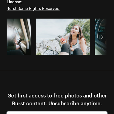
License:
Burst Some Rights Reserved
Get first access to free photos and other
Burst content. Unsubscribe anytime.