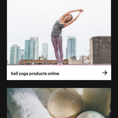
Sell yoga products online