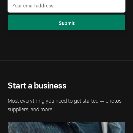
Submit
Start a business
Most everything you need to get started — photos,
suppliers, and more