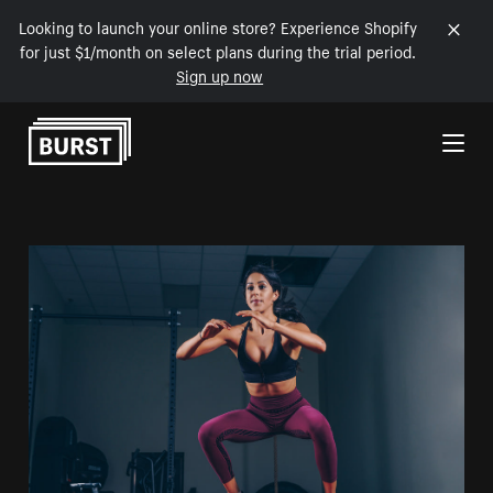
Looking to launch your online store? Experience Shopify
for just $1/month on select plans during the trial period.
Sign up now
Skip to Content