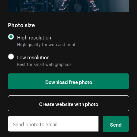
Photo size
High resolution
High quality for web and print
Low resolution
Best for small web graphics
Download free photo
Create website with photo
Send