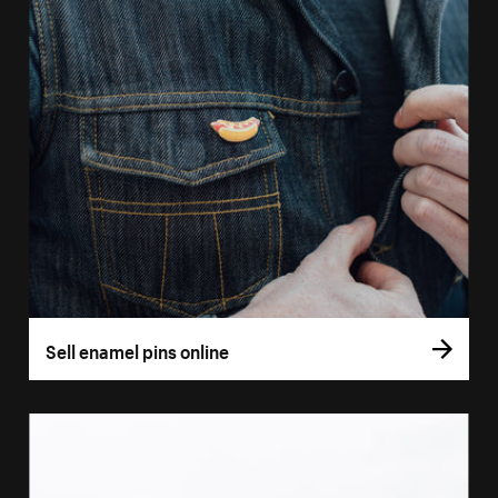
Sell enamel pins online