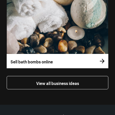
Sell bath bombs online
View all business ideas
More resources