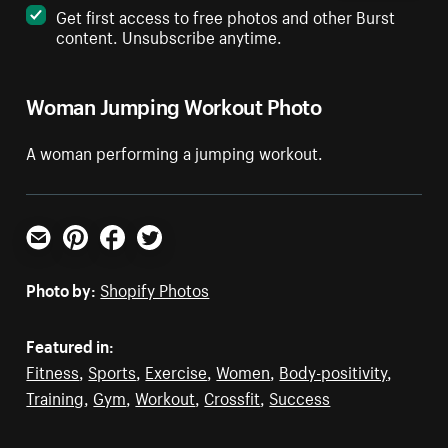
Get first access to free photos and other Burst
content. Unsubscribe anytime.
Woman Jumping Workout Photo
A woman performing a jumping workout.
Email
Pinterest
Facebook
Twitter
Photo by:
Shopify Photos
Featured in:
Fitness
,
Sports
,
Exercise
,
Women
,
Body-positivity
,
Training
,
Gym
,
Workout
,
Crossfit
,
Success