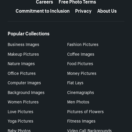
Careers
Free Photo Terms
Commitment to Inclusion
Privacy
About Us
Popular Collections
Business Images
Fashion Pictures
Makeup Pictures
Coffee Images
Nature Images
Food Pictures
Office Pictures
Money Pictures
Computer Images
Flat Lays
Background Images
Cinemagraphs
Women Pictures
Men Photos
Love Pictures
Pictures of Flowers
Yoga Pictures
Fitness Images
Baby Photos
Video Call Backgrounds