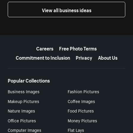
View all business ideas
More resources
Careers
Free Photo Terms
Commitment to Inclusion
Privacy
About Us
Popular Collections
Business Images
Fashion Pictures
Makeup Pictures
Coffee Images
Nature Images
Food Pictures
Office Pictures
Money Pictures
Computer Images
Flat Lays