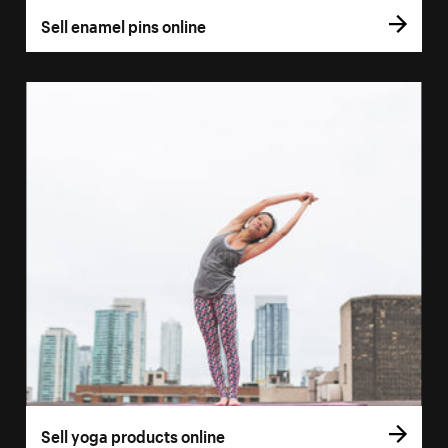
Sell enamel pins online
Sell yoga products online