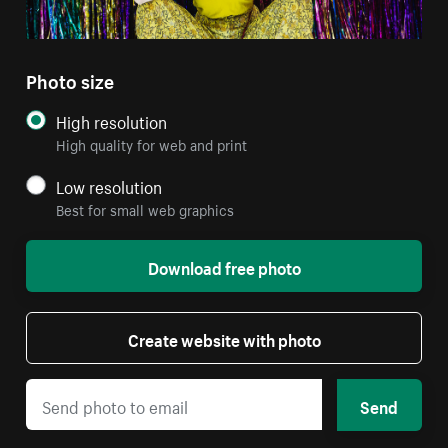
Photo size
High resolution
High quality for web and print
Low resolution
Best for small web graphics
Download free photo
Create website with photo
Send