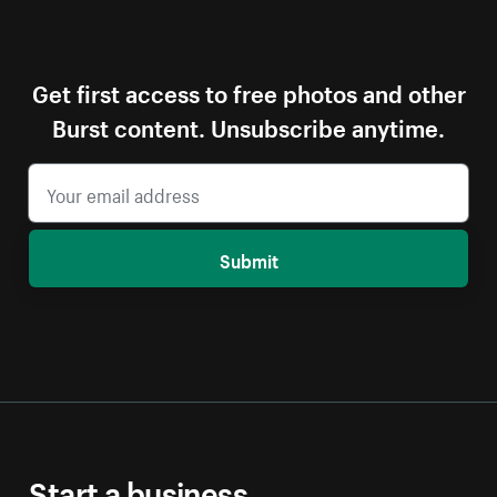
Get first access to free photos and other
Burst content. Unsubscribe anytime.
Submit
Start a business