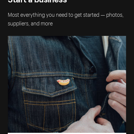
Most everything you need to get started — photos,
suppliers, and more