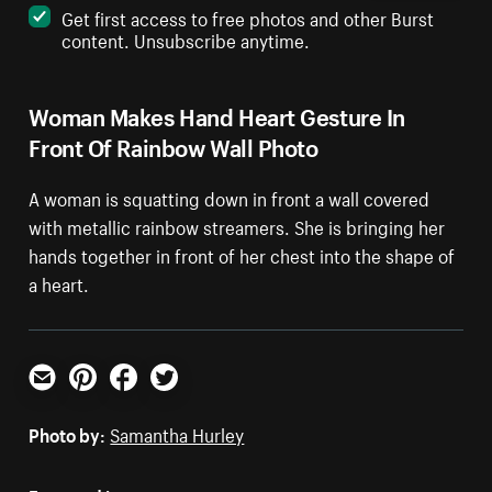
Get first access to free photos and other Burst
content. Unsubscribe anytime.
Woman Makes Hand Heart Gesture In
Front Of Rainbow Wall Photo
A woman is squatting down in front a wall covered
with metallic rainbow streamers. She is bringing her
hands together in front of her chest into the shape of
a heart.
Email
Pinterest
Facebook
Twitter
Photo by:
Samantha Hurley