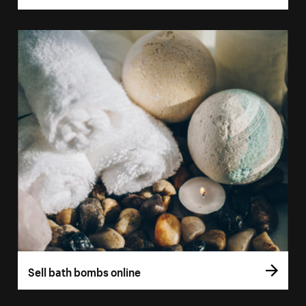
Sell bath bombs online