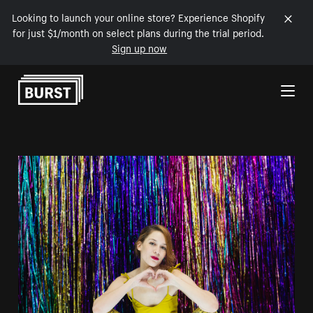
Looking to launch your online store? Experience Shopify
for just $1/month on select plans during the trial period.
Sign up now
Skip to Content