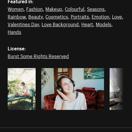
Featured in:
Women
,
Fashion
,
Makeup
,
Colourful
,
Seasons
,
Rainbow
,
Beauty
,
Cosmetics
,
Portraits
,
Emotion
,
Love
,
Valentines Day
,
Love Background
,
Heart
,
Models
,
Hands
License:
Burst Some Rights Reserved