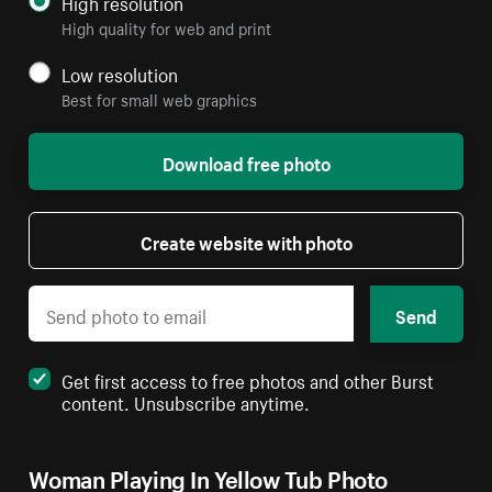
High resolution
High quality for web and print
Low resolution
Best for small web graphics
Download free photo
Create website with photo
Send
Get first access to free photos and other Burst
content. Unsubscribe anytime.
Woman Playing In Yellow Tub Photo