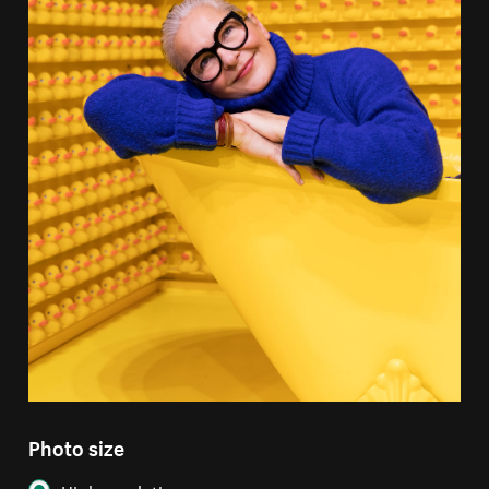
Photo size