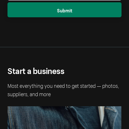
Submit
Start a business
Most everything you need to get started — photos,
suppliers, and more