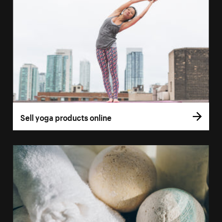
Sell yoga products online