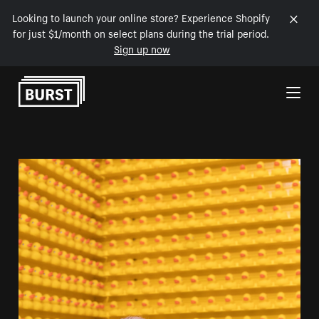
Looking to launch your online store? Experience Shopify
for just $1/month on select plans during the trial period.
Sign up now
Skip to Content