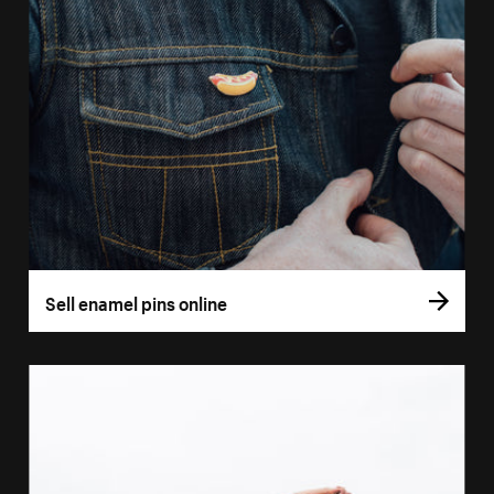
Sell enamel pins online