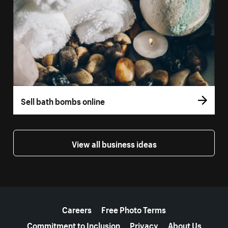
Sell bath bombs online
View all business ideas
More resources
Careers
Free Photo Terms
Commitment to Inclusion
Privacy
About Us