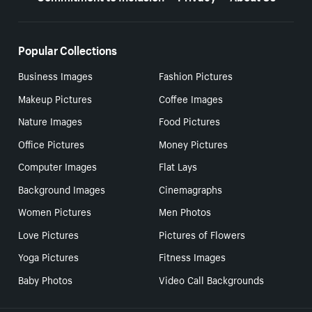
Popular Collections
Business Images
Fashion Pictures
Makeup Pictures
Coffee Images
Nature Images
Food Pictures
Office Pictures
Money Pictures
Computer Images
Flat Lays
Background Images
Cinemagraphs
Women Pictures
Men Photos
Love Pictures
Pictures of Flowers
Yoga Pictures
Fitness Images
Baby Photos
Video Call Backgrounds