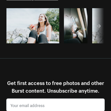
Get first access to free photos and other
Burst content. Unsubscribe anytime.