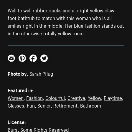
Wall to wall rubber ducks and a bright yellow claw
foot bathtub to match with this woman who is all
smiles right in the middle. Her blue fashion stands out
in the otherwise totally yellow room.
Email
Pinterest
Facebook
Twitter
Photo by:
Sarah Pflug
Featured in:
Women
,
Fashion
,
Colourful
,
Creative
,
Yellow
,
Playtime
,
Glasses
,
Fun
,
Senior
,
Retirement
,
Bathroom
License:
Burst Some Rights Reserved