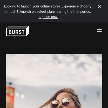
Looking to launch your online store? Experience Shopify
for just $1/month on select plans during the trial period.
Sign up now
Skip to Content