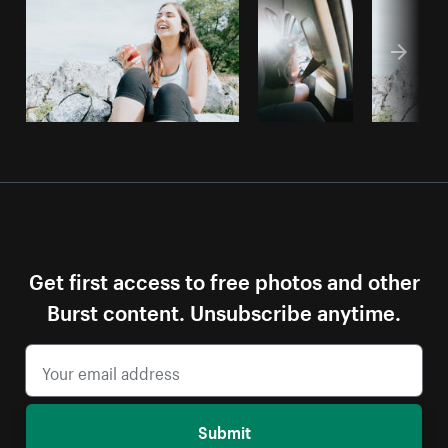
Get first access to free photos and other
Burst content. Unsubscribe anytime.
Submit