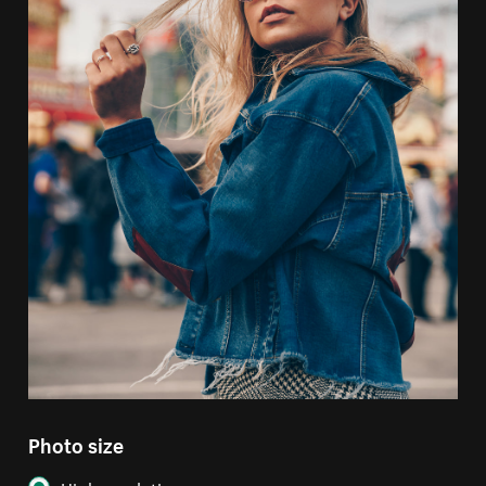
Photo size