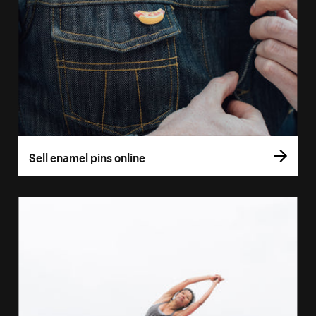
Sell enamel pins online