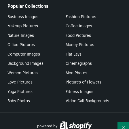
Popular Collections
Business Images
Fashion Pictures
Makeup Pictures
Coffee Images
Nature Images
Food Pictures
Office Pictures
Money Pictures
Computer Images
Flat Lays
Background Images
Cinemagraphs
Women Pictures
Men Photos
Love Pictures
Pictures of Flowers
Yoga Pictures
Fitness Images
Baby Photos
Video Call Backgrounds
powered by