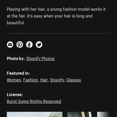
Playing with her hair, a young fashion model works it
at the fair. It's easy when your hair is long and
beautiful.
Email
Pinterest
Facebook
Twitter
Photo by:
Shopify Photos
Featured in:
Women
,
Fashion
,
Hair
,
Shopify
,
Glasses
License:
Burst Some Rights Reserved