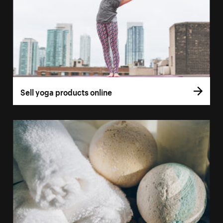
Sell yoga products online