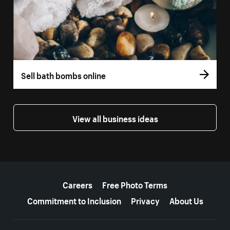
Sell bath bombs online
View all business ideas
More resources
Careers
Free Photo Terms
Commitment to Inclusion
Privacy
About Us