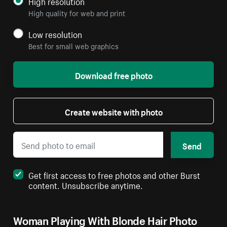
High resolution
High quality for web and print
Low resolution
Best for small web graphics
Download free photo
Create website with photo
Send
Get first access to free photos and other Burst
content. Unsubscribe anytime.
Woman Playing With Blonde Hair Photo