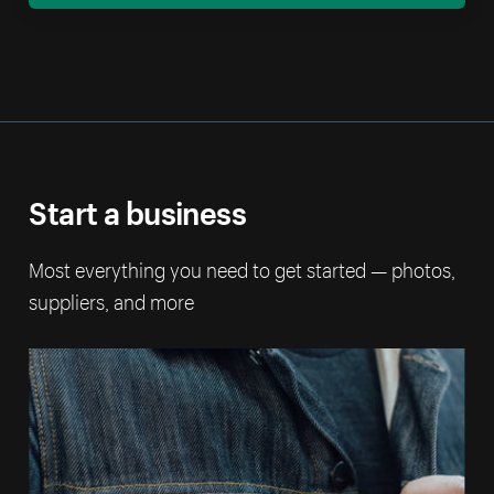
Start a business
Most everything you need to get started — photos,
suppliers, and more