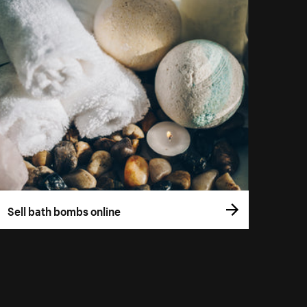
Sell bath bombs online