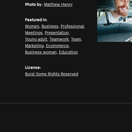
Photo by:
Matthew Henry
Featured in:
Women
,
Business
,
Professional
,
Meetings
,
Presentation
,
Young adult
,
Teamwork
,
Team
,
Marketing
,
Ecommerce
,
Business woman
,
Education
License:
Burst Some Rights Reserved