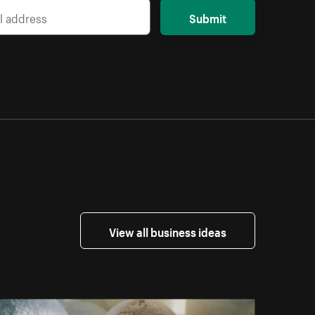
Submit
View all business ideas