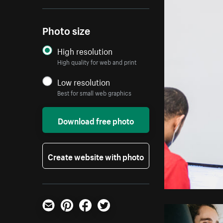
Photo size
High resolution
High quality for web and print
Low resolution
Best for small web graphics
Download free photo
Create website with photo
Email
Pinterest
Facebook
Twitter