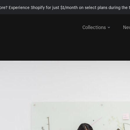
ore? Experience Shopify for just $1/month on select plans during the t
Collections
Ne