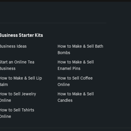
Business Starter Kits
Business Ideas
How to Make & Sell Bath
Bombs
Start an Online Tea
How to Make & Sell
Business
Enamel Pins
How to Make & Sell Lip
How to Sell Coffee
Balm
Online
How to Sell Jewelry
How to Make & Sell
Online
Candles
How to Sell Tshirts
Online