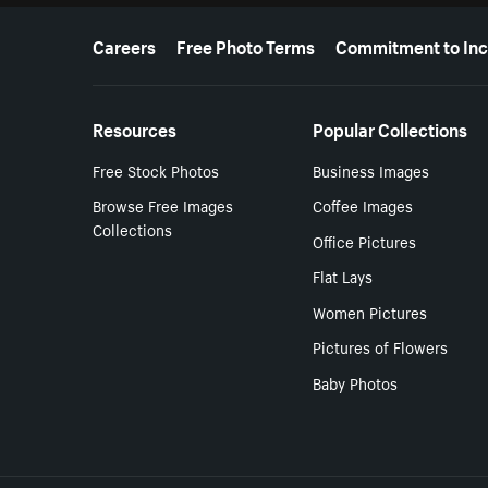
More resources
Careers
Free Photo Terms
Commitment to Inc
Resources
Popular Collections
Free Stock Photos
Business Images
Browse Free Images
Coffee Images
Collections
Office Pictures
Flat Lays
Women Pictures
Pictures of Flowers
Baby Photos