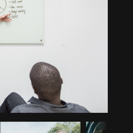
Copy code