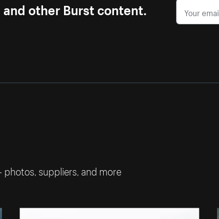
s and other Burst content.
— photos, suppliers, and more