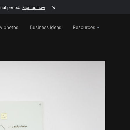
rial period.
Sign up now
w photos
Business ideas
Resources