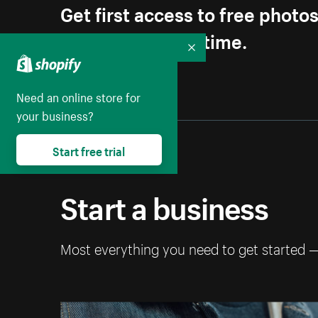
Get first access to free photo
Unsubscribe anytime.
Collapse
Need an online store for
your business?
Start free trial
Start a business
Most everything you need to get started 