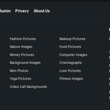
lusion
Privacy
About Us
Fashion Pictures
Makeup Pictures
Nature Images
Food Pictures
Money Pictures
Computer Images
Background Images
Cinemagraphs
Men Photos
Love Pictures
Yoga Pictures
Fitness Images
Video Call Backgrounds