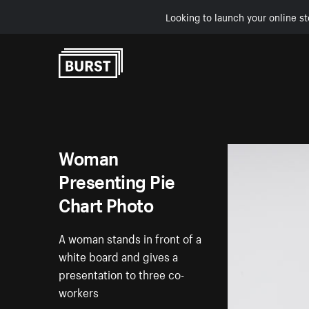
Looking to launch your online st
Skip to Content
Woman
Presenting Pie
Chart Photo
A woman stands in front of a
white board and gives a
presentation to three co-
workers