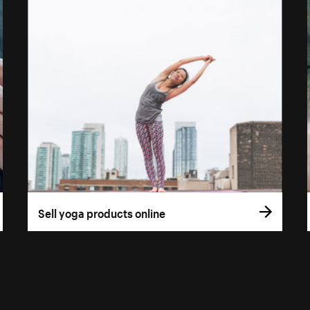
Sell yoga products online