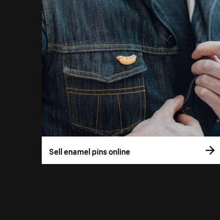
Sell enamel pins online