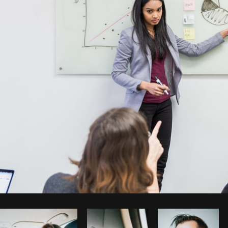
Photo by
Matthew Henry
from
Burst