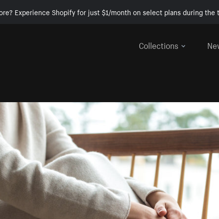
ore? Experience Shopify for just $1/month on select plans during the t
Collections
Ne