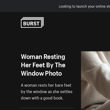
Looking to launch your online st
Skip to Content
Woman Resting
Her Feet By The
Window Photo
A woman rests her bare feet
by the window as she settles
down with a good book.