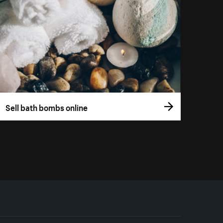
Sell bath bombs online