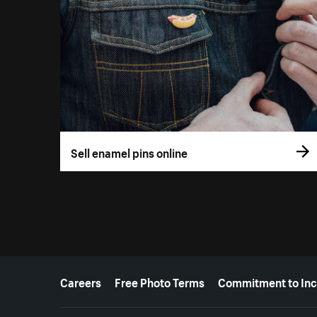
Sell enamel pins online
More resources
Careers
Free Photo Terms
Commitment to Inc