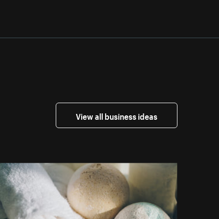
View all business ideas