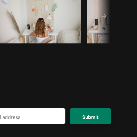
Submit