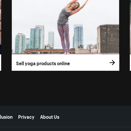
Sell yoga products online
lusion
Privacy
About Us