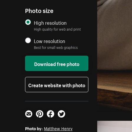
Photo size
High resolution
High quality for web and print
Low resolution
Best for small web graphics
Download free photo
Create website with photo
Email
Pinterest
Facebook
Twitter
Photo by:
Matthew Henry