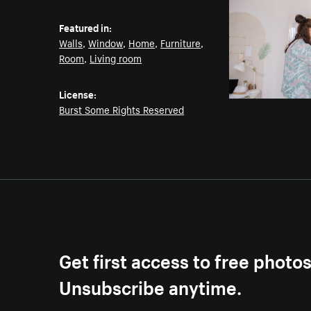
Featured in:
Walls
,
Window
,
Home
,
Furniture
,
Room
,
Living room
License:
Burst Some Rights Reserved
Get first access to free photo
Unsubscribe anytime.