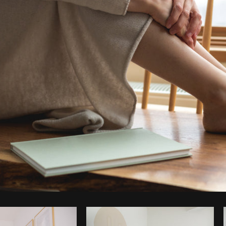
Photo by
Matthew Henry
from
Burst