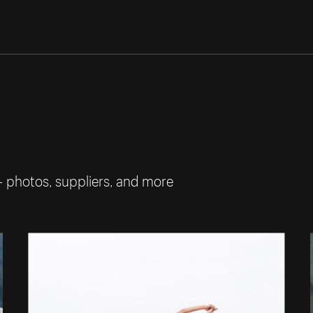
— photos, suppliers, and more