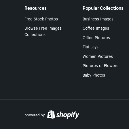
Resources
Popular Collections
Free Stock Photos
Business Images
Browse Free Images
Coffee Images
Collections
Office Pictures
Flat Lays
Women Pictures
Pictures of Flowers
Baby Photos
powered by