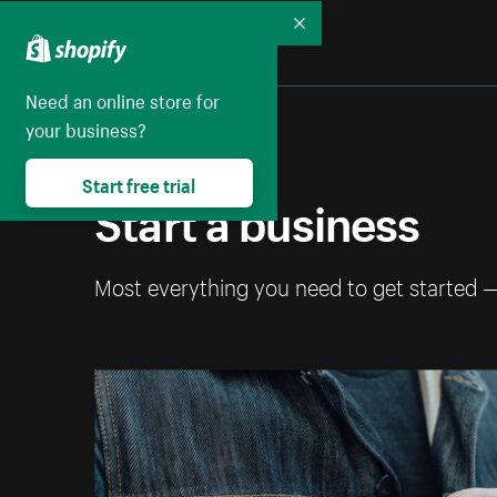
Collapse
Need an online store for
your business?
Start free trial
Start a business
Most everything you need to get started 