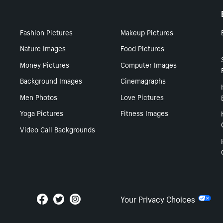
Fashion Pictures
Makeup Pictures
Nature Images
Food Pictures
Money Pictures
Computer Images
Background Images
Cinemagraphs
Men Photos
Love Pictures
Yoga Pictures
Fitness Images
Video Call Backgrounds
Your Privacy Choices