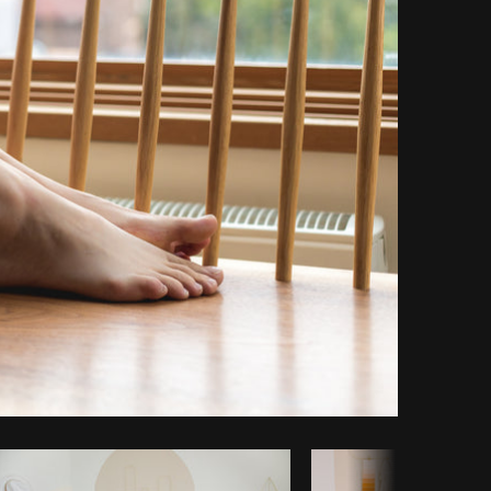
Copy code