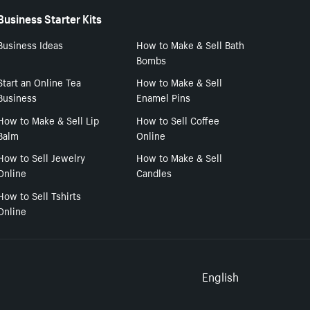
Business Starter Kits
Business Ideas
How to Make & Sell Bath
Bombs
Start an Online Tea
How to Make & Sell
Business
Enamel Pins
How to Make & Sell Lip
How to Sell Coffee
Balm
Online
How to Sell Jewelry
How to Make & Sell
Online
Candles
How to Sell Tshirts
Online
Select to
English