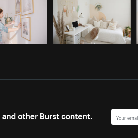
s and other Burst content.