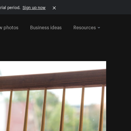
rial period.
Sign up now
w photos
Business ideas
Resources