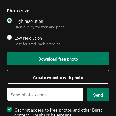
Photo size
High resolution
High quality for web and print
Low resolution
Best for small web graphics
Download free photo
Create website with photo
Send
Get first access to free photos and other Burst
content. Unsubscribe anytime.