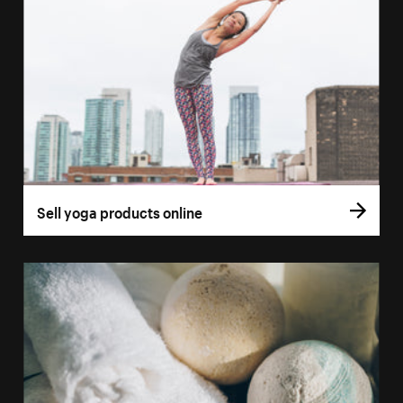
Sell yoga products online