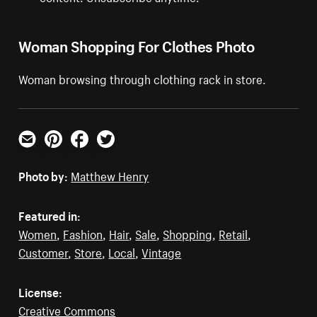
Woman Shopping For Clothes Photo
Woman browsing through clothing rack in store.
Email
Pinterest
Facebook
Twitter
Photo by:
Matthew Henry
Featured in:
Women
,
Fashion
,
Hair
,
Sale
,
Shopping
,
Retail
,
Customer
,
Store
,
Local
,
Vintage
License:
Creative Commons