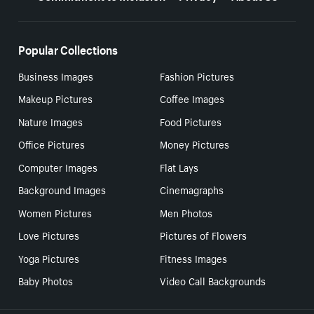
Popular Collections
Business Images
Fashion Pictures
Makeup Pictures
Coffee Images
Nature Images
Food Pictures
Office Pictures
Money Pictures
Computer Images
Flat Lays
Background Images
Cinemagraphs
Women Pictures
Men Photos
Love Pictures
Pictures of Flowers
Yoga Pictures
Fitness Images
Baby Photos
Video Call Backgrounds