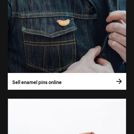
Sell enamel pins online