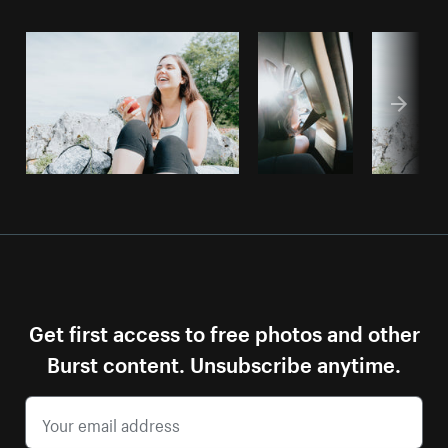
Get first access to free photos and other
Burst content. Unsubscribe anytime.