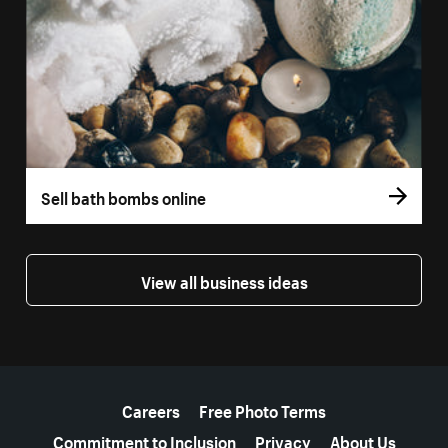
Sell bath bombs online
View all business ideas
More resources
Careers
Free Photo Terms
Commitment to Inclusion
Privacy
About Us