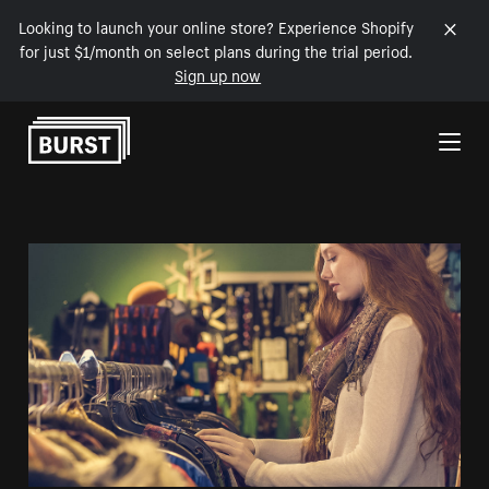
Looking to launch your online store? Experience Shopify
for just $1/month on select plans during the trial period.
Sign up now
Skip to Content