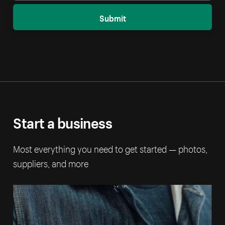
Submit
Start a business
Most everything you need to get started — photos,
suppliers, and more