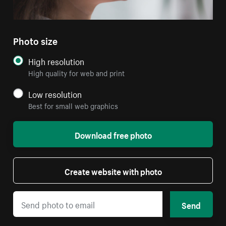
Photo size
High resolution
High quality for web and print
Low resolution
Best for small web graphics
Download free photo
Create website with photo
Send