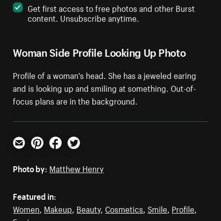
Get first access to free photos and other Burst
content. Unsubscribe anytime.
Woman Side Profile Looking Up Photo
Profile of a woman's head. She has a jeweled earing
and is looking up and smiling at something. Out-of-
focus plans are in the background.
Email
Pinterest
Facebook
Twitter
Photo by:
Matthew Henry
Featured in:
Women
,
Makeup
,
Beauty
,
Cosmetics
,
Smile
,
Profile
,