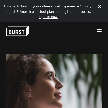
Looking to launch your online store? Experience Shopify
for just $1/month on select plans during the trial period.
Sign up now
Skip to Content