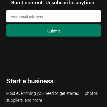
Burst content. Unsubscribe anytime.
Submit
Start a business
Most everything you need to get started — photos,
suppliers, and more