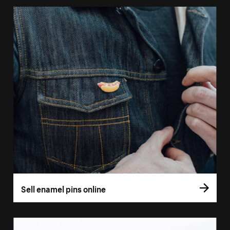
Sell enamel pins online