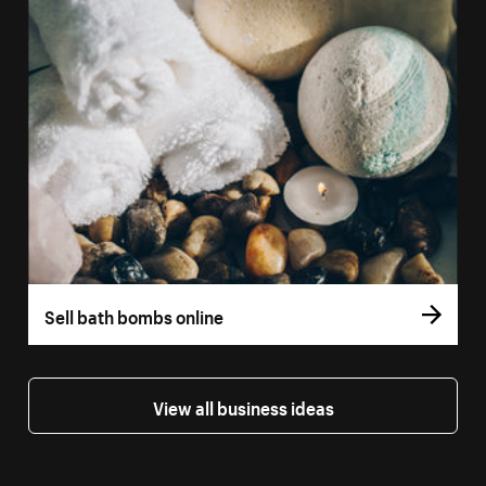
Sell bath bombs online
View all business ideas