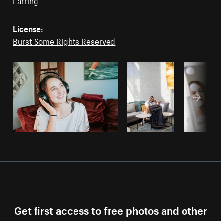
Earring
License:
Burst Some Rights Reserved
Get first access to free photos and other