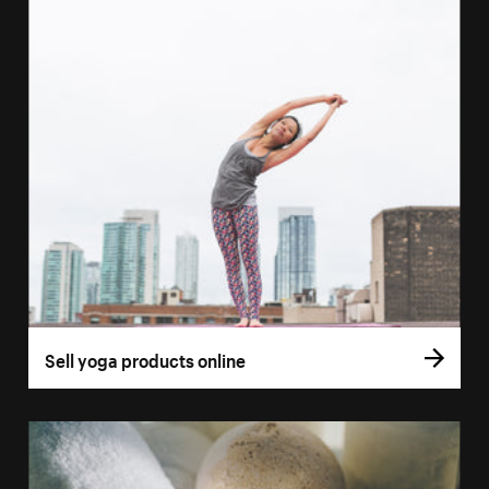
Sell yoga products online