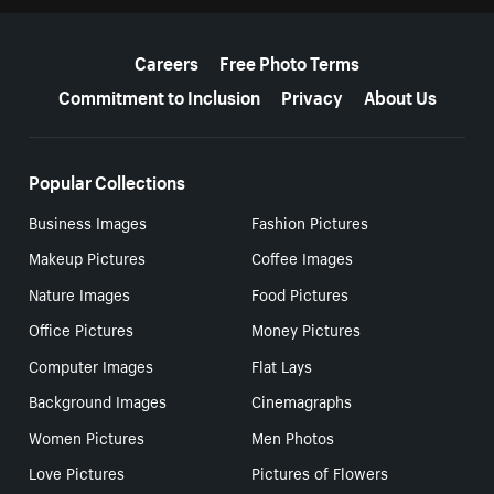
More resources
Careers
Free Photo Terms
Commitment to Inclusion
Privacy
About Us
Popular Collections
Business Images
Fashion Pictures
Makeup Pictures
Coffee Images
Nature Images
Food Pictures
Office Pictures
Money Pictures
Computer Images
Flat Lays
Background Images
Cinemagraphs
Women Pictures
Men Photos
Love Pictures
Pictures of Flowers