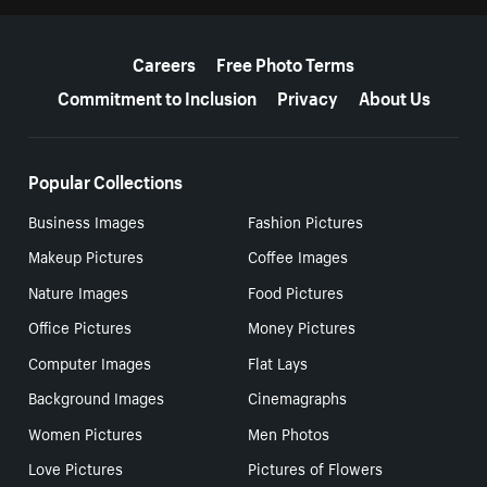
More resources
Careers
Free Photo Terms
Commitment to Inclusion
Privacy
About Us
Popular Collections
Business Images
Fashion Pictures
Makeup Pictures
Coffee Images
Nature Images
Food Pictures
Office Pictures
Money Pictures
Computer Images
Flat Lays
Background Images
Cinemagraphs
Women Pictures
Men Photos
Love Pictures
Pictures of Flowers