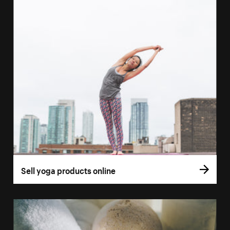
Sell yoga products online