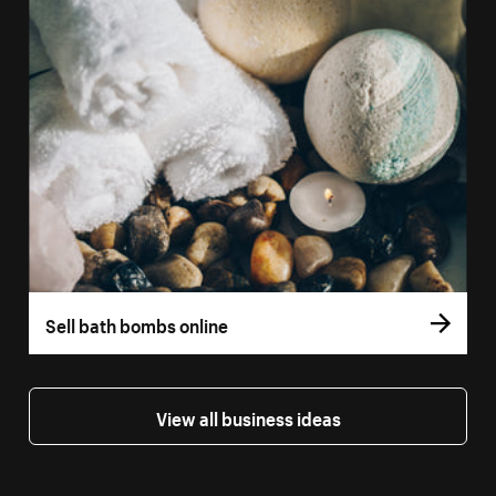
Sell bath bombs online
View all business ideas