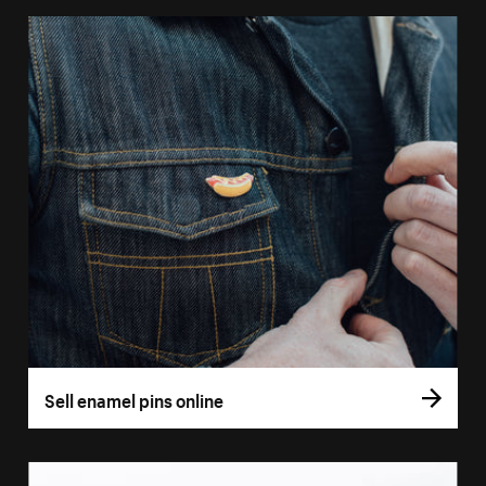
Sell enamel pins online