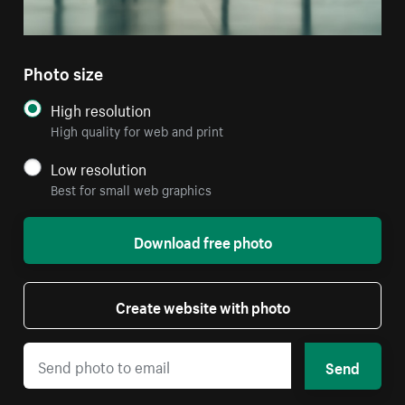
Photo size
High resolution
High quality for web and print
Low resolution
Best for small web graphics
Download free photo
Create website with photo
Send