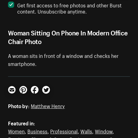
Get first access to free photos and other Burst
content. Unsubscribe anytime.
Woman Sitting On Phone In Modern Office
Chair Photo
A woman sits in front of a window and checks her
smartphone.
Email
Pinterest
Facebook
Twitter
Photo by:
Matthew Henry
Featured in:
Women
,
Business
,
Professional
,
Walls
,
Window
,