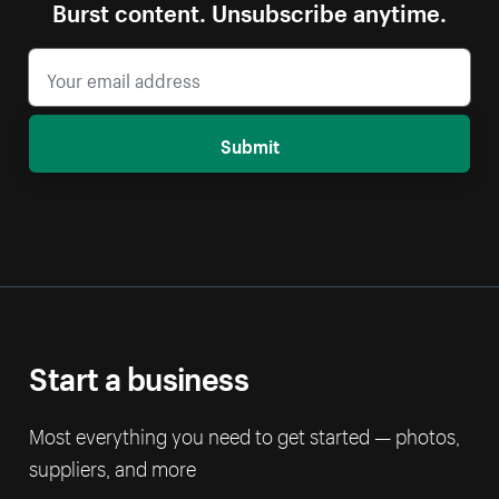
Burst content. Unsubscribe anytime.
Submit
Start a business
Most everything you need to get started — photos,
suppliers, and more