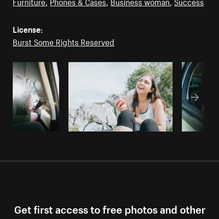
Furniture
,
Phones & Cases
,
Business woman
,
Success
License:
Burst Some Rights Reserved
Get first access to free photos and other