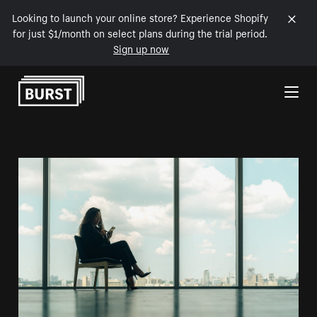
Looking to launch your online store? Experience Shopify
for just $1/month on select plans during the trial period.
Sign up now
Skip to Content