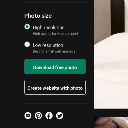
Photo size
High resolution
High quality for web and print
Low resolution
Best for small web graphics
Download free photo
Create website with photo
Email
Pinterest
Facebook
Twitter