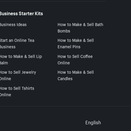
Business Starter Kits
Business Ideas
How to Make & Sell Bath
Bombs
Start an Online Tea
How to Make & Sell
Business
Enamel Pins
How to Make & Sell Lip
How to Sell Coffee
Balm
Online
How to Sell Jewelry
How to Make & Sell
Online
Candles
How to Sell Tshirts
Online
Select to
English