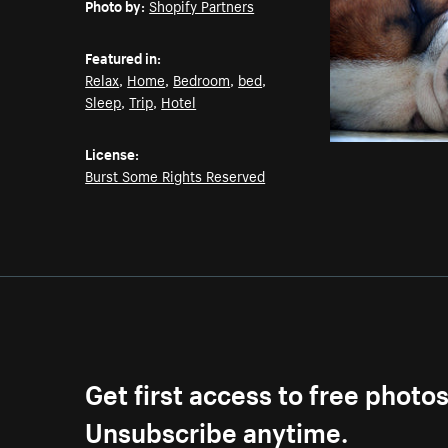
Photo by:
Shopify Partners
Featured in:
Relax
,
Home
,
Bedroom
,
bed
,
Sleep
,
Trip
,
Hotel
License:
Burst Some Rights Reserved
Get first access to free photo
Unsubscribe anytime.