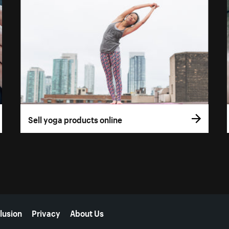
Sell yoga products online
lusion
Privacy
About Us