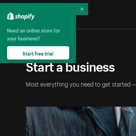
Collapse
Need an online store for
your business?
Start free trial
Start a business
Most everything you need to get started 