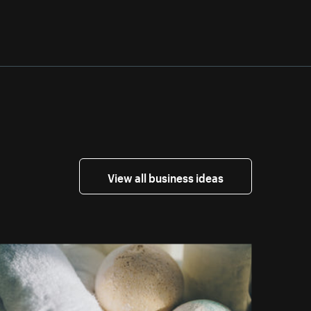
View all business ideas