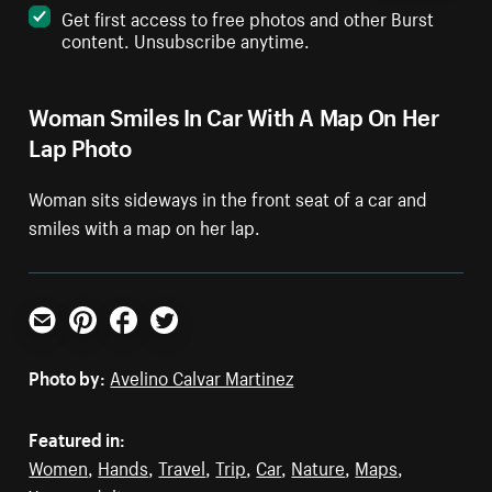
Get first access to free photos and other Burst
content. Unsubscribe anytime.
Woman Smiles In Car With A Map On Her
Lap Photo
Woman sits sideways in the front seat of a car and
smiles with a map on her lap.
Email
Pinterest
Facebook
Twitter
Photo by:
Avelino Calvar Martinez
Featured in:
Women
,
Hands
,
Travel
,
Trip
,
Car
,
Nature
,
Maps
,