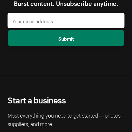
Burst content. Unsubscribe anytime.
Submit
Start a business
Most everything you need to get started — photos,
suppliers, and more