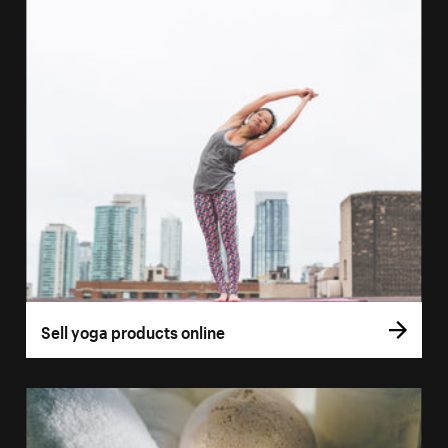
Sell yoga products online