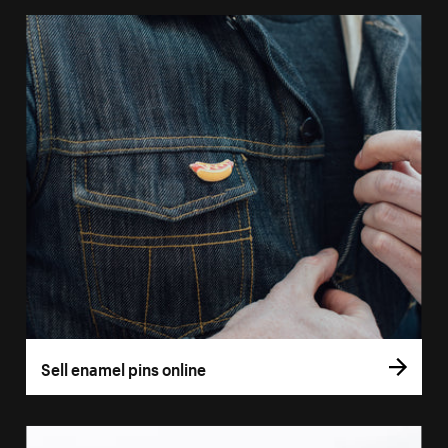
Sell enamel pins online