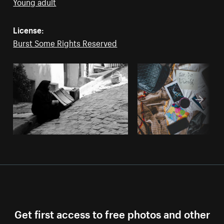
Young adult
License:
Burst Some Rights Reserved
Get first access to free photos and other