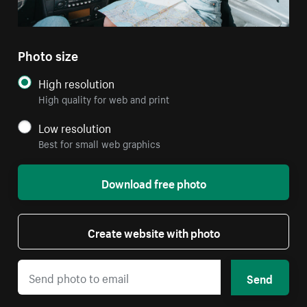
Photo size
High resolution
High quality for web and print
Low resolution
Best for small web graphics
Download free photo
Create website with photo
Send