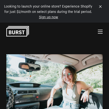
Looking to launch your online store? Experience Shopify
for just $1/month on select plans during the trial period.
Sign up now
Skip to Content