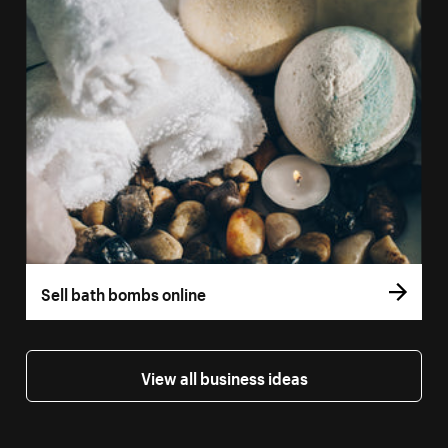
Sell bath bombs online
View all business ideas