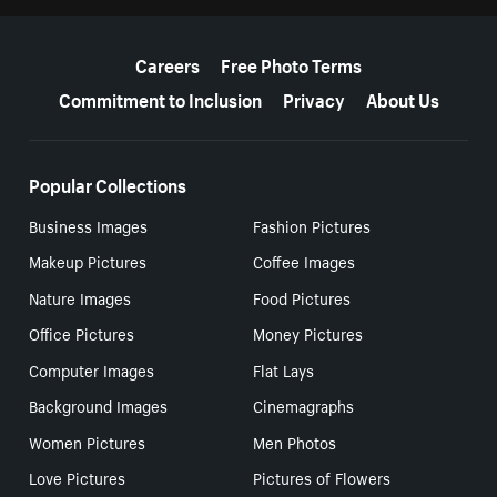
More resources
Careers
Free Photo Terms
Commitment to Inclusion
Privacy
About Us
Popular Collections
Business Images
Fashion Pictures
Makeup Pictures
Coffee Images
Nature Images
Food Pictures
Office Pictures
Money Pictures
Computer Images
Flat Lays
Background Images
Cinemagraphs
Women Pictures
Men Photos
Love Pictures
Pictures of Flowers