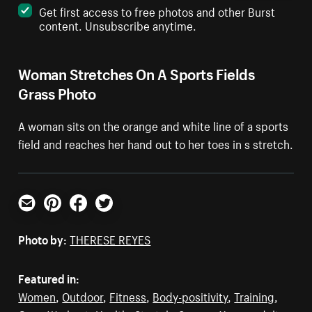
Get first access to free photos and other Burst
content. Unsubscribe anytime.
Woman Stretches On A Sports Fields
Grass Photo
A woman sits on the orange and white line of a sports
field and reaches her hand out to her toes in s stretch.
Email
Pinterest
Facebook
Twitter
Photo by:
THERESE REYES
Featured in:
Women
,
Outdoor
,
Fitness
,
Body-positivity
,
Training
,