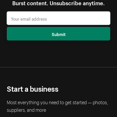
Burst content. Unsubscribe anytime.
Submit
Start a business
Most everything you need to get started — photos,
suppliers, and more