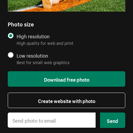
Photo size
High resolution
High quality for web and print
Low resolution
Best for small web graphics
Download free photo
Create website with photo
Send