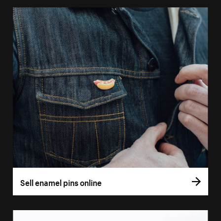
Sell enamel pins online