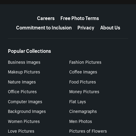
More resources
Careers
Free Photo Terms
Commitment to Inclusion
Privacy
About Us
Popular Collections
Business Images
Fashion Pictures
Makeup Pictures
Coffee Images
Nature Images
Food Pictures
Office Pictures
Money Pictures
Computer Images
Flat Lays
Background Images
Cinemagraphs
Women Pictures
Men Photos
Love Pictures
Pictures of Flowers