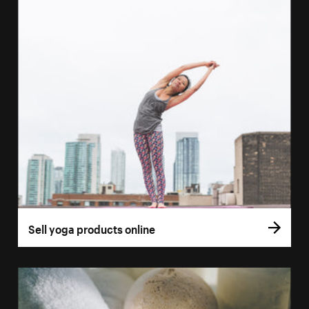
Sell yoga products online