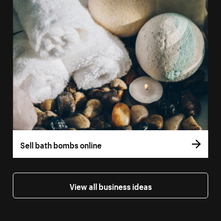
Sell bath bombs online
View all business ideas