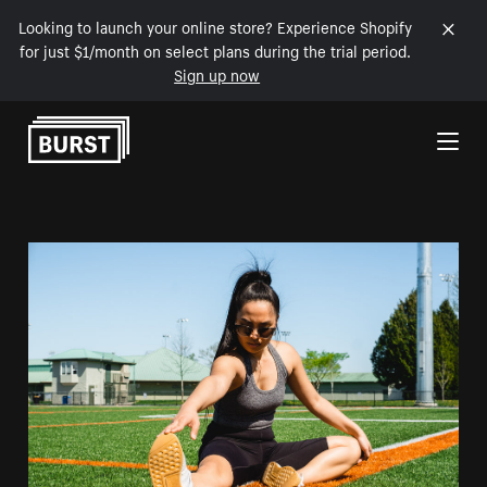
Looking to launch your online store? Experience Shopify
for just $1/month on select plans during the trial period.
Sign up now
Skip to Content