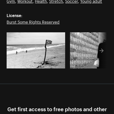
Gym
,
Workout
,
Health
,
Stretch
,
Soccer
,
Young adult
License:
Burst Some Rights Reserved
Get first access to free photos and other