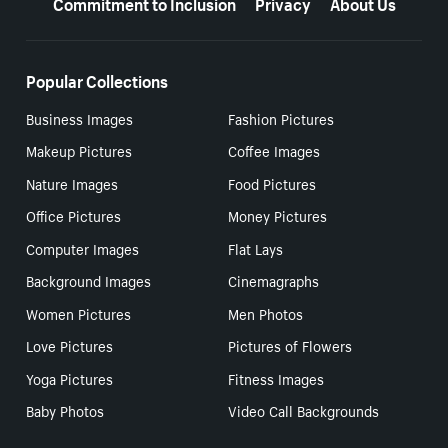
Commitment to Inclusion
Privacy
About Us
Popular Collections
Business Images
Fashion Pictures
Makeup Pictures
Coffee Images
Nature Images
Food Pictures
Office Pictures
Money Pictures
Computer Images
Flat Lays
Background Images
Cinemagraphs
Women Pictures
Men Photos
Love Pictures
Pictures of Flowers
Yoga Pictures
Fitness Images
Baby Photos
Video Call Backgrounds