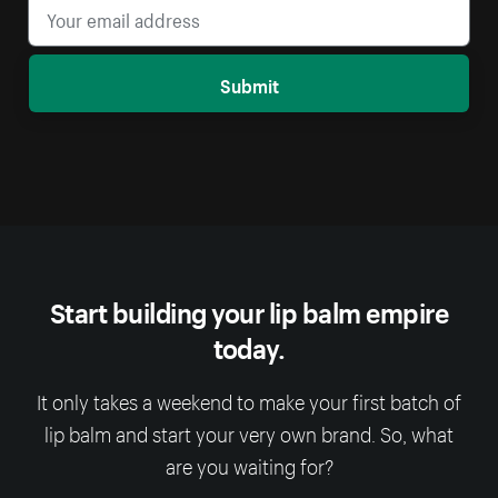
Submit
Start building your lip balm empire
today.
It only takes a weekend to make your first batch of
lip balm and start your very own brand. So, what
are you waiting for?