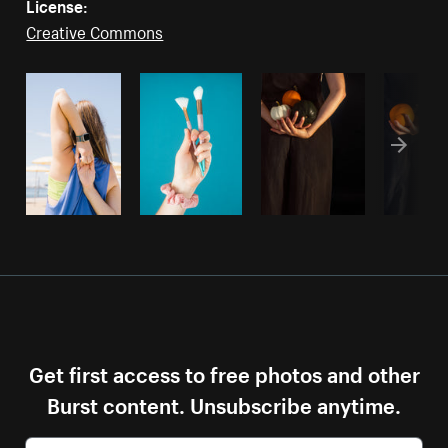
License:
Creative Commons
Get first access to free photos and other
Burst content. Unsubscribe anytime.