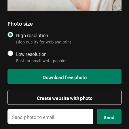
Photo size
High resolution
High quality for web and print
Low resolution
Best for small web graphics
Download free photo
Create website with photo
Send