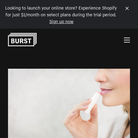
Looking to launch your online store? Experience Shopify
for just $1/month on select plans during the trial period.
Sign up now
Skip to Content