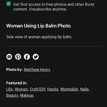
Get first access to free photos and other Burst
content. Unsubscribe anytime.
Woman Using Lip Balm Photo
Side view of woman applying lip balm.
Email
Pinterest
Facebook
Twitter
Photo by:
Matthew Henry
Featured in:
Life
,
Women
,
Craft/DIY
,
Hands
,
Minimalist
,
Nails
,
Beauty
,
Makeup