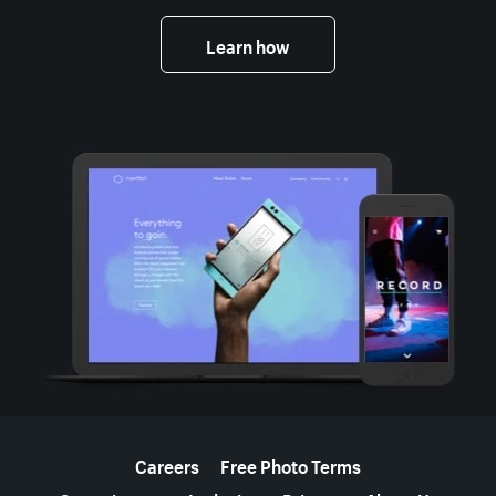
Learn how
More resources
Careers
Free Photo Terms