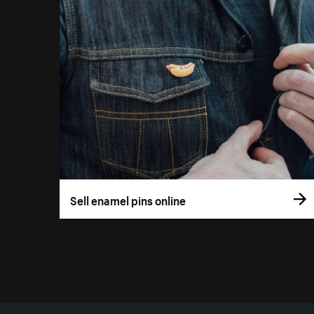
Sell enamel pins online