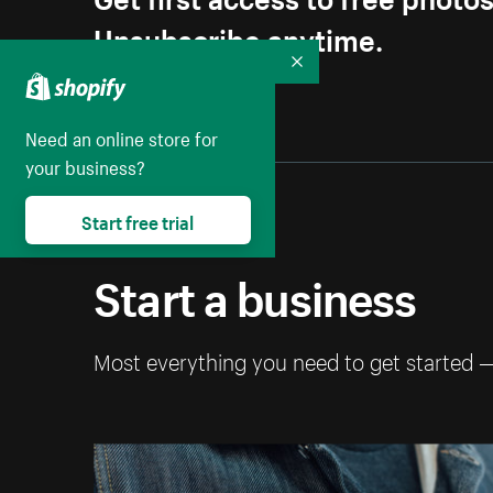
Unsubscribe anytime.
Collapse
Need an online store for
your business?
Start free trial
Start a business
Most everything you need to get started 