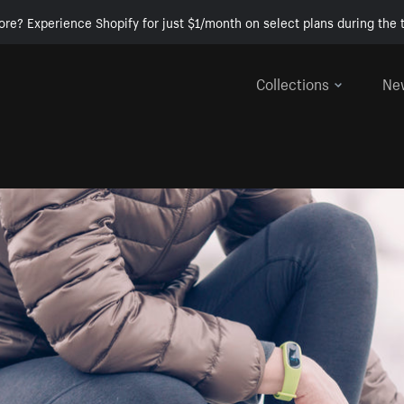
ore? Experience Shopify for just $1/month on select plans during the t
Collections
Ne