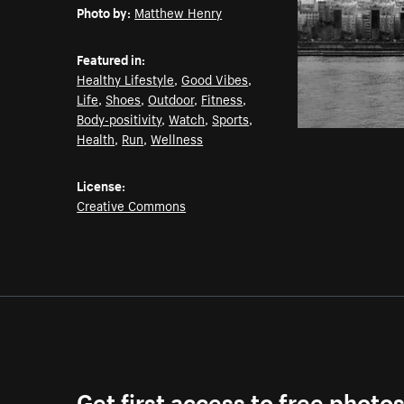
Photo by:
Matthew Henry
Featured in:
Healthy Lifestyle
,
Good Vibes
,
Life
,
Shoes
,
Outdoor
,
Fitness
,
Body-positivity
,
Watch
,
Sports
,
Health
,
Run
,
Wellness
License:
Creative Commons
Get first access to free photo