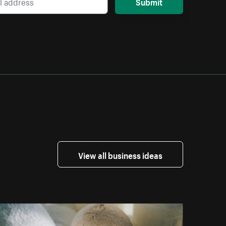
Submit
View all business ideas