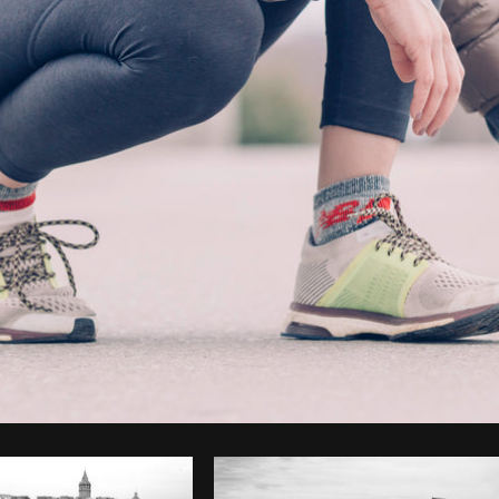
Photo by
Matthew Henry
from
Burst