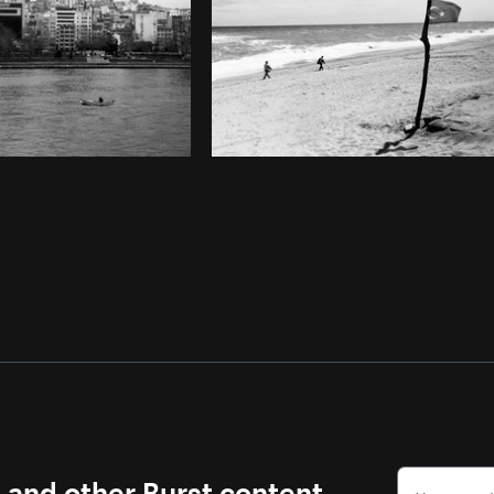
s and other Burst content.