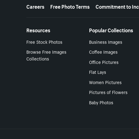
More resources
Careers
Free Photo Terms
Commitment to Inc
Resources
Popular Collections
Free Stock Photos
Business Images
Browse Free Images
Coffee Images
Collections
Office Pictures
Flat Lays
Women Pictures
Pictures of Flowers
Baby Photos