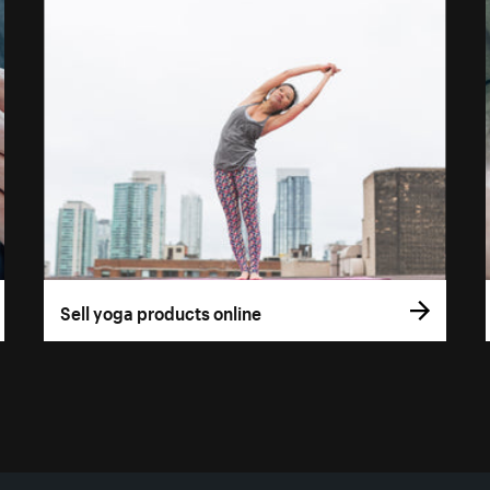
Sell yoga products online