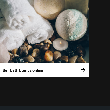
Sell bath bombs online