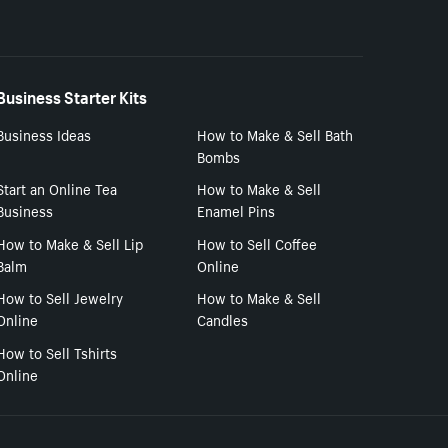
Business Starter Kits
Business Ideas
How to Make & Sell Bath
Bombs
Start an Online Tea
How to Make & Sell
Business
Enamel Pins
How to Make & Sell Lip
How to Sell Coffee
Balm
Online
How to Sell Jewelry
How to Make & Sell
Online
Candles
How to Sell Tshirts
Online