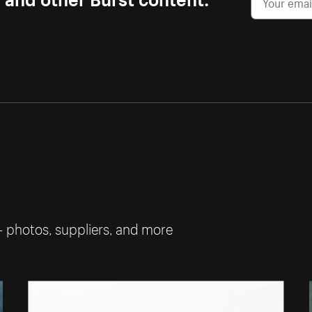
— photos, suppliers, and more