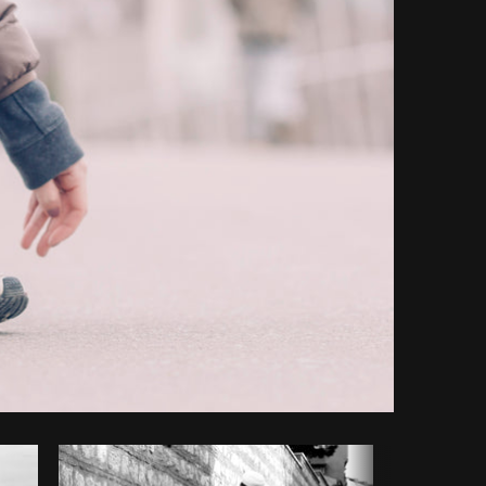
Copy code