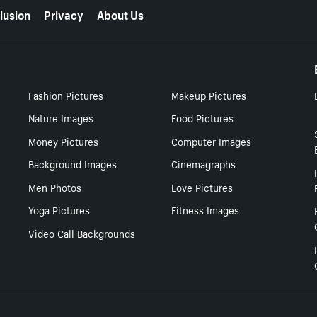
lusion
Privacy
About Us
Fashion Pictures
Makeup Pictures
Nature Images
Food Pictures
Money Pictures
Computer Images
Background Images
Cinemagraphs
Men Photos
Love Pictures
Yoga Pictures
Fitness Images
Video Call Backgrounds