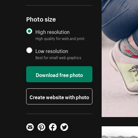
Photo size
High resolution
High quality for web and print
Low resolution
Best for small web graphics
Download free photo
Create website with photo
Email
Pinterest
Facebook
Twitter