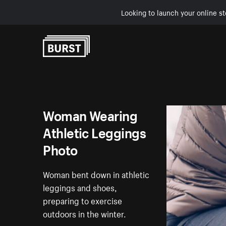
Looking to launch your online st
Skip to Content
Woman Wearing
Athletic Leggings
Photo
Woman bent down in athletic
leggings and shoes,
preparing to exercise
outdoors in the winter.