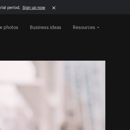
rial period.
Sign up now
w photos
Business ideas
Resources