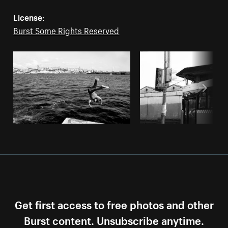
License:
Burst Some Rights Reserved
Get first access to free photos and other
Burst content. Unsubscribe anytime.