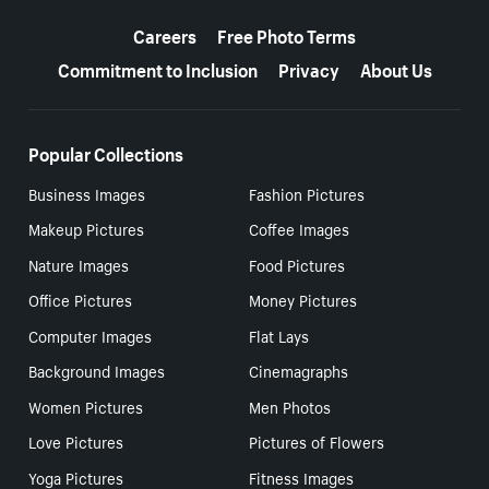
More resources
Careers
Free Photo Terms
Commitment to Inclusion
Privacy
About Us
Popular Collections
Business Images
Fashion Pictures
Makeup Pictures
Coffee Images
Nature Images
Food Pictures
Office Pictures
Money Pictures
Computer Images
Flat Lays
Background Images
Cinemagraphs
Women Pictures
Men Photos
Love Pictures
Pictures of Flowers
Yoga Pictures
Fitness Images