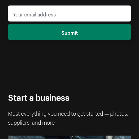
Submit
Start a business
Most everything you need to get started — photos,
suppliers, and more