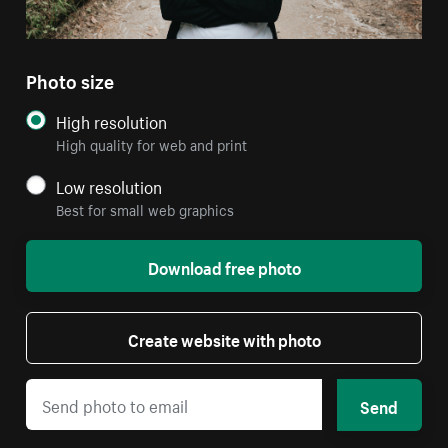
Photo size
High resolution
High quality for web and print
Low resolution
Best for small web graphics
Download free photo
Create website with photo
Send