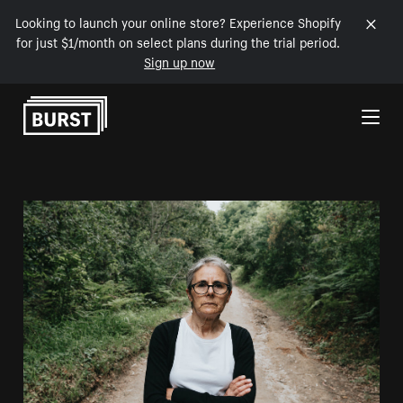
Looking to launch your online store? Experience Shopify
for just $1/month on select plans during the trial period.
Sign up now
Skip to Content