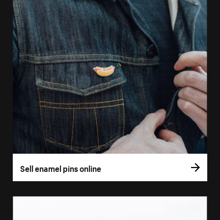
Sell enamel pins online