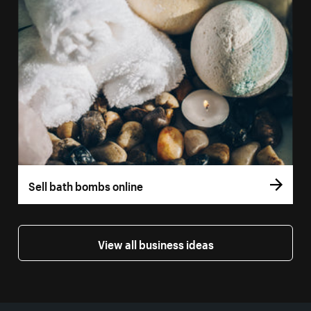
Sell bath bombs online
View all business ideas