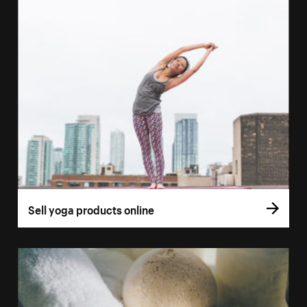
Sell yoga products online