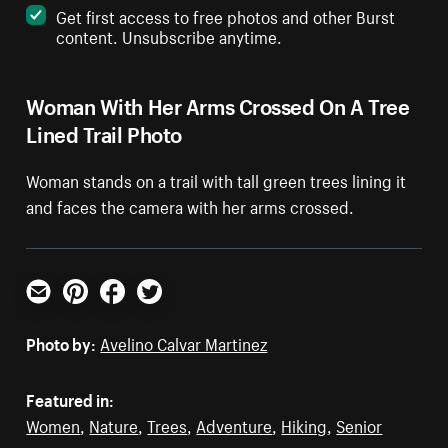
Get first access to free photos and other Burst
content. Unsubscribe anytime.
Woman With Her Arms Crossed On A Tree
Lined Trail Photo
Woman stands on a trail with tall green trees lining it
and faces the camera with her arms crossed.
Email
Pinterest
Facebook
Twitter
Photo by:
Avelino Calvar Martinez
Featured in:
Women
,
Nature
,
Trees
,
Adventure
,
Hiking
,
Senior