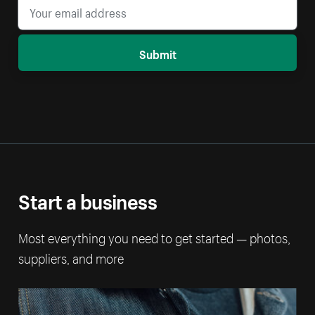
Submit
Start a business
Most everything you need to get started — photos,
suppliers, and more