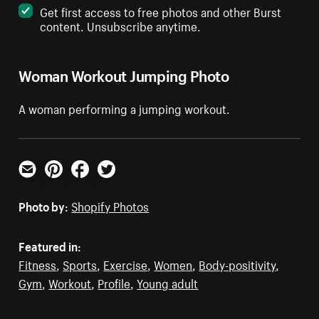
Get first access to free photos and other Burst
content. Unsubscribe anytime.
Woman Workout Jumping Photo
A woman performing a jumping workout.
Email
Pinterest
Facebook
Twitter
Photo by:
Shopify Photos
Featured in:
Fitness
,
Sports
,
Exercise
,
Women
,
Body-positivity
,
Gym
,
Workout
,
Profile
,
Young adult