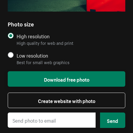
Photo size
High resolution
High quality for web and print
Low resolution
Best for small web graphics
Download free photo
Create website with photo
Send