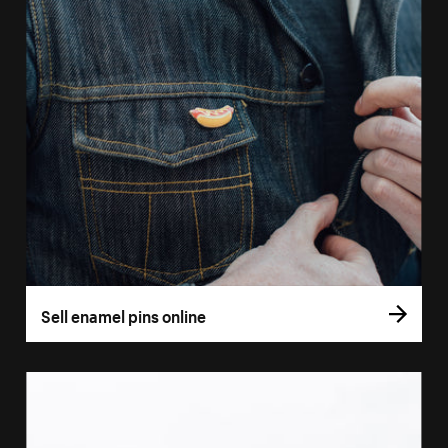
Sell enamel pins online