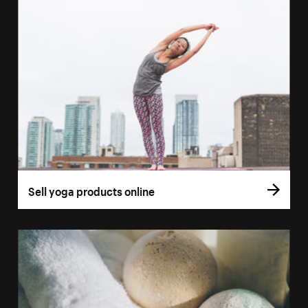
Sell yoga products online