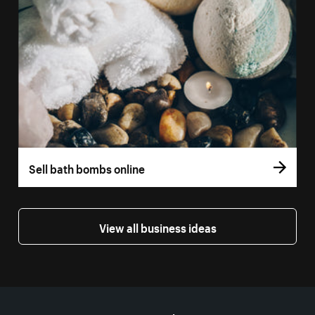
Sell bath bombs online
View all business ideas
More resources