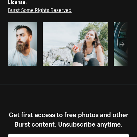
License:
Burst Some Rights Reserved
Get first access to free photos and other
Burst content. Unsubscribe anytime.