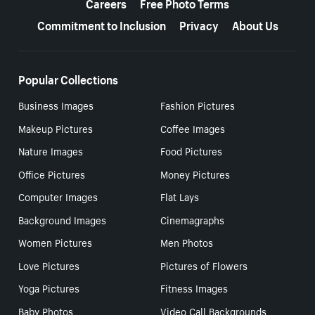
Careers
Free Photo Terms
Commitment to Inclusion
Privacy
About Us
Popular Collections
Business Images
Fashion Pictures
Makeup Pictures
Coffee Images
Nature Images
Food Pictures
Office Pictures
Money Pictures
Computer Images
Flat Lays
Background Images
Cinemagraphs
Women Pictures
Men Photos
Love Pictures
Pictures of Flowers
Yoga Pictures
Fitness Images
Baby Photos
Video Call Backgrounds