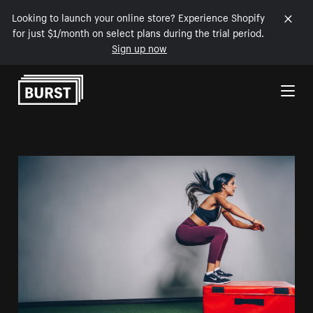
Looking to launch your online store? Experience Shopify
for just $1/month on select plans during the trial period.
Sign up now
Skip to Content