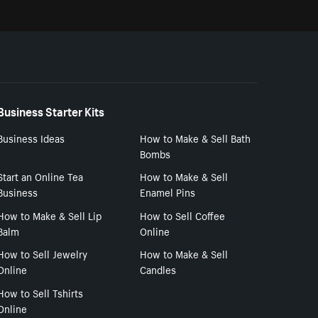
Business Starter Kits
Business Ideas
How to Make & Sell Bath
Bombs
Start an Online Tea
How to Make & Sell
Business
Enamel Pins
How to Make & Sell Lip
How to Sell Coffee
Balm
Online
How to Sell Jewelry
How to Make & Sell
Online
Candles
How to Sell Tshirts
Online