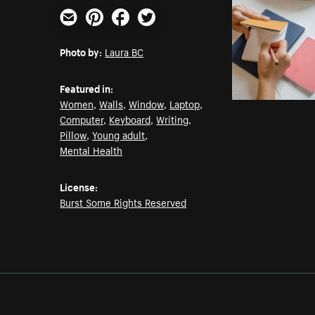
Email
Pinterest
Facebook
Twitter
Photo by:
Laura BC
Featured in:
Women
,
Walls
,
Window
,
Laptop
,
Computer
,
Keyboard
,
Writing
,
Pillow
,
Young adult
,
Mental Health
License:
Burst Some Rights Reserved