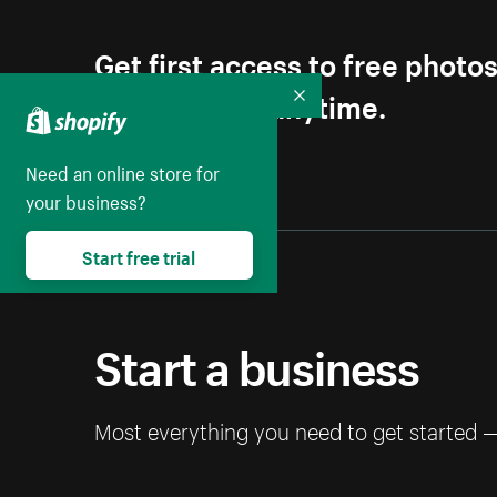
Get first access to free photo
Unsubscribe anytime.
Collapse
Need an online store for
your business?
Start free trial
Start a business
Most everything you need to get started 