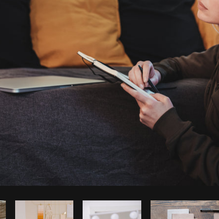
Photo by
Laura BC
from
Burst
Co