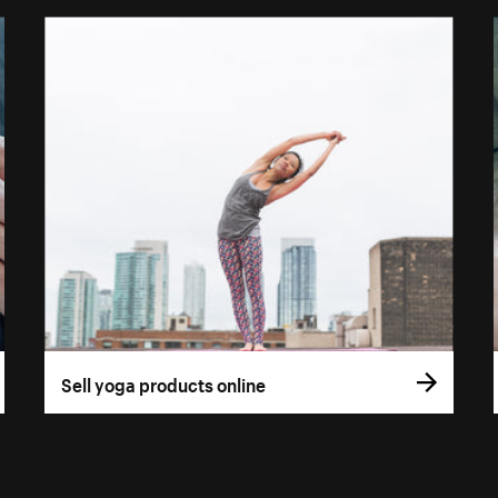
Sell yoga products online