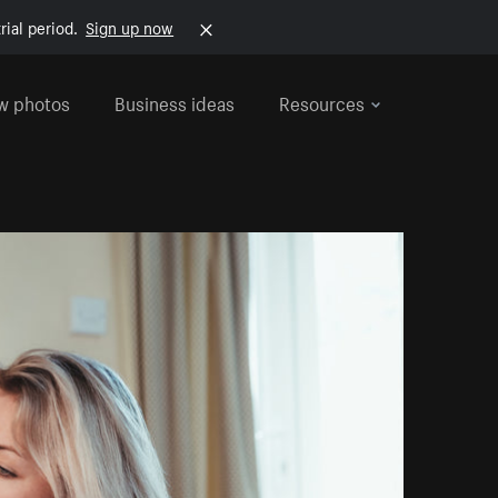
rial period.
Sign up now
w photos
Business ideas
Resources