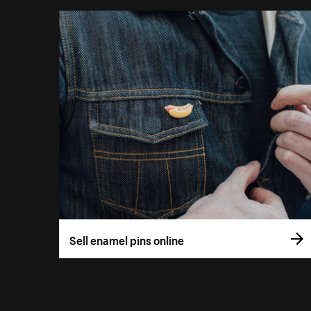
Sell enamel pins online