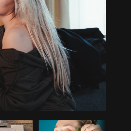
py code