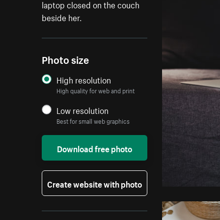
laptop closed on the couch
beside her.
Photo size
High resolution
High quality for web and print
Low resolution
Best for small web graphics
Download free photo
Create website with photo