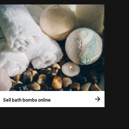
Sell bath bombs online