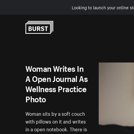
Looking to launch your online st
Skip to Content
Woman Writes In
A Open Journal As
Wellness Practice
Photo
Woman sits by a soft couch
with pillows on it and writes
in a open notebook. There is