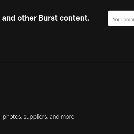
s and other Burst content.
— photos, suppliers, and more