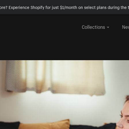
ore? Experience Shopify for just $1/month on select plans during the t
Collections
Ne