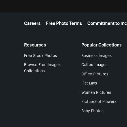
More resources
Careers
Free Photo Terms
Commitment to Inc
Resources
Popular Collections
Free Stock Photos
Business Images
Browse Free Images
Coffee Images
Collections
Office Pictures
Flat Lays
Women Pictures
Pictures of Flowers
Baby Photos