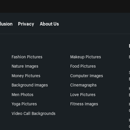
lusion
Privacy
About Us
Fashion Pictures
Makeup Pictures
Nature Images
Food Pictures
Money Pictures
Computer Images
Background Images
Cinemagraphs
Men Photos
Love Pictures
Yoga Pictures
Fitness Images
Video Call Backgrounds