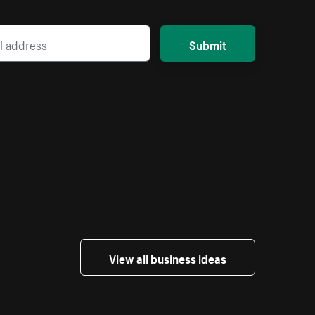
Submit
View all business ideas