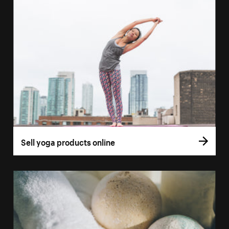
Sell yoga products online