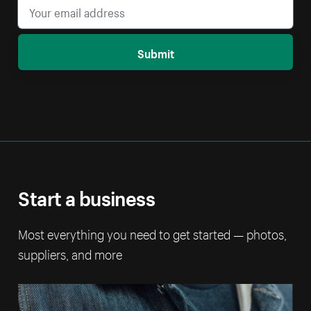
Submit
Start a business
Most everything you need to get started — photos,
suppliers, and more