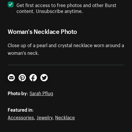
Get first access to free photos and other Burst
content. Unsubscribe anytime.
Woman's Necklace Photo
Close up of a pearl and crystal necklace worn around a
woman's neck.
Email
Pinterest
Facebook
Twitter
Photo by:
Sarah Pflug
Featured in:
Accessories
,
Jewelry
,
Necklace