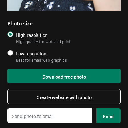
Photo size
High resolution
High quality for web and print
Low resolution
Best for small web graphics
Download free photo
Create website with photo
Send