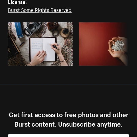
License:
Burst Some Rights Reserved
Get first access to free photos and other
Burst content. Unsubscribe anytime.