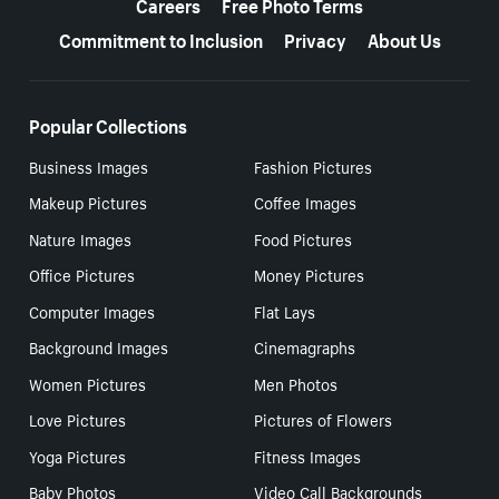
Careers
Free Photo Terms
Commitment to Inclusion
Privacy
About Us
Popular Collections
Business Images
Fashion Pictures
Makeup Pictures
Coffee Images
Nature Images
Food Pictures
Office Pictures
Money Pictures
Computer Images
Flat Lays
Background Images
Cinemagraphs
Women Pictures
Men Photos
Love Pictures
Pictures of Flowers
Yoga Pictures
Fitness Images
Baby Photos
Video Call Backgrounds