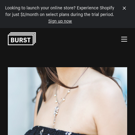
Looking to launch your online store? Experience Shopify
for just $1/month on select plans during the trial period.
Sign up now
Skip to Content