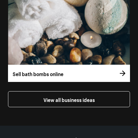
Sell bath bombs online
View all business ideas
More resources