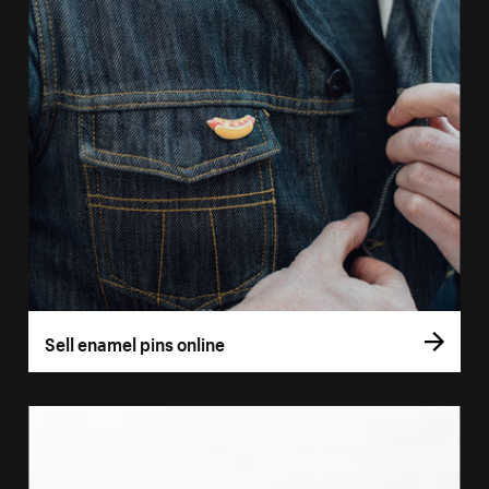
Sell enamel pins online