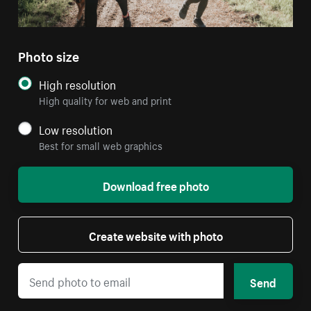
Photo size
High resolution
High quality for web and print
Low resolution
Best for small web graphics
Download free photo
Create website with photo
Send