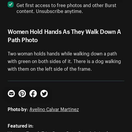
Get first access to free photos and other Burst
content. Unsubscribe anytime.
Women Hold Hands As They Walk Down A
Path Photo
Two woman holds hands while walking down a path
with green on both sides of it. There is a dog walking
with them on the left side of the frame.
Email
Pinterest
Facebook
Twitter
Photo by:
Avelino Calvar Martinez
Featured in: