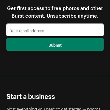
Get first access to free photos and other
Burst content. Unsubscribe anytime.
Submit
Start a business
Most everything you need to get started — photos,