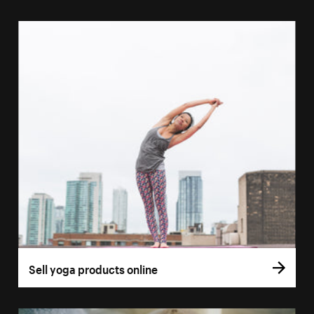
Sell yoga products online