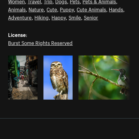
Women
,
Travel
,
Trip
,
Dogs
,
Pets
,
Pets & Animals
,
Animals
,
Nature
,
Cute
,
Puppy
,
Cute Animals
,
Hands
,
Adventure
,
Hiking
,
Happy
,
Smile
,
Senior
License:
Burst Some Rights Reserved