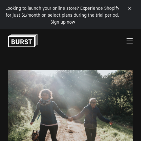
Looking to launch your online store? Experience Shopify
for just $1/month on select plans during the trial period.
Sign up now
Skip to Content