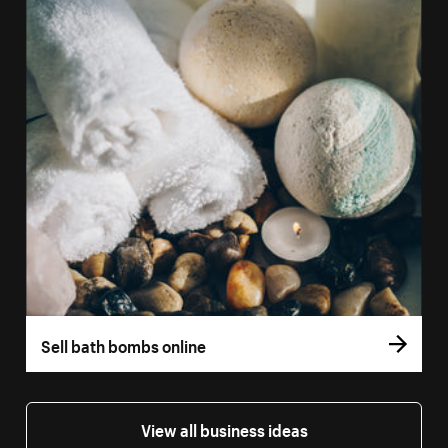
Sell bath bombs online
View all business ideas