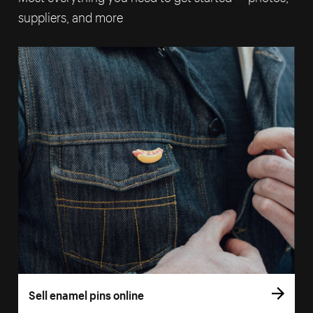
suppliers, and more
Sell enamel pins online