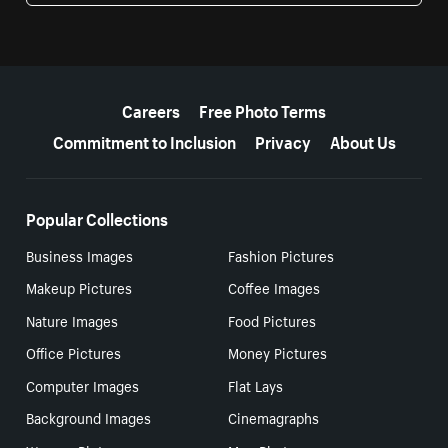
More resources
Careers
Free Photo Terms
Commitment to Inclusion
Privacy
About Us
Popular Collections
Business Images
Fashion Pictures
Makeup Pictures
Coffee Images
Nature Images
Food Pictures
Office Pictures
Money Pictures
Computer Images
Flat Lays
Background Images
Cinemagraphs