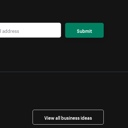
Submit
View all business ideas