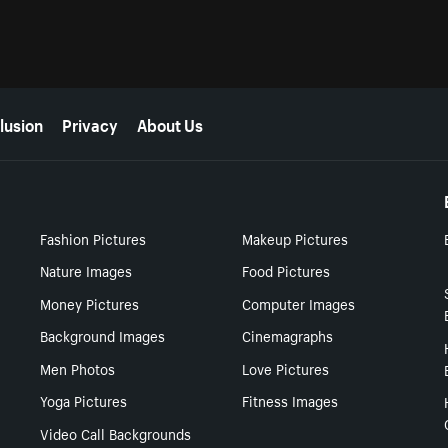
lusion
Privacy
About Us
Fashion Pictures
Makeup Pictures
Nature Images
Food Pictures
Money Pictures
Computer Images
Background Images
Cinemagraphs
Men Photos
Love Pictures
Yoga Pictures
Fitness Images
Video Call Backgrounds