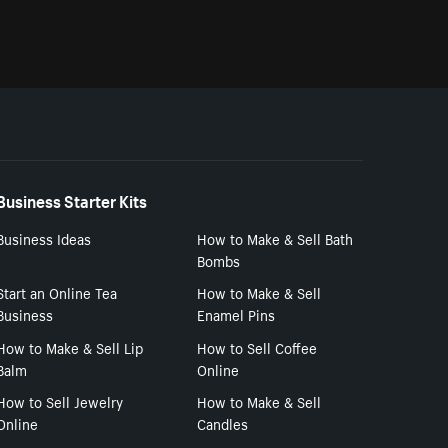
Business Starter Kits
Business Ideas
How to Make & Sell Bath
Bombs
Start an Online Tea
How to Make & Sell
Business
Enamel Pins
How to Make & Sell Lip
How to Sell Coffee
Balm
Online
How to Sell Jewelry
How to Make & Sell
Online
Candles