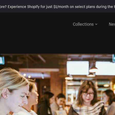
ore? Experience Shopify for just $1/month on select plans during the t
Collections
Ne