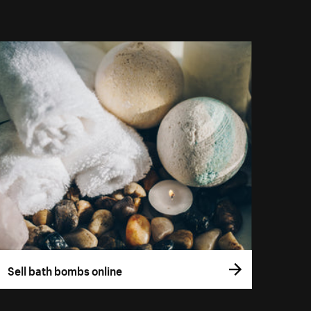
Sell bath bombs online