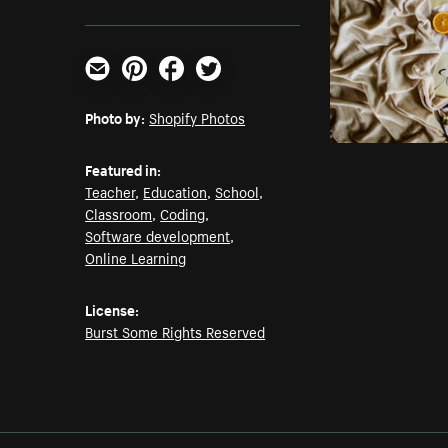
Email
Pinterest
Facebook
Twitter
Photo by:
Shopify Photos
Featured in:
Teacher
,
Education
,
School
,
Classroom
,
Coding
,
Software development
,
Online Learning
License:
Burst Some Rights Reserved