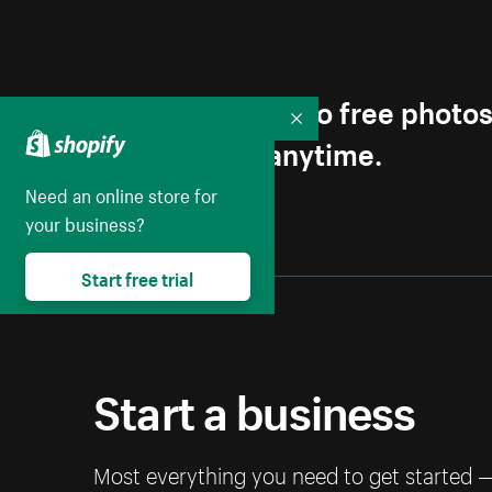
Get first access to free photo
Collapse
Unsubscribe anytime.
Need an online store for
your business?
Start free trial
Start a business
Most everything you need to get started 