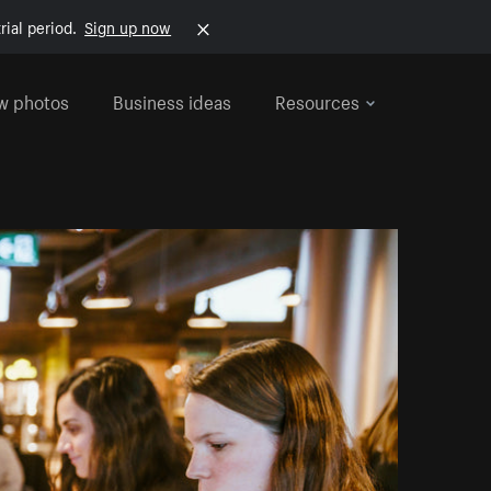
rial period.
Sign up now
w photos
Business ideas
Resources