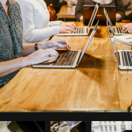
Photo by
Shopify Photos
from
Burst