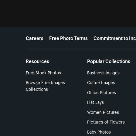
More resources
Careers
Free Photo Terms
Commitment to Inc
Resources
Popular Collections
Free Stock Photos
Business Images
Browse Free Images
Coffee Images
Collections
Office Pictures
Flat Lays
Women Pictures
Pictures of Flowers
Baby Photos