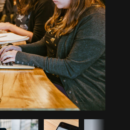
Copy code