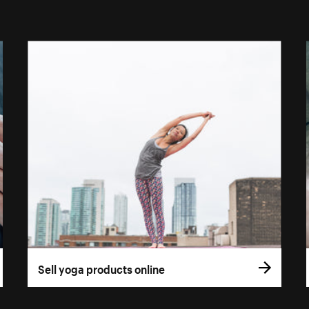
Sell yoga products online