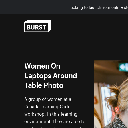
Looking to launch your online st
Skip to Content
Women On
Laptops Around
Table Photo
A group of women at a
Canada Learning Code
workshop. In this learning
environment, they are able to