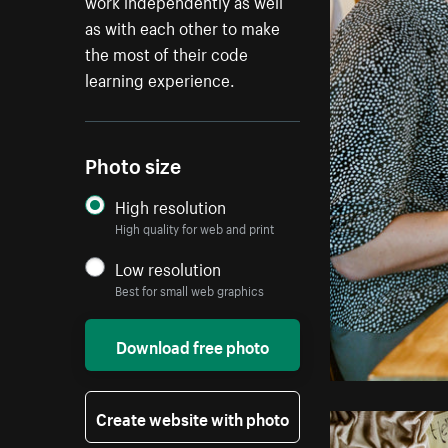
work independently as well
as with each other to make
the most of their code
learning experience.
Photo size
High resolution
High quality for web and print
Low resolution
Best for small web graphics
Download free photo
Create website with photo