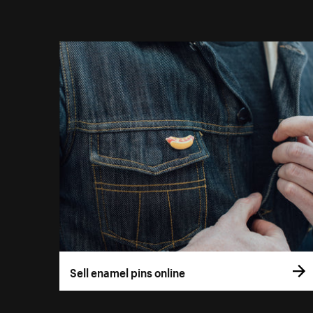
Sell enamel pins online