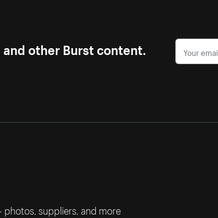
s and other Burst content.
— photos, suppliers, and more