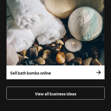
Sell bath bombs online
View all business ideas