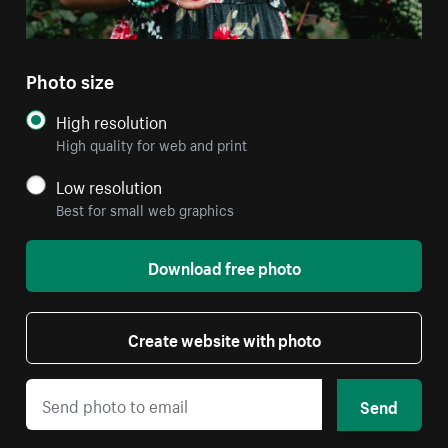
Photo size
High resolution
High quality for web and print
Low resolution
Best for small web graphics
Download free photo
Create website with photo
Send