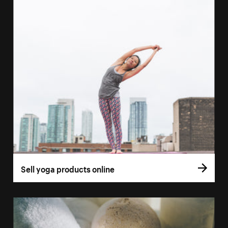
Sell yoga products online