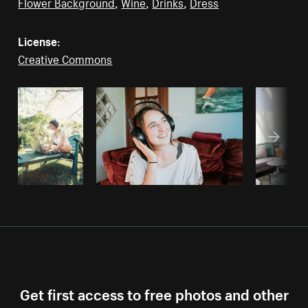
Flower Background
,
Wine
,
Drinks
,
Dress
License:
Creative Commons
Get first access to free photos and other