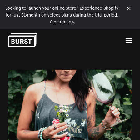
Looking to launch your online store? Experience Shopify
for just $1/month on select plans during the trial period.
Sign up now
Skip to Content