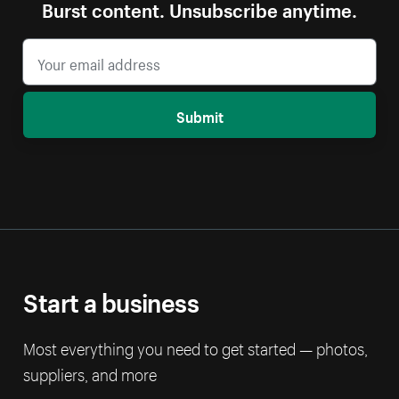
Burst content. Unsubscribe anytime.
Submit
Start a business
Most everything you need to get started — photos,
suppliers, and more