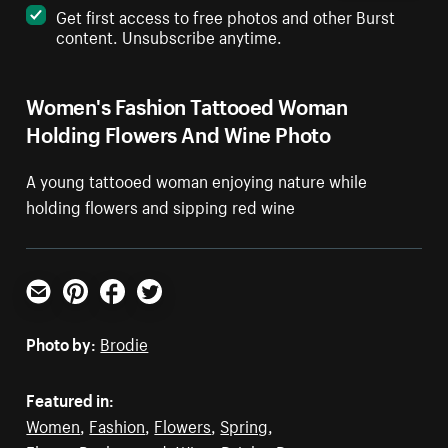
Get first access to free photos and other Burst
content. Unsubscribe anytime.
Women's Fashion Tattooed Woman
Holding Flowers And Wine Photo
A young tattooed woman enjoying nature while
holding flowers and sipping red wine
Email
Pinterest
Facebook
Twitter
Photo by:
Brodie
Featured in:
Women
,
Fashion
,
Flowers
,
Spring
,