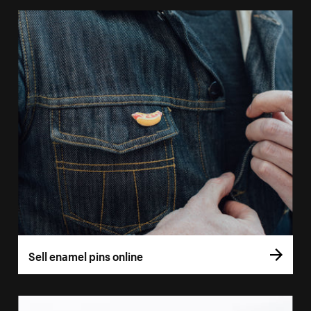
Sell enamel pins online