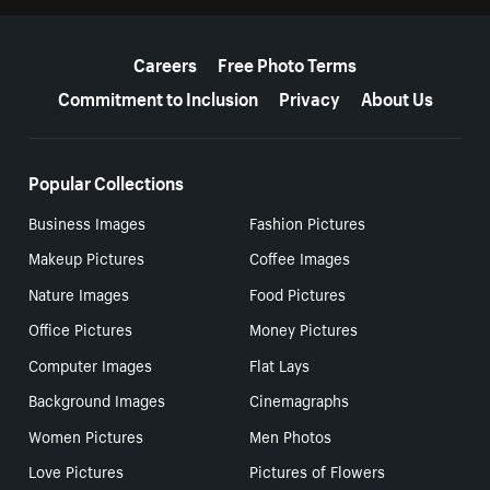
More resources
Careers
Free Photo Terms
Commitment to Inclusion
Privacy
About Us
Popular Collections
Business Images
Fashion Pictures
Makeup Pictures
Coffee Images
Nature Images
Food Pictures
Office Pictures
Money Pictures
Computer Images
Flat Lays
Background Images
Cinemagraphs
Women Pictures
Men Photos
Love Pictures
Pictures of Flowers