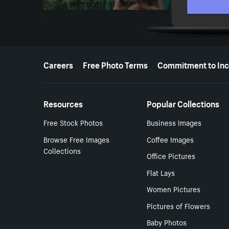
More resources
Careers
Free Photo Terms
Commitment to Inc
Resources
Popular Collections
Free Stock Photos
Business Images
Browse Free Images
Coffee Images
Collections
Office Pictures
Flat Lays
Women Pictures
Pictures of Flowers
Baby Photos