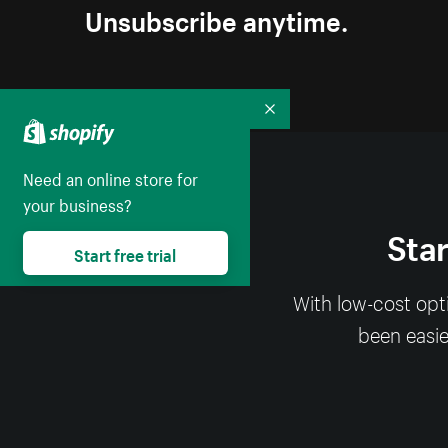
Unsubscribe anytime.
Collapse
Need an online store for
your business?
Star
Start free trial
With low-cost opt
been easier