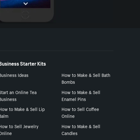
Business Starter Kits
Business Ideas
How to Make & Sell Bath
Bombs
Start an Online Tea
How to Make & Sell
Business
Enamel Pins
How to Make & Sell Lip
How to Sell Coffee
Balm
Online
How to Sell Jewelry
How to Make & Sell
Online
Candles