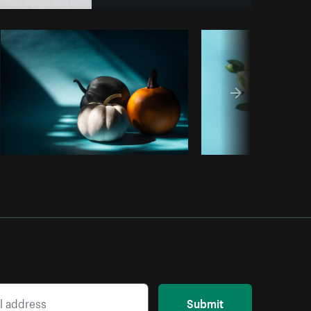
opy code
Submit