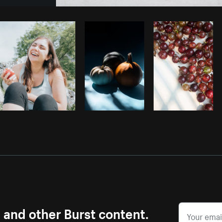
Photo by
Sarah Pflug
from
Burst
C
s and other Burst content.