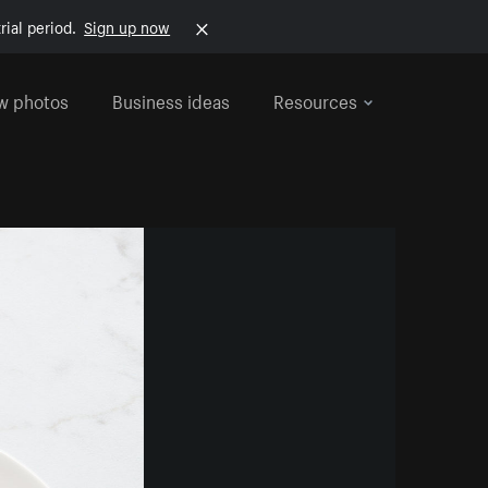
rial period.
Sign up now
w photos
Business ideas
Resources