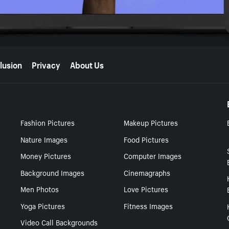
lusion
Privacy
About Us
Fashion Pictures
Makeup Pictures
Nature Images
Food Pictures
Money Pictures
Computer Images
Background Images
Cinemagraphs
Men Photos
Love Pictures
Yoga Pictures
Fitness Images
Video Call Backgrounds