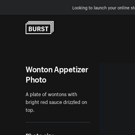
Looking to launch your online st
Skip to Content
Wonton Appetizer
Photo
A plate of wontons with
bright red sauce drizzled on
top.
Photo size