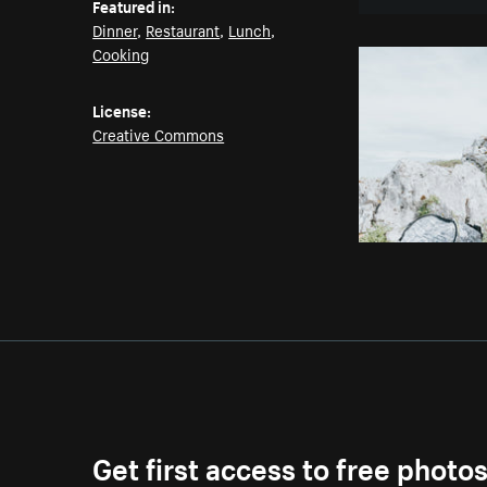
Featured in:
Dinner
,
Restaurant
,
Lunch
,
Cooking
License:
Creative Commons
Get first access to free photo