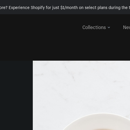
ore? Experience Shopify for just $1/month on select plans during the t
Collections
Ne