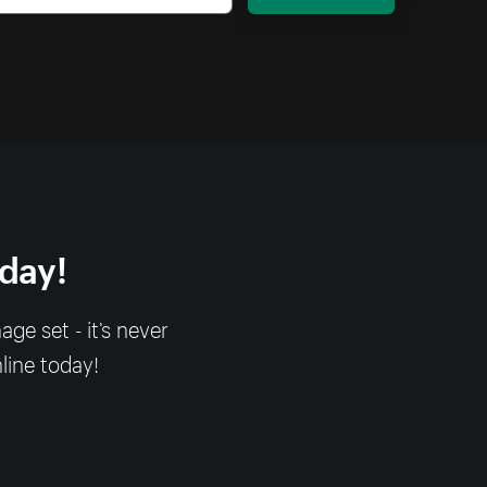
oday!
e set - it’s never
nline today!