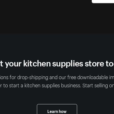
t your kitchen supplies store t
ions for drop-shipping and our free downloadable imag
 to start a kitchen supplies business. Start selling o
Learn how