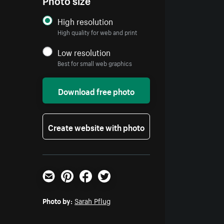
High resolution
High quality for web and print
Low resolution
Best for small web graphics
Download free photo
Create website with photo
Email
Pinterest
Facebook
Twitter
Photo by:
Sarah Pflug