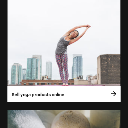
Sell yoga products online