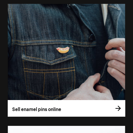
Sell enamel pins online