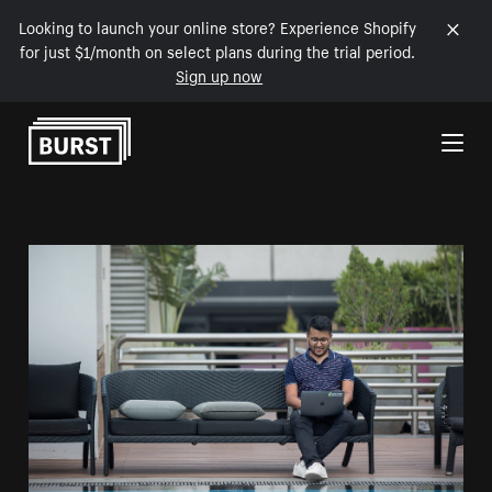
Looking to launch your online store? Experience Shopify
for just $1/month on select plans during the trial period.
Sign up now
Skip to Content