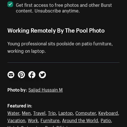
Get first access to free photos and other Burst
content. Unsubscribe anytime.
Working Remotely By The Pool Photo
Young professional sits poolside on patio furniture,
working on laptop.
Email
Pinterest
Facebook
Twitter
Photo by:
Sajjad Hussain M
Featured in:
Water
,
Men
,
Travel
,
Trip
,
Laptop
,
Computer
,
Keyboard
,
Vacation
,
Work
,
Furniture
,
Around the World
,
Patio
,