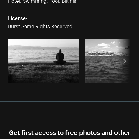
Hotel
,
Swimming
,
Pool
,
Bikinis
License:
Burst Some Rights Reserved
Get first access to free photos and other