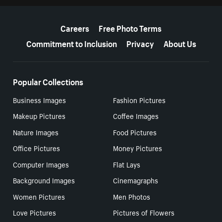
More resources
Careers
Free Photo Terms
Commitment to Inclusion
Privacy
About Us
Popular Collections
Business Images
Fashion Pictures
Makeup Pictures
Coffee Images
Nature Images
Food Pictures
Office Pictures
Money Pictures
Computer Images
Flat Lays
Background Images
Cinemagraphs
Women Pictures
Men Photos
Love Pictures
Pictures of Flowers