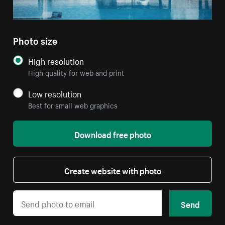
Photo size
High resolution
High quality for web and print
Low resolution
Best for small web graphics
Download free photo
Create website with photo
Send