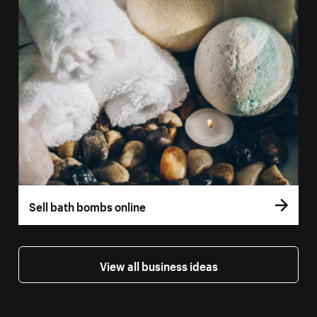
Sell bath bombs online
View all business ideas