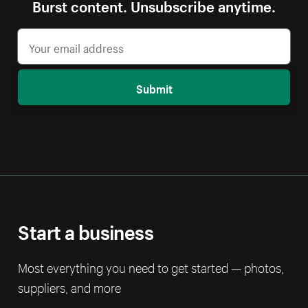
Burst content. Unsubscribe anytime.
Submit
Start a business
Most everything you need to get started — photos,
suppliers, and more