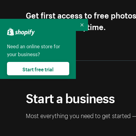
Get first access to free photo
Unsubscribe anytime.
Collapse
Need an online store for
your business?
Start free trial
Start a business
Most everything you need to get started 