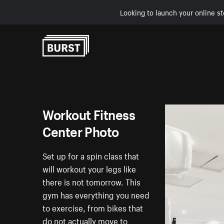
Looking to launch your online st
Skip to Content
Workout Fitness
Center Photo
Set up for a spin class that
will workout your legs like
there is not tomorrow. This
gym has everything you need
to exercise, from bikes that
do not actually move to