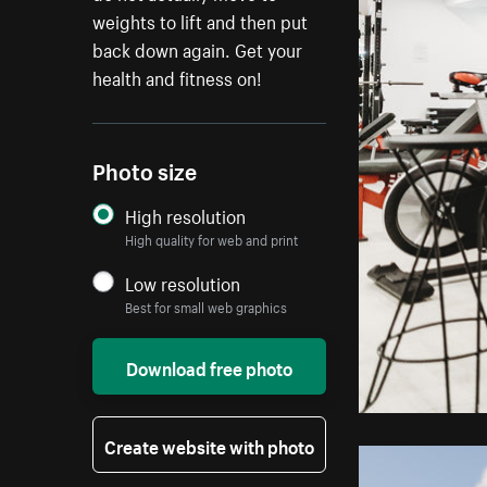
weights to lift and then put
back down again. Get your
health and fitness on!
Photo size
High resolution
High quality for web and print
Low resolution
Best for small web graphics
Download free photo
Create website with photo