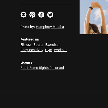
Email
Pinterest
Facebook
Twitter
Photo by:
Humphrey Muleba
Featured in:
Fitness
,
Sports
,
Exercise
,
Body-positivity
,
Gym
,
Workout
License:
Burst Some Rights Reserved