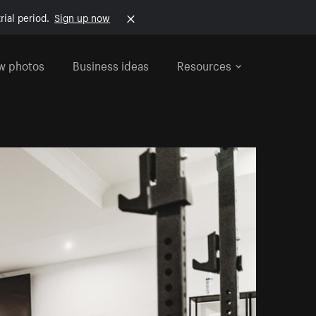
rial period.
Sign up now
w photos
Business ideas
Resources