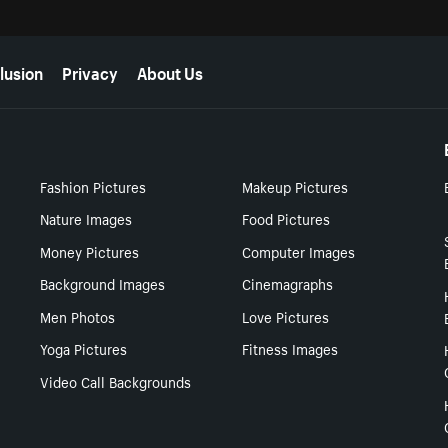
lusion
Privacy
About Us
Fashion Pictures
Makeup Pictures
Nature Images
Food Pictures
Money Pictures
Computer Images
Background Images
Cinemagraphs
Men Photos
Love Pictures
Yoga Pictures
Fitness Images
Video Call Backgrounds