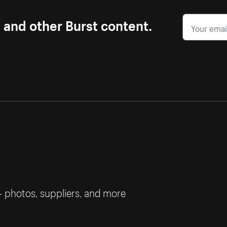
s and other Burst content.
— photos, suppliers, and more