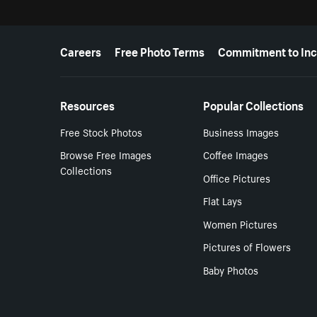
More resources
Careers
Free Photo Terms
Commitment to Inc
Resources
Popular Collections
Free Stock Photos
Business Images
Browse Free Images
Coffee Images
Collections
Office Pictures
Flat Lays
Women Pictures
Pictures of Flowers
Baby Photos