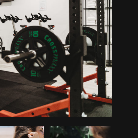
Copy code