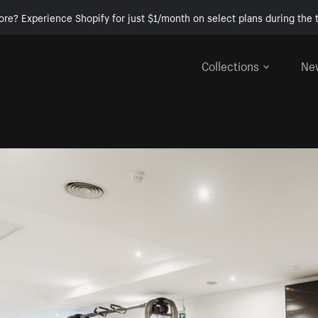
ore? Experience Shopify for just $1/month on select plans during the t
Collections
Ne