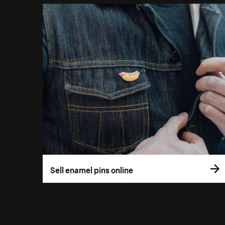
Sell enamel pins online