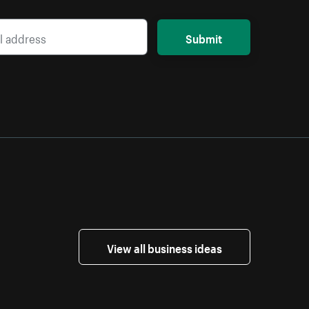
Submit
View all business ideas