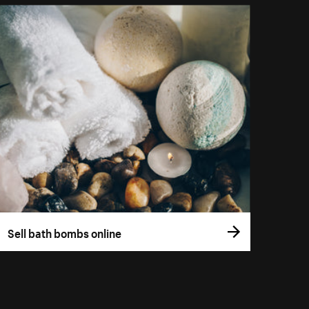
Sell bath bombs online