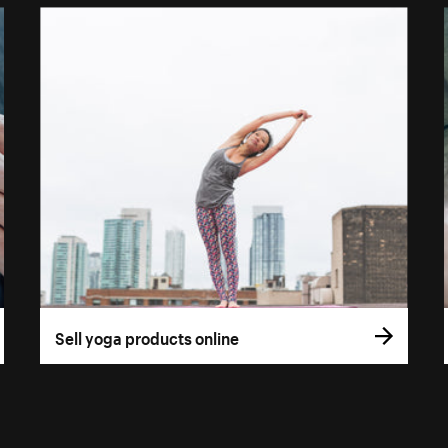
Sell yoga products online