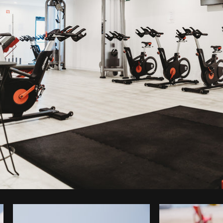
Photo by
Humphrey Muleba
from
Burst