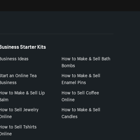
Business Starter Kits
Business Ideas
How to Make & Sell Bath
Bombs
Start an Online Tea
How to Make & Sell
Business
Enamel Pins
How to Make & Sell Lip
How to Sell Coffee
Balm
Online
How to Sell Jewelry
How to Make & Sell
Online
Candles
How to Sell Tshirts
Online