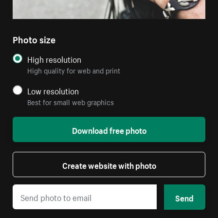
Photo size
High resolution
High quality for web and print
Low resolution
Best for small web graphics
Download free photo
Create website with photo
Send