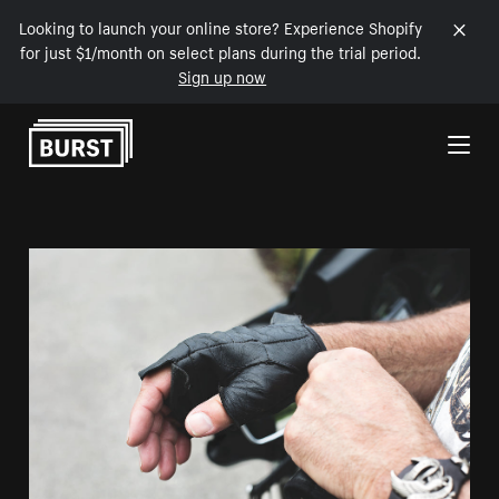
Looking to launch your online store? Experience Shopify
for just $1/month on select plans during the trial period.
Sign up now
Skip to Content