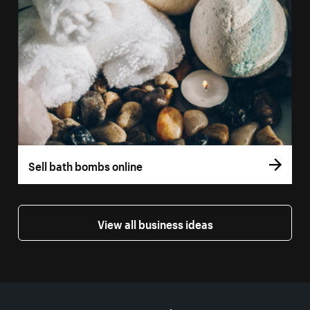
Sell bath bombs online
View all business ideas
More resources