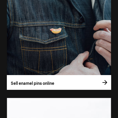
Sell enamel pins online