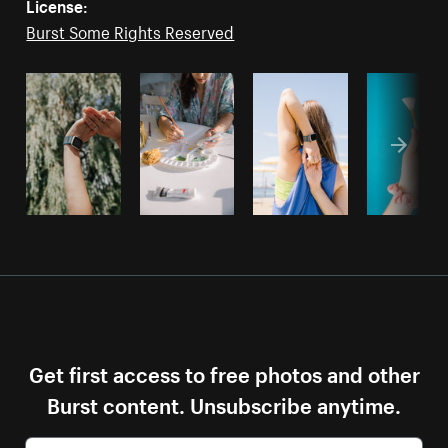
License:
Burst Some Rights Reserved
Get first access to free photos and other
Burst content. Unsubscribe anytime.