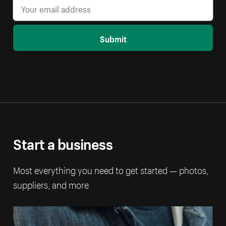
Submit
Start a business
Most everything you need to get started — photos,
suppliers, and more