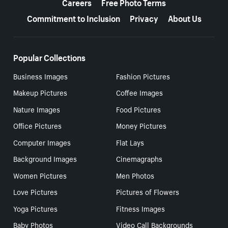
Careers
Free Photo Terms
Commitment to Inclusion
Privacy
About Us
Popular Collections
Business Images
Fashion Pictures
Makeup Pictures
Coffee Images
Nature Images
Food Pictures
Office Pictures
Money Pictures
Computer Images
Flat Lays
Background Images
Cinemagraphs
Women Pictures
Men Photos
Love Pictures
Pictures of Flowers
Yoga Pictures
Fitness Images
Baby Photos
Video Call Backgrounds