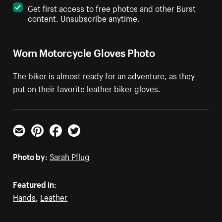
Get first access to free photos and other Burst
content. Unsubscribe anytime.
Worn Motorcycle Gloves Photo
The biker is almost ready for an adventure, as they
put on their favorite leather biker gloves.
Email
Pinterest
Facebook
Twitter
Photo by:
Sarah Pflug
Featured in:
Hands
,
Leather