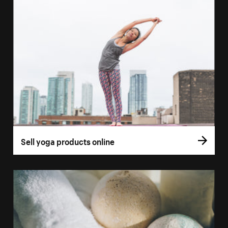
Sell yoga products online