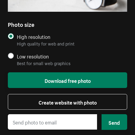
Photo size
High resolution
High quality for web and print
Low resolution
Best for small web graphics
Download free photo
Create website with photo
Send