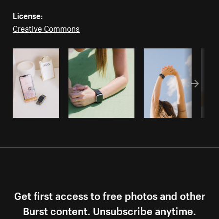
License:
Creative Commons
Get first access to free photos and other
Burst content. Unsubscribe anytime.