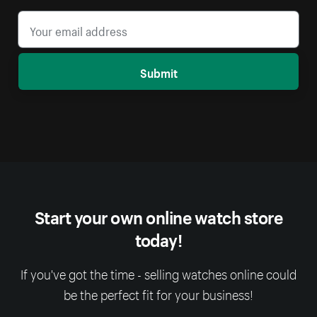
Submit
Start your own online watch store
today!
If you've got the time - selling watches online could
be the perfect fit for your business!