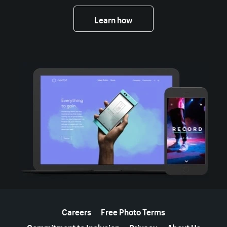
Learn how
More resources
Careers
Free Photo Terms
Commitment to Inclusion
Privacy
About Us