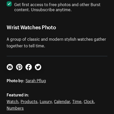
Get first access to free photos and other Burst
content. Unsubscribe anytime.
Wrist Watches Photo
A group of classic and modern stylish watches gather
together to tell time.
Email
Pinterest
Facebook
Twitter
Photo by:
Sarah Pflug
Featured in:
Watch
,
Products
,
Luxury
,
Calendar
,
Time
,
Clock
,
Numbers