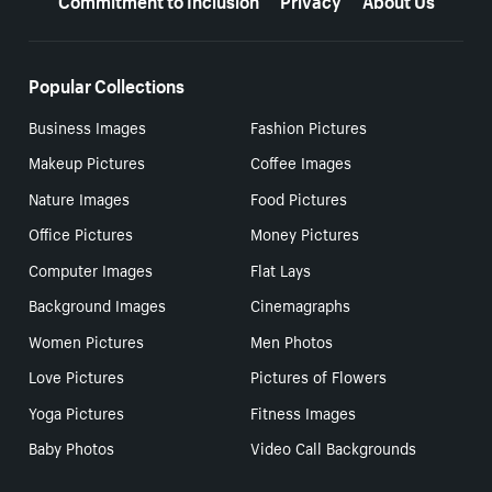
Popular Collections
Business Images
Fashion Pictures
Makeup Pictures
Coffee Images
Nature Images
Food Pictures
Office Pictures
Money Pictures
Computer Images
Flat Lays
Background Images
Cinemagraphs
Women Pictures
Men Photos
Love Pictures
Pictures of Flowers
Yoga Pictures
Fitness Images
Baby Photos
Video Call Backgrounds