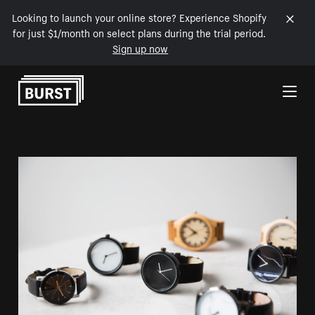
Looking to launch your online store? Experience Shopify
for just $1/month on select plans during the trial period.
Sign up now
Skip to Content