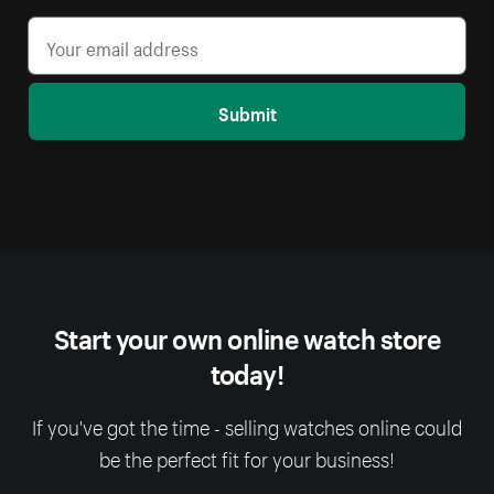
Submit
Start your own online watch store
today!
If you've got the time - selling watches online could
be the perfect fit for your business!