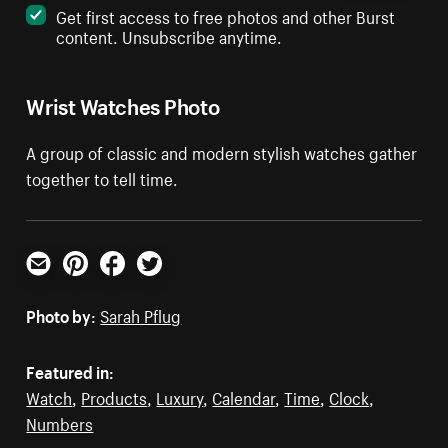
Get first access to free photos and other Burst
content. Unsubscribe anytime.
Wrist Watches Photo
A group of classic and modern stylish watches gather
together to tell time.
Email
Pinterest
Facebook
Twitter
Photo by:
Sarah Pflug
Featured in:
Watch
,
Products
,
Luxury
,
Calendar
,
Time
,
Clock
,
Numbers