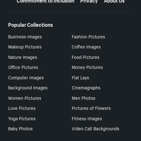
Popular Collections
Business Images
Fashion Pictures
Makeup Pictures
Coffee Images
Nature Images
Food Pictures
Office Pictures
Money Pictures
Computer Images
Flat Lays
Background Images
Cinemagraphs
Women Pictures
Men Photos
Love Pictures
Pictures of Flowers
Yoga Pictures
Fitness Images
Baby Photos
Video Call Backgrounds