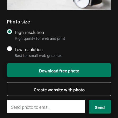
Photo size
High resolution
High quality for web and print
Low resolution
Best for small web graphics
Download free photo
Create website with photo
Send