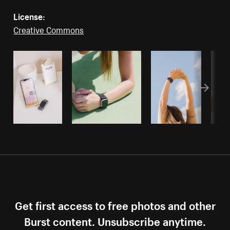
License:
Creative Commons
Get first access to free photos and other
Burst content. Unsubscribe anytime.