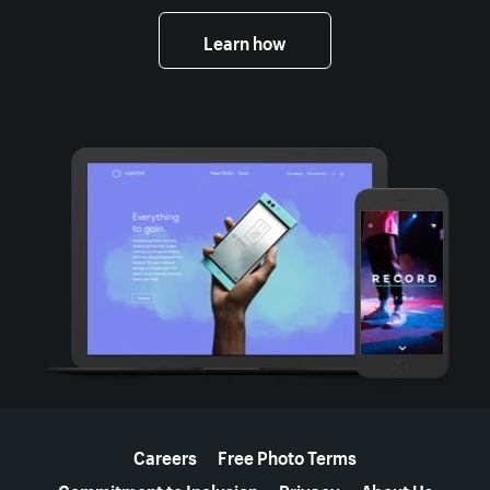
Learn how
More resources
Careers
Free Photo Terms
Commitment to Inclusion
Privacy
About Us