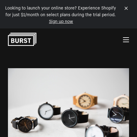
Looking to launch your online store? Experience Shopify
for just $1/month on select plans during the trial period.
Sign up now
Skip to Content