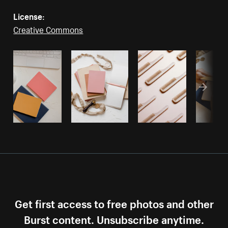
License:
Creative Commons
Get first access to free photos and other
Burst content. Unsubscribe anytime.