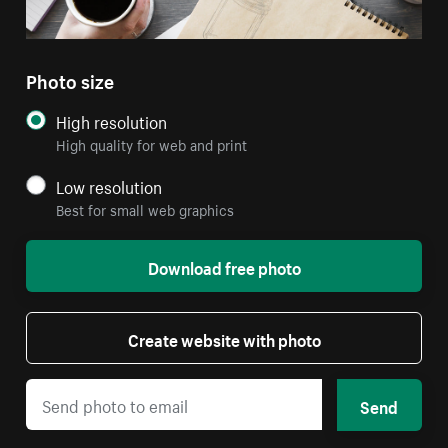
Photo size
High resolution
High quality for web and print
Low resolution
Best for small web graphics
Download free photo
Create website with photo
Send