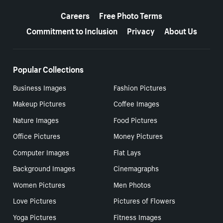
More resources
Careers
Free Photo Terms
Commitment to Inclusion
Privacy
About Us
Popular Collections
Business Images
Fashion Pictures
Makeup Pictures
Coffee Images
Nature Images
Food Pictures
Office Pictures
Money Pictures
Computer Images
Flat Lays
Background Images
Cinemagraphs
Women Pictures
Men Photos
Love Pictures
Pictures of Flowers
Yoga Pictures
Fitness Images