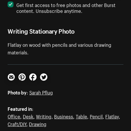
Get first access to free photos and other Burst
content. Unsubscribe anytime.
Writing Stationary Photo
Flatlay on wood with pencils and various drawing
materials.
Email
Pinterest
Facebook
Twitter
Photo by:
Sarah Pflug
Featured in:
Office
,
Desk
,
Writing
,
Business
,
Table
,
Pencil
,
Flatlay
,
Craft/DIY
,
Drawing