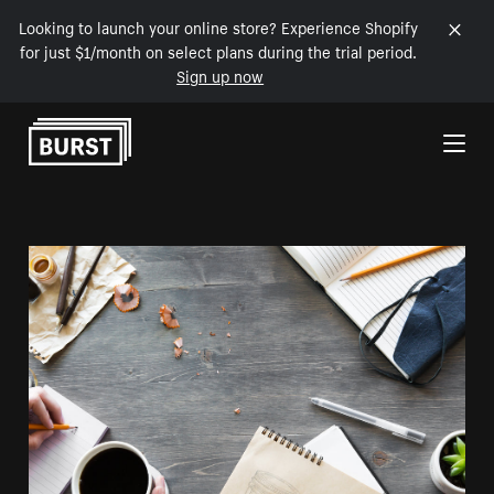
Looking to launch your online store? Experience Shopify
for just $1/month on select plans during the trial period.
Sign up now
Skip to Content