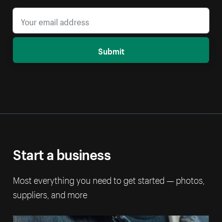
Submit
Start a business
Most everything you need to get started — photos,
suppliers, and more