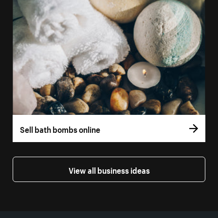
Sell bath bombs online
View all business ideas