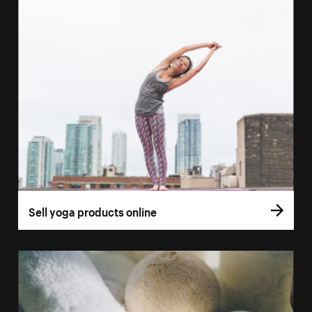
Sell yoga products online