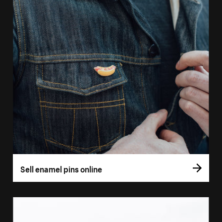
Sell enamel pins online