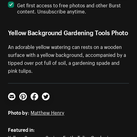
Get first access to free photos and other Burst
content. Unsubscribe anytime.
Yellow Background Gardening Tools Photo
An adorable yellow watering can rests on a wooden
surface with a yellow background, accompanied by a
tipped over pot full of soil, a gardening spade and
pink tulips.
Email
Pinterest
Facebook
Twitter
Photo by:
Matthew Henry
Featured in: