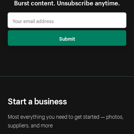
Burst content. Unsubscribe anytime.
Submit
Start a business
Most everything you need to get started — photos,
suppliers, and more