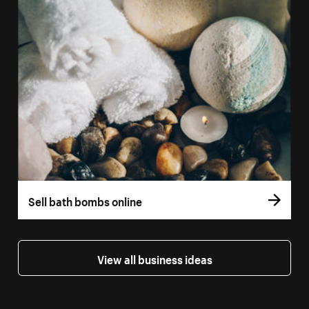
Sell bath bombs online
View all business ideas