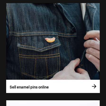
Sell enamel pins online