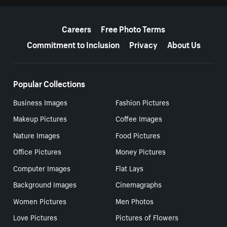
More resources
Careers
Free Photo Terms
Commitment to Inclusion
Privacy
About Us
Popular Collections
Business Images
Fashion Pictures
Makeup Pictures
Coffee Images
Nature Images
Food Pictures
Office Pictures
Money Pictures
Computer Images
Flat Lays
Background Images
Cinemagraphs
Women Pictures
Men Photos
Love Pictures
Pictures of Flowers