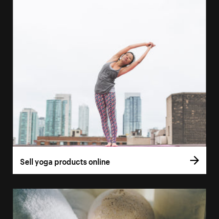
Sell yoga products online