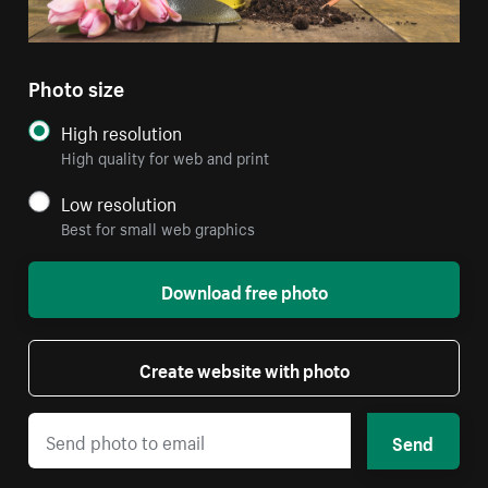
Photo size
High resolution
High quality for web and print
Low resolution
Best for small web graphics
Download free photo
Create website with photo
Send