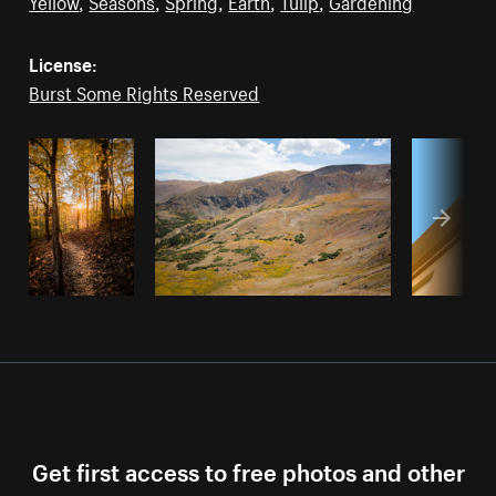
Yellow
,
Seasons
,
Spring
,
Earth
,
Tulip
,
Gardening
License:
Burst Some Rights Reserved
Get first access to free photos and other