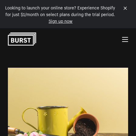
Looking to launch your online store? Experience Shopify
for just $1/month on select plans during the trial period.
Sign up now
Skip to Content