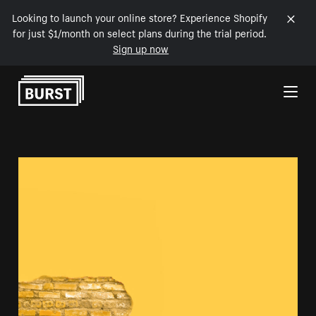
Looking to launch your online store? Experience Shopify
for just $1/month on select plans during the trial period.
Sign up now
Skip to Content