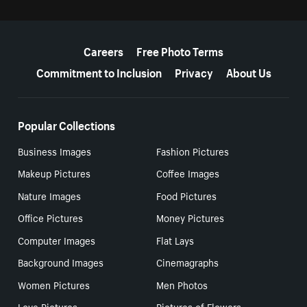
More resources
Careers
Free Photo Terms
Commitment to Inclusion
Privacy
About Us
Popular Collections
Business Images
Fashion Pictures
Makeup Pictures
Coffee Images
Nature Images
Food Pictures
Office Pictures
Money Pictures
Computer Images
Flat Lays
Background Images
Cinemagraphs
Women Pictures
Men Photos
Love Pictures
Pictures of Flowers