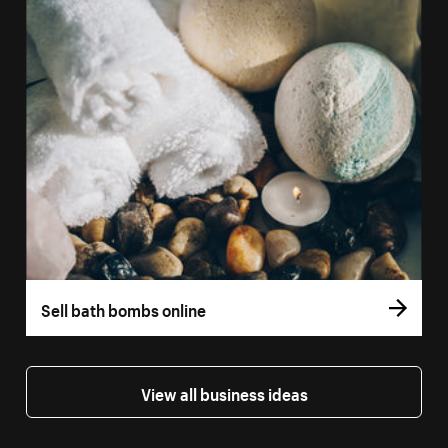
Sell bath bombs online
View all business ideas