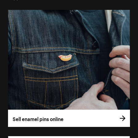
Sell enamel pins online