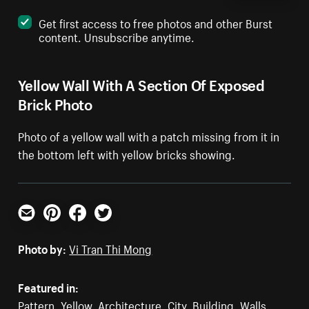
Get first access to free photos and other Burst
content. Unsubscribe anytime.
Yellow Wall With A Section Of Exposed
Brick Photo
Photo of a yellow wall with a patch missing from it in
the bottom left with yellow bricks showing.
Email
Pinterest
Facebook
Twitter
Photo by:
Vi Tran Thi Mong
Featured in:
Pattern
,
Yellow
,
Architecture
,
City
,
Building
,
Walls
,