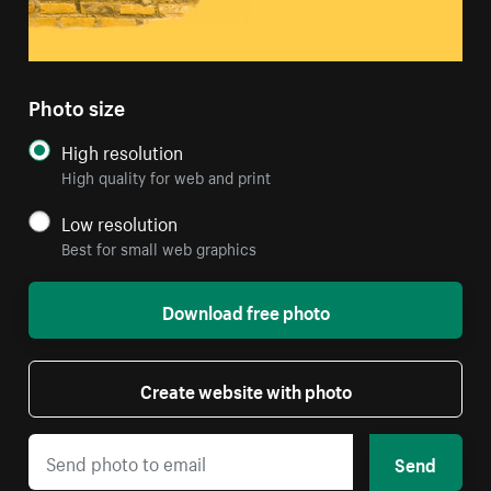
Photo size
High resolution
High quality for web and print
Low resolution
Best for small web graphics
Download free photo
Create website with photo
Send