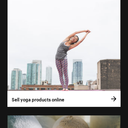
Sell yoga products online