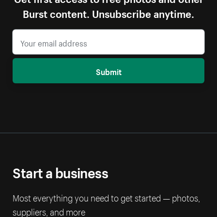
Burst content. Unsubscribe anytime.
Submit
Start a business
Most everything you need to get started — photos,
suppliers, and more