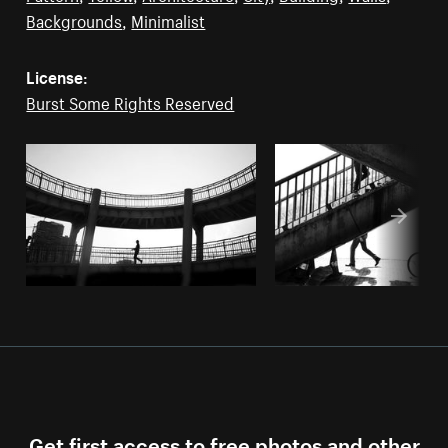
Backgrounds
,
Minimalist
License:
Burst Some Rights Reserved
Get first access to free photos and other