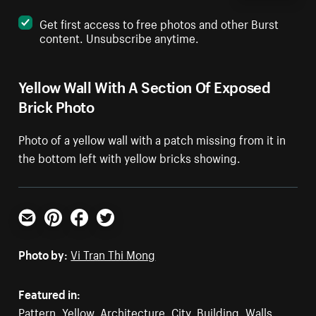
Get first access to free photos and other Burst
content. Unsubscribe anytime.
Yellow Wall With A Section Of Exposed
Brick Photo
Photo of a yellow wall with a patch missing from it in
the bottom left with yellow bricks showing.
Email
Pinterest
Facebook
Twitter
Photo by:
Vi Tran Thi Mong
Featured in:
Pattern
,
Yellow
,
Architecture
,
City
,
Building
,
Walls
,