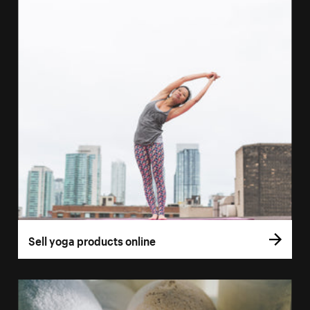
Sell yoga products online