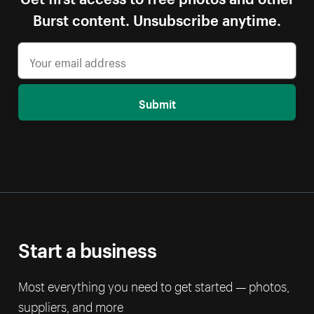
Burst content. Unsubscribe anytime.
Submit
Start a business
Most everything you need to get started — photos,
suppliers, and more