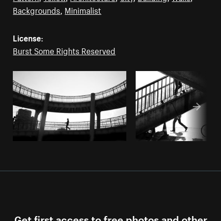
Backgrounds
,
Minimalist
License:
Burst Some Rights Reserved
Get first access to free photos and other