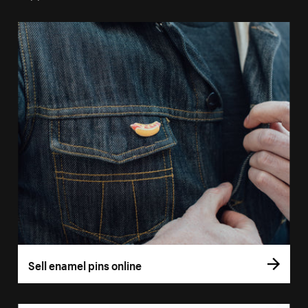
Sell enamel pins online