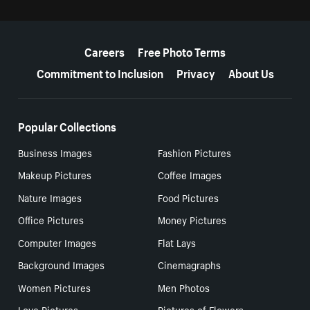
More resources
Careers
Free Photo Terms
Commitment to Inclusion
Privacy
About Us
Popular Collections
Business Images
Fashion Pictures
Makeup Pictures
Coffee Images
Nature Images
Food Pictures
Office Pictures
Money Pictures
Computer Images
Flat Lays
Background Images
Cinemagraphs
Women Pictures
Men Photos
Love Pictures
Pictures of Flowers