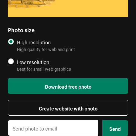
Photo size
High resolution
High quality for web and print
Low resolution
Best for small web graphics
Download free photo
Create website with photo
Send