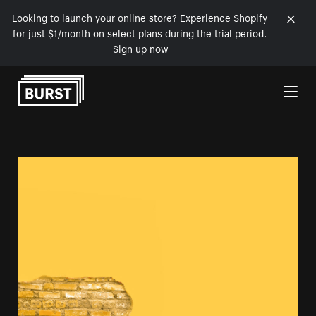
Looking to launch your online store? Experience Shopify
for just $1/month on select plans during the trial period.
Sign up now
Skip to Content