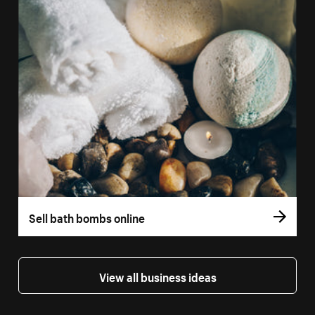
Sell bath bombs online
View all business ideas