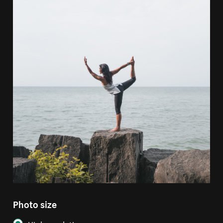
Photo size