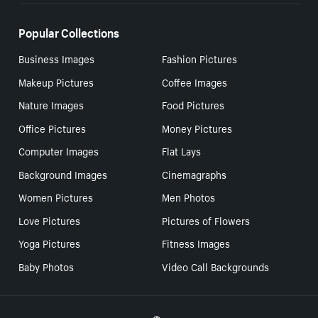
Popular Collections
Business Images
Fashion Pictures
Makeup Pictures
Coffee Images
Nature Images
Food Pictures
Office Pictures
Money Pictures
Computer Images
Flat Lays
Background Images
Cinemagraphs
Women Pictures
Men Photos
Love Pictures
Pictures of Flowers
Yoga Pictures
Fitness Images
Baby Photos
Video Call Backgrounds