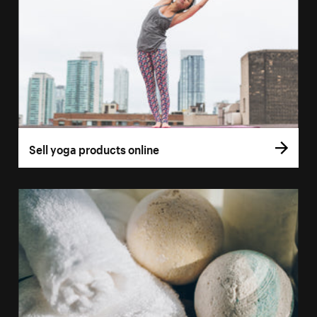
Sell yoga products online