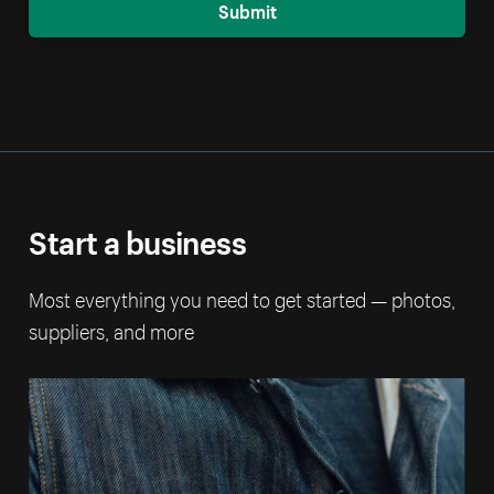
Submit
Start a business
Most everything you need to get started — photos,
suppliers, and more