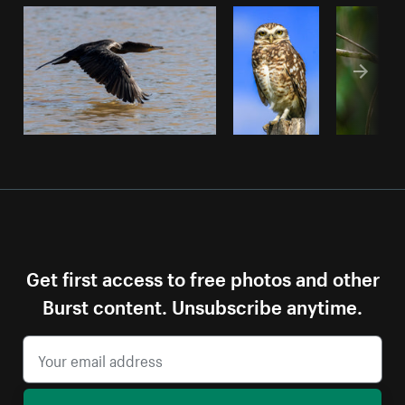
Get first access to free photos and other
Burst content. Unsubscribe anytime.