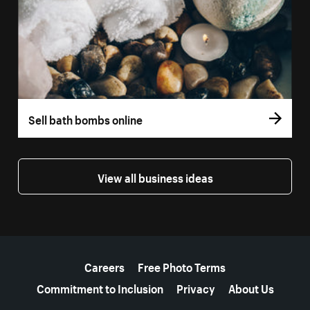
Sell bath bombs online
View all business ideas
More resources
Careers
Free Photo Terms
Commitment to Inclusion
Privacy
About Us