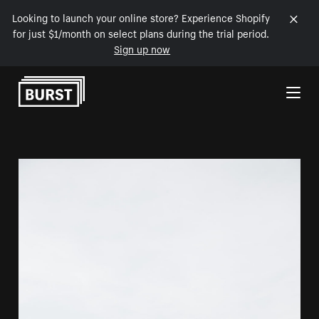
Looking to launch your online store? Experience Shopify
for just $1/month on select plans during the trial period.
Sign up now
Skip to Content