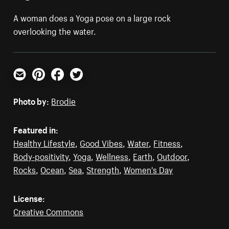
A woman does a Yoga pose on a large rock
overlooking the water.
Email
Pinterest
Facebook
Twitter
Photo by:
Brodie
Featured in:
Healthy Lifestyle
,
Good Vibes
,
Water
,
Fitness
,
Body-positivity
,
Yoga
,
Wellness
,
Earth
,
Outdoor
,
Rocks
,
Ocean
,
Sea
,
Strength
,
Women's Day
License:
Creative Commons