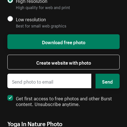
High resolution
High quality for web and print
Low resolution
Best for small web graphics
Download free photo
Create website with photo
Send
Get first access to free photos and other Burst
content. Unsubscribe anytime.
Yoga In Nature Photo