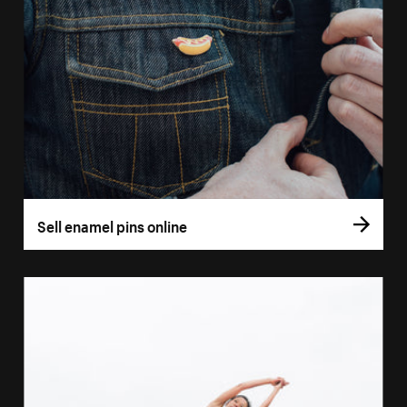
Sell enamel pins online