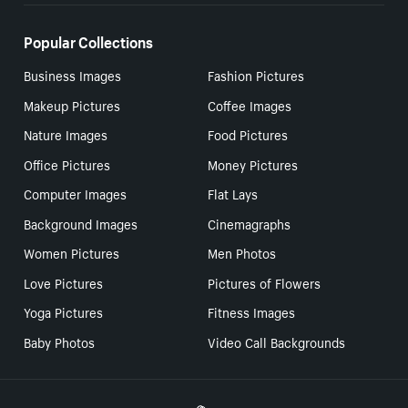
Popular Collections
Business Images
Fashion Pictures
Makeup Pictures
Coffee Images
Nature Images
Food Pictures
Office Pictures
Money Pictures
Computer Images
Flat Lays
Background Images
Cinemagraphs
Women Pictures
Men Photos
Love Pictures
Pictures of Flowers
Yoga Pictures
Fitness Images
Baby Photos
Video Call Backgrounds