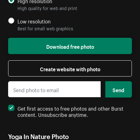
High resolution
High quality for web and print
Low resolution
Best for small web graphics
Download free photo
Create website with photo
Send
Get first access to free photos and other Burst
content. Unsubscribe anytime.
Yoga In Nature Photo