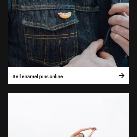
Sell enamel pins online