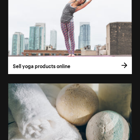
Sell yoga products online