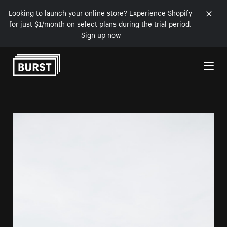
Looking to launch your online store? Experience Shopify
for just $1/month on select plans during the trial period.
Sign up now
Skip to Content