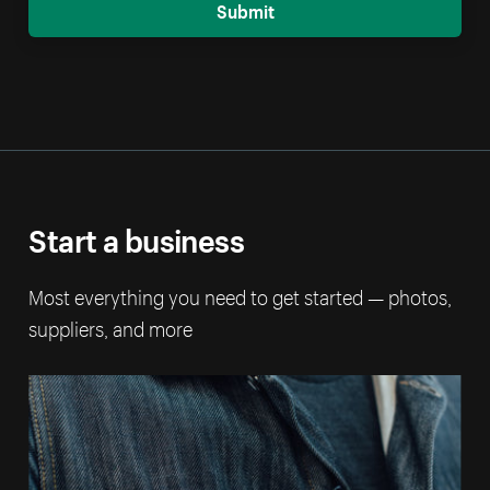
Submit
Start a business
Most everything you need to get started — photos,
suppliers, and more