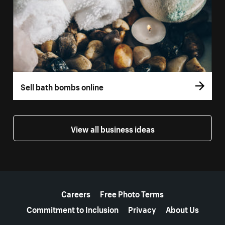
Sell bath bombs online
View all business ideas
More resources
Careers
Free Photo Terms
Commitment to Inclusion
Privacy
About Us