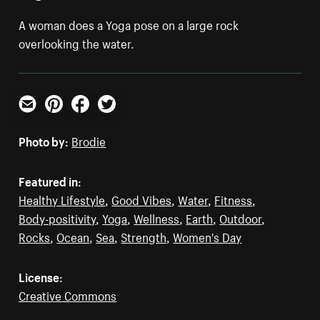
A woman does a Yoga pose on a large rock
overlooking the water.
Email
Pinterest
Facebook
Twitter
Photo by:
Brodie
Featured in:
Healthy Lifestyle
,
Good Vibes
,
Water
,
Fitness
,
Body-positivity
,
Yoga
,
Wellness
,
Earth
,
Outdoor
,
Rocks
,
Ocean
,
Sea
,
Strength
,
Women's Day
License:
Creative Commons