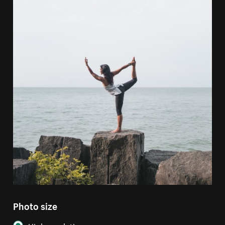
Photo size