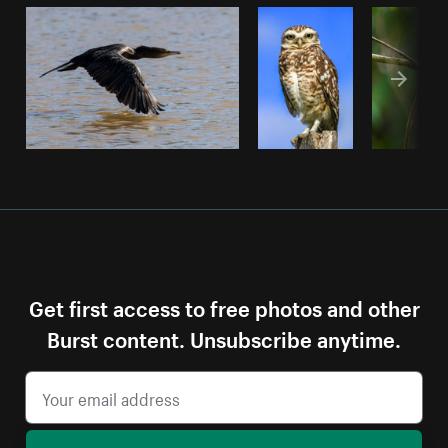
Get first access to free photos and other
Burst content. Unsubscribe anytime.