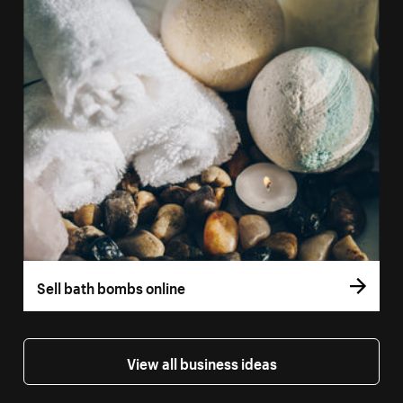
Sell bath bombs online
View all business ideas