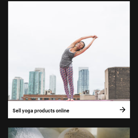
Sell yoga products online