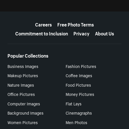
More resources
Careers
Free Photo Terms
Commitment to Inclusion
Privacy
About Us
Popular Collections
Business Images
Fashion Pictures
Makeup Pictures
Coffee Images
Nature Images
Food Pictures
Office Pictures
Money Pictures
Computer Images
Flat Lays
Background Images
Cinemagraphs
Women Pictures
Men Photos