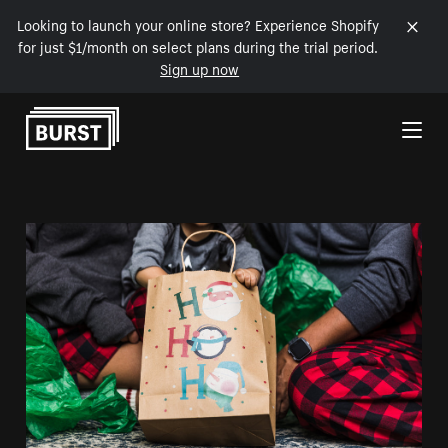
Looking to launch your online store? Experience Shopify
for just $1/month on select plans during the trial period.
Sign up now
Skip to Content