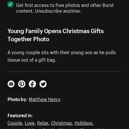
Get first access to free photos and other Burst
content. Unsubscribe anytime.
Young Family Opens Christmas Gifts
Together Photo
A young couple sits with their young son as he pulls
tissue out of a gift bag.
Email
Pinterest
Facebook
Twitter
Photo by:
Matthew Henry
Featured in:
Couple
,
Love
,
Relax
,
Christmas
,
Holidays
,