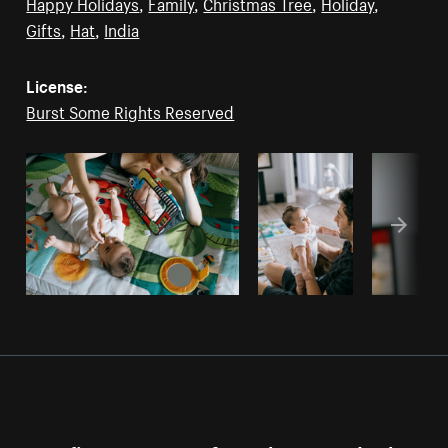
Happy Holidays
,
Family
,
Christmas Tree
,
Holiday
,
Gifts
,
Hat
,
India
License:
Burst Some Rights Reserved