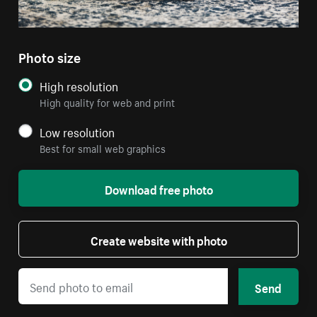
Photo size
High resolution
High quality for web and print
Low resolution
Best for small web graphics
Download free photo
Create website with photo
Send