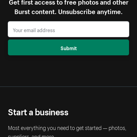
Get first access to free photos and other
Burst content. Unsubscribe anytime.
Submit
Start a business
Most everything you need to get started — photos,
suppliers, and more