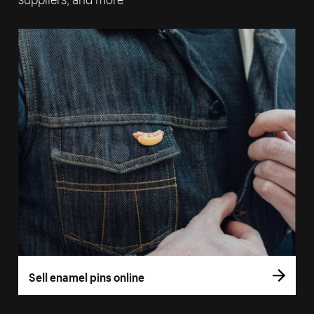
Sell enamel pins online