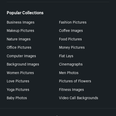
Popular Collections
Business Images
Fashion Pictures
Makeup Pictures
Coffee Images
Nature Images
Food Pictures
Office Pictures
Money Pictures
Computer Images
Flat Lays
Background Images
Cinemagraphs
Women Pictures
Men Photos
Love Pictures
Pictures of Flowers
Yoga Pictures
Fitness Images
Baby Photos
Video Call Backgrounds