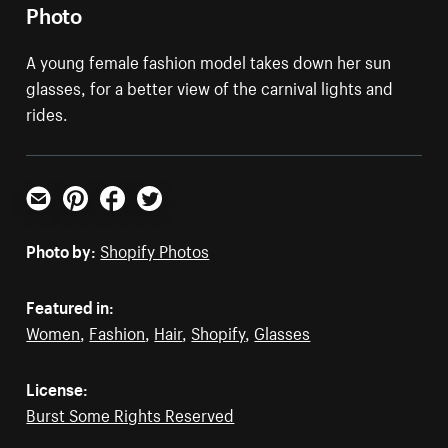
Photo
A young female fashion model takes down her sun
glasses, for a better view of the carnival lights and
rides.
Email
Pinterest
Facebook
Twitter
Photo by:
Shopify Photos
Featured in:
Women
,
Fashion
,
Hair
,
Shopify
,
Glasses
License:
Burst Some Rights Reserved