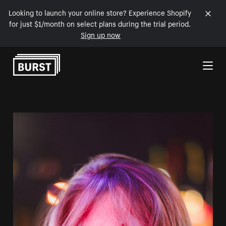
Looking to launch your online store? Experience Shopify
for just $1/month on select plans during the trial period.
Sign up now
Skip to Content