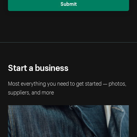
Submit
Start a business
Most everything you need to get started — photos,
suppliers, and more