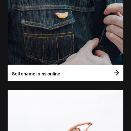
Sell enamel pins online