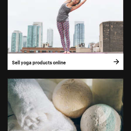
Sell yoga products online