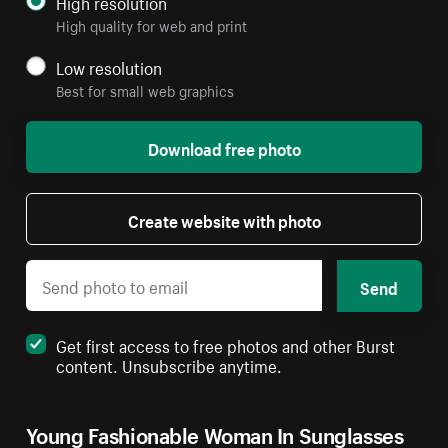
High resolution
High quality for web and print
Low resolution
Best for small web graphics
Download free photo
Create website with photo
Send
Get first access to free photos and other Burst
content. Unsubscribe anytime.
Young Fashionable Woman In Sunglasses