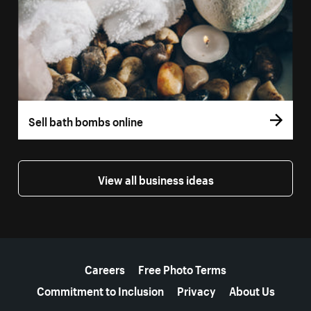
Sell bath bombs online
View all business ideas
More resources
Careers
Free Photo Terms
Commitment to Inclusion
Privacy
About Us