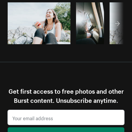
Get first access to free photos and other
Burst content. Unsubscribe anytime.