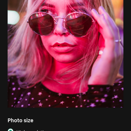
Photo size