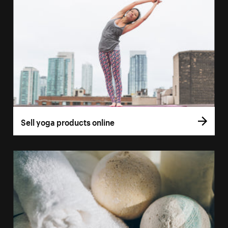
Sell yoga products online