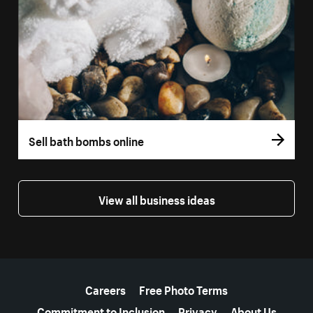
Sell bath bombs online
View all business ideas
More resources
Careers
Free Photo Terms
Commitment to Inclusion
Privacy
About Us