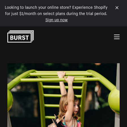
Looking to launch your online store? Experience Shopify
for just $1/month on select plans during the trial period.
Sign up now
Skip to Content