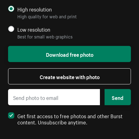
High resolution
High quality for web and print
Low resolution
Best for small web graphics
Download free photo
Create website with photo
Send
Get first access to free photos and other Burst
content. Unsubscribe anytime.