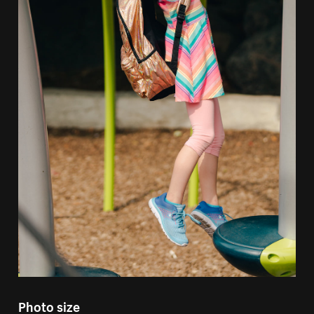
Photo size