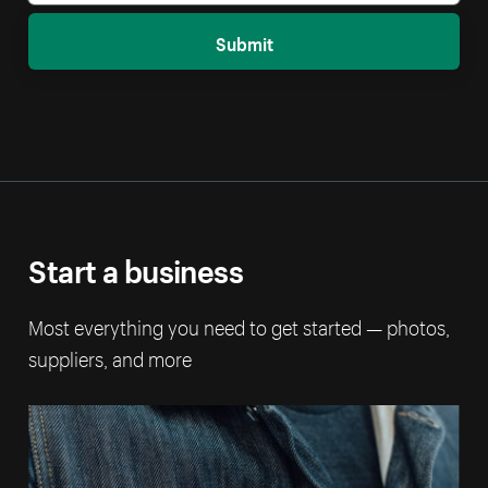
Submit
Start a business
Most everything you need to get started — photos,
suppliers, and more