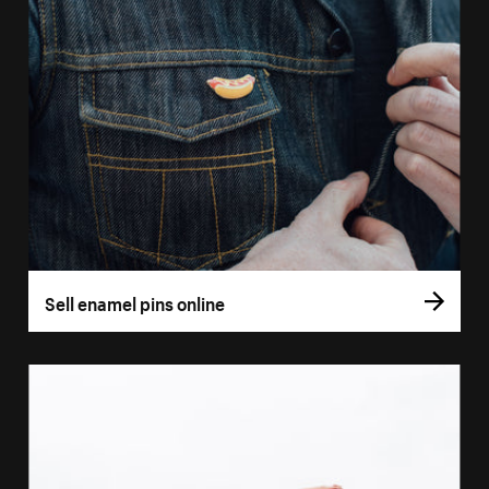
Sell enamel pins online