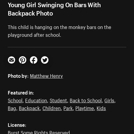
Young Girl Swinging On Bars With
Backpack Photo
This child is hanging on the monkey bars on the
playground after school.
Email
Pinterest
Facebook
Twitter
Photo by:
Matthew Henry
Featured in:
School
,
Education
,
Student
,
Back to School
,
Girls
,
Bag
,
Backpack
,
Children
,
Park
,
Playtime
,
Kids
License:
Burst Some Rights Reserved