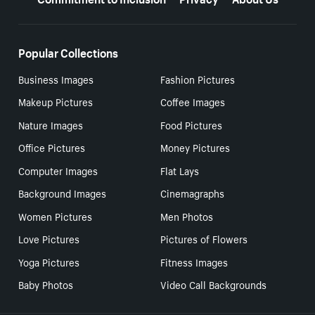
Popular Collections
Business Images
Fashion Pictures
Makeup Pictures
Coffee Images
Nature Images
Food Pictures
Office Pictures
Money Pictures
Computer Images
Flat Lays
Background Images
Cinemagraphs
Women Pictures
Men Photos
Love Pictures
Pictures of Flowers
Yoga Pictures
Fitness Images
Baby Photos
Video Call Backgrounds