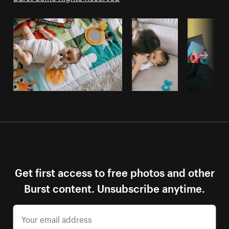
Get first access to free photos and other
Burst content. Unsubscribe anytime.