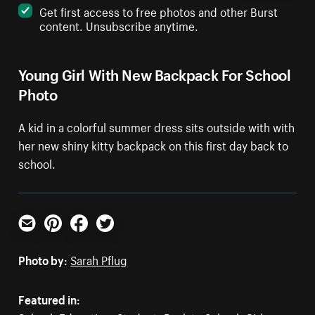
Get first access to free photos and other Burst
content. Unsubscribe anytime.
Young Girl With New Backpack For School
Photo
A kid in a colorful summer dress sits outside with with
her new shiny kitty backpack on this first day back to
school.
Email
Pinterest
Facebook
Twitter
Photo by:
Sarah Pflug
Featured in: