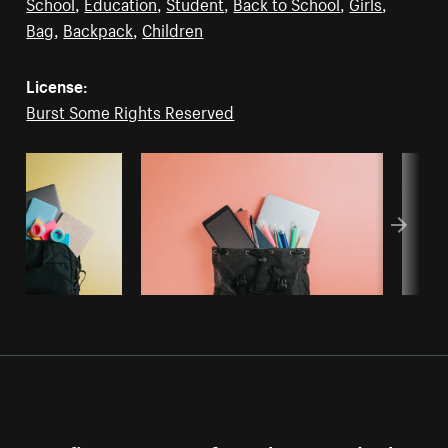
School
,
Education
,
Student
,
Back to School
,
Girls
,
Bag
,
Backpack
,
Children
License:
Burst Some Rights Reserved