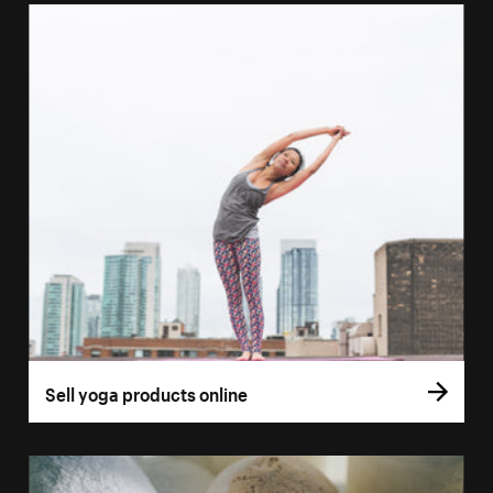
Sell yoga products online