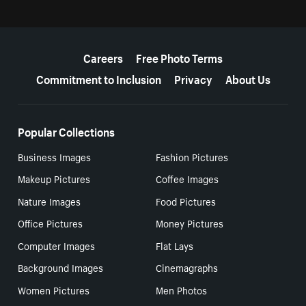
More resources
Careers
Free Photo Terms
Commitment to Inclusion
Privacy
About Us
Popular Collections
Business Images
Fashion Pictures
Makeup Pictures
Coffee Images
Nature Images
Food Pictures
Office Pictures
Money Pictures
Computer Images
Flat Lays
Background Images
Cinemagraphs
Women Pictures
Men Photos