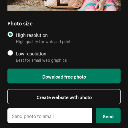
Photo size
High resolution
High quality for web and print
Low resolution
Best for small web graphics
Download free photo
Create website with photo
Send