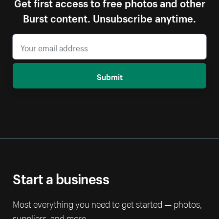
Get first access to free photos and other
Burst content. Unsubscribe anytime.
Submit
Start a business
Most everything you need to get started — photos,
suppliers, and more