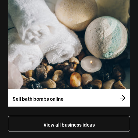
Sell bath bombs online
View all business ideas