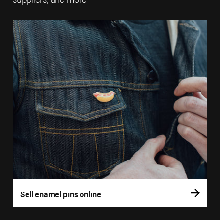
Sell enamel pins online