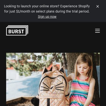
Looking to launch your online store? Experience Shopify
for just $1/month on select plans during the trial period.
Sign up now
Skip to Content