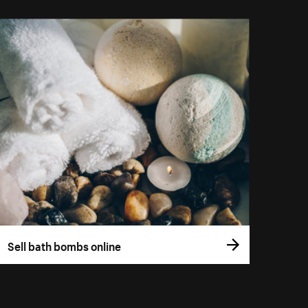
Sell bath bombs online