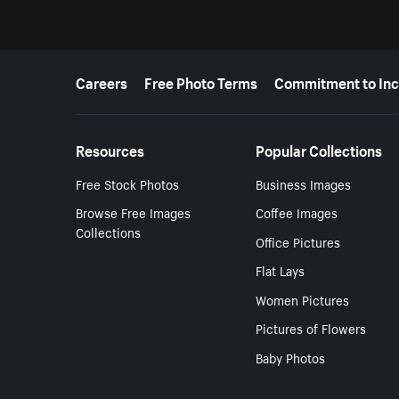
More resources
Careers
Free Photo Terms
Commitment to Inc
Resources
Popular Collections
Free Stock Photos
Business Images
Browse Free Images
Coffee Images
Collections
Office Pictures
Flat Lays
Women Pictures
Pictures of Flowers
Baby Photos