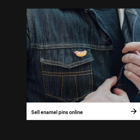
Sell enamel pins online