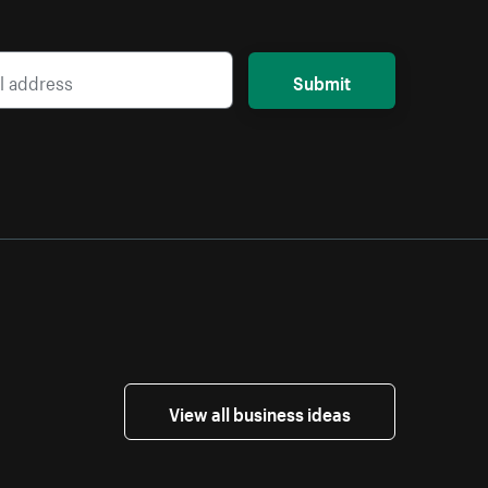
Submit
View all business ideas