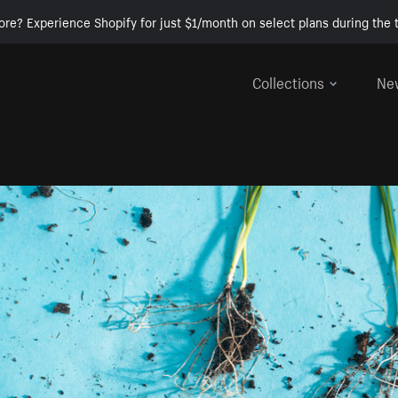
ore? Experience Shopify for just $1/month on select plans during the t
Collections
Ne