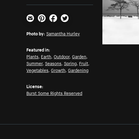
Email
Pinterest
Facebook
Twitter
Photo by:
Samantha Hurley
Featured in:
Plants
,
Earth
,
Outdoor
,
Garden
,
Summer
,
Seasons
,
Spring
,
Fruit
,
Vegetables
,
Growth
,
Gardening
License:
Burst Some Rights Reserved