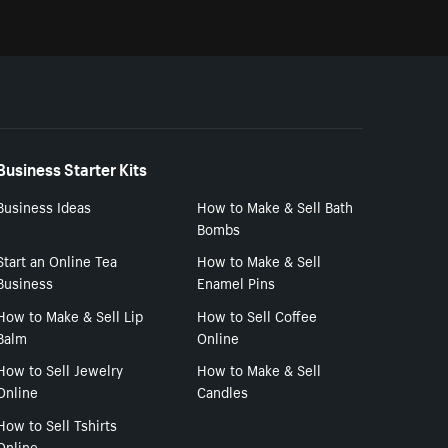
Business Starter Kits
Business Ideas
How to Make & Sell Bath
Bombs
Start an Online Tea
How to Make & Sell
Business
Enamel Pins
How to Make & Sell Lip
How to Sell Coffee
Balm
Online
How to Sell Jewelry
How to Make & Sell
Online
Candles
How to Sell Tshirts
Online