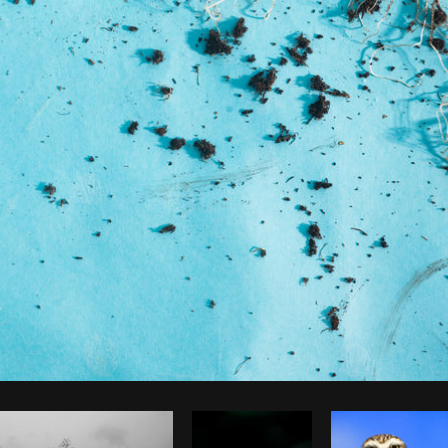
Photo by
Samantha Hurley
from
Burst