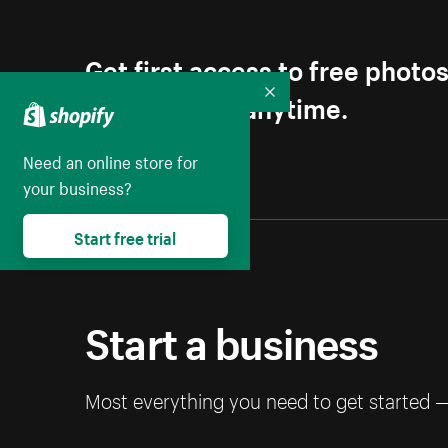
Get first access to free photo
Unsubscribe anytime.
Collapse
Need an online store for
your business?
Start free trial
Start a business
Most everything you need to get started 