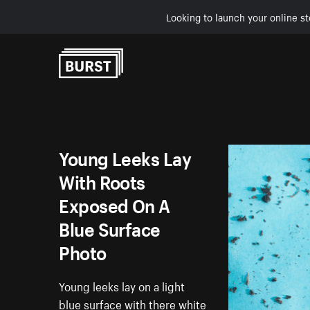
Looking to launch your online st
Skip to Content
Young Leeks Lay
With Roots
Exposed On A
Blue Surface
Photo
Young leeks lay on a light
blue surface with there white