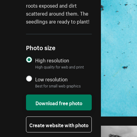
roots exposed and dirt
scattered around them. The
seedlings are ready to plant!
Photo size
High resolution
High quality for web and print
Low resolution
Best for small web graphics
Download free photo
Create website with photo