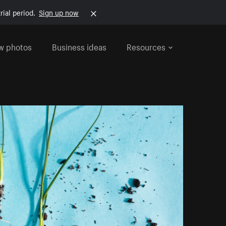
rial period.
Sign up now
w photos
Business ideas
Resources