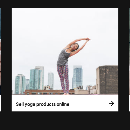
Sell yoga products online