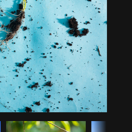
Copy code