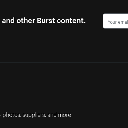
s and other Burst content.
— photos, suppliers, and more