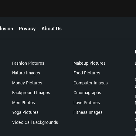
lusion
Privacy
About Us
Fashion Pictures
Makeup Pictures
Nature Images
Food Pictures
Money Pictures
Computer Images
Background Images
Cinemagraphs
Men Photos
Love Pictures
Yoga Pictures
Fitness Images
Video Call Backgrounds