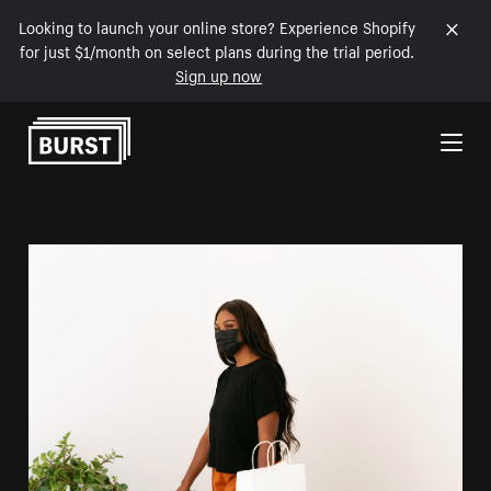
Looking to launch your online store? Experience Shopify
for just $1/month on select plans during the trial period.
Sign up now
Skip to Content