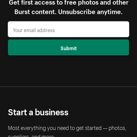
Get first access to free photos and other
Burst content. Unsubscribe anytime.
Submit
Start a business
Most everything you need to get started — photos,
suppliers, and more