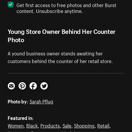
Get first access to free photos and other Burst
content. Unsubscribe anytime.
Young Store Owner Behind Her Counter
Photo
A yound business owner stands awaiting her
customers behind the counter of her retail store.
Email
Pinterest
Facebook
Twitter
Photo by:
Sarah Pflug
Featured in:
Women
,
Black
,
Products
,
Sale
,
Shopping
,
Retail
,