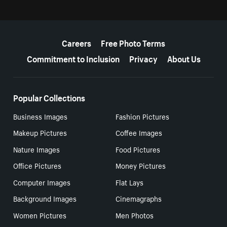
More resources
Careers
Free Photo Terms
Commitment to Inclusion
Privacy
About Us
Popular Collections
Business Images
Fashion Pictures
Makeup Pictures
Coffee Images
Nature Images
Food Pictures
Office Pictures
Money Pictures
Computer Images
Flat Lays
Background Images
Cinemagraphs
Women Pictures
Men Photos