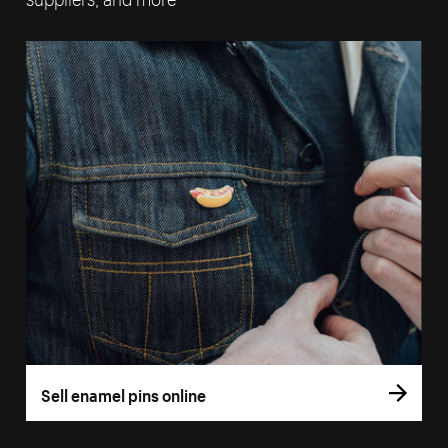
Sell enamel pins online