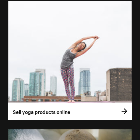
Sell yoga products online