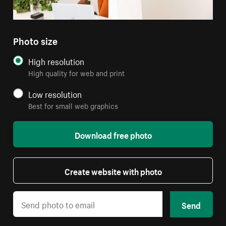
Photo size
High resolution
High quality for web and print
Low resolution
Best for small web graphics
Download free photo
Create website with photo
Send