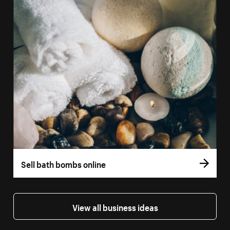
Sell bath bombs online
View all business ideas