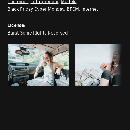
Customer
,
Entrepreneur
,
Models
,
Black Friday Cyber Monday
,
BFCM
,
Internet
License:
Burst Some Rights Reserved