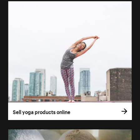
Sell yoga products online