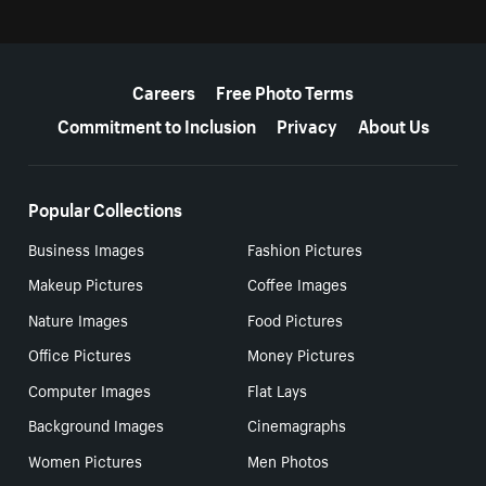
More resources
Careers
Free Photo Terms
Commitment to Inclusion
Privacy
About Us
Popular Collections
Business Images
Fashion Pictures
Makeup Pictures
Coffee Images
Nature Images
Food Pictures
Office Pictures
Money Pictures
Computer Images
Flat Lays
Background Images
Cinemagraphs
Women Pictures
Men Photos