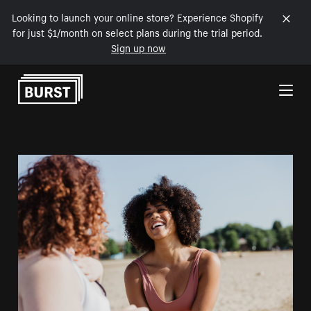
Looking to launch your online store? Experience Shopify
for just $1/month on select plans during the trial period.
Sign up now
Skip to Content