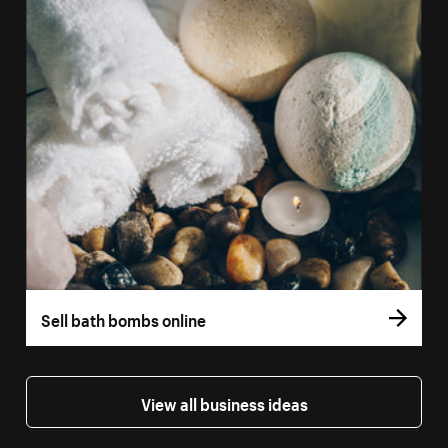
Sell bath bombs online
View all business ideas