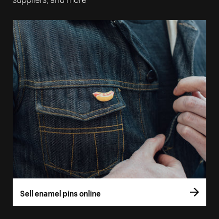
Sell enamel pins online