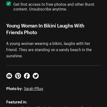
Get first access to free photos and other Burst
content. Unsubscribe anytime.
Young Woman In Bikini Laughs With
Friends Photo
A young woman wearing a bikini, laughs with her
friend. They are standing on a sandy beach in the
sunshine.
Email
Pinterest
Facebook
Twitter
Photo by:
Sarah Pflug
Featured in: