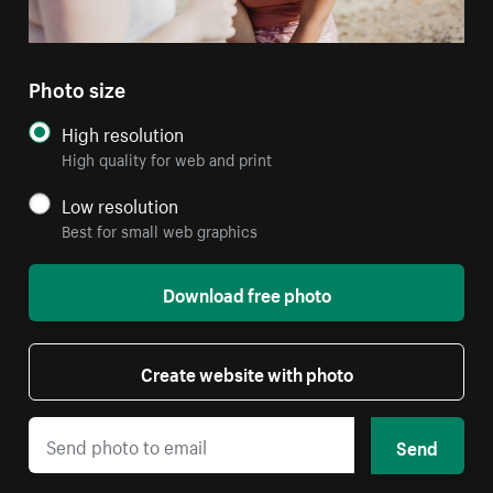
Photo size
High resolution
High quality for web and print
Low resolution
Best for small web graphics
Download free photo
Create website with photo
Send