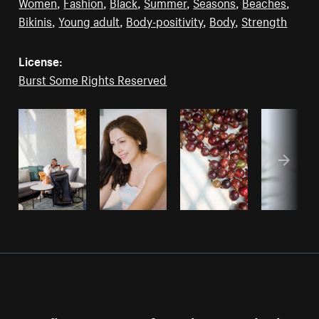
Women
,
Fashion
,
Black
,
Summer
,
Seasons
,
Beaches
,
Bikinis
,
Young adult
,
Body-positivity
,
Body
,
Strength
License:
Burst Some Rights Reserved