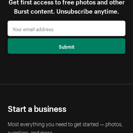
Get first access to free photos and other
Burst content. Unsubscribe anytime.
Submit
Start a business
Most everything you need to get started — photos,
suppliers, and more