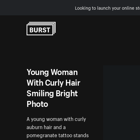
Looking to launch your online st
Skip to Content
Young Woman
With Curly Hair
Smiling Bright
Photo
A young woman with curly
auburn hair and a
pomegranate tattoo stands