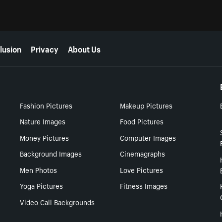
lusion
Privacy
About Us
Fashion Pictures
Makeup Pictures
Nature Images
Food Pictures
Money Pictures
Computer Images
Background Images
Cinemagraphs
Men Photos
Love Pictures
Yoga Pictures
Fitness Images
Video Call Backgrounds