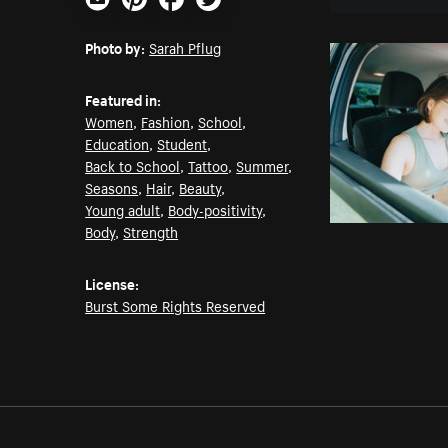
Email
Pinterest
Facebook
Twitter
Photo by:
Sarah Pflug
Featured in:
Women
,
Fashion
,
School
,
Education
,
Student
,
Back to School
,
Tattoo
,
Summer
,
Seasons
,
Hair
,
Beauty
,
Young adult
,
Body-positivity
,
Body
,
Strength
License:
Burst Some Rights Reserved