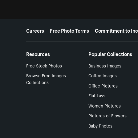
More resources
Careers
Free Photo Terms
Commitment to Inc
Resources
Popular Collections
Free Stock Photos
Business Images
Browse Free Images
Coffee Images
Collections
Office Pictures
Flat Lays
Women Pictures
Pictures of Flowers
Baby Photos