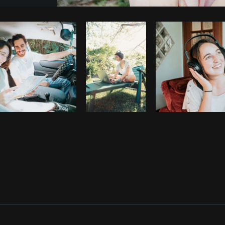
Photo by
Sarah Pflug
from
Burst
C