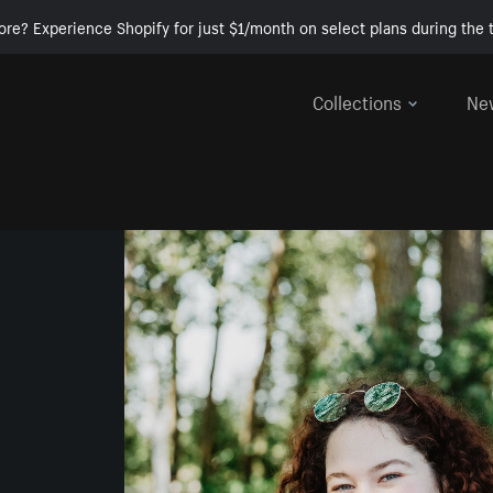
ore? Experience Shopify for just $1/month on select plans during the t
Collections
Ne