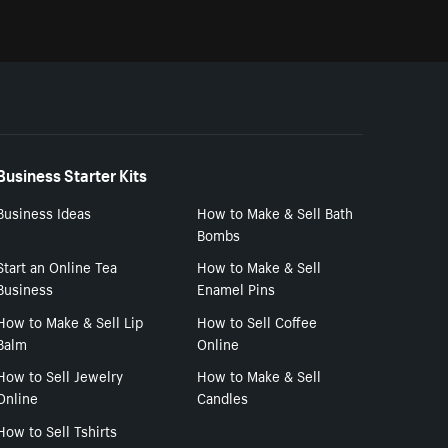
Business Starter Kits
Business Ideas
How to Make & Sell Bath
Bombs
Start an Online Tea
How to Make & Sell
Business
Enamel Pins
How to Make & Sell Lip
How to Sell Coffee
Balm
Online
How to Sell Jewelry
How to Make & Sell
Online
Candles
How to Sell Tshirts