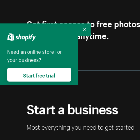
Get first access to free photo
Unsubscribe anytime.
Collapse
Need an online store for
your business?
Start free trial
Start a business
Most everything you need to get started 