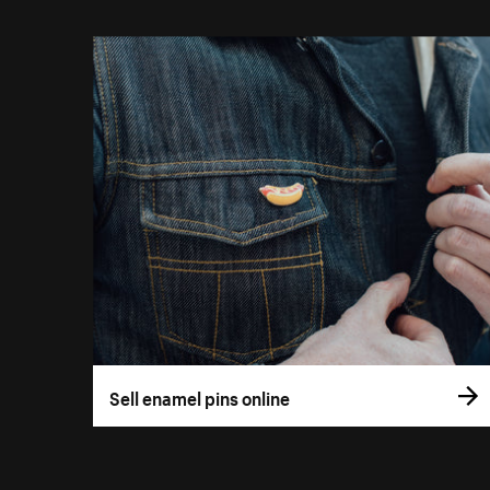
Sell enamel pins online