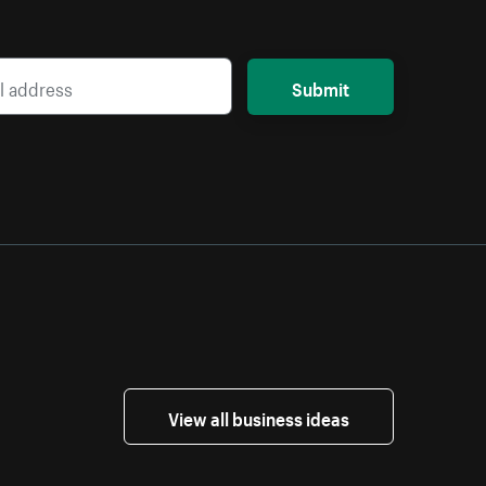
Submit
View all business ideas