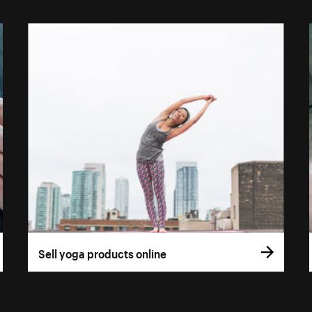
Sell yoga products online