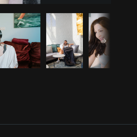
opy code