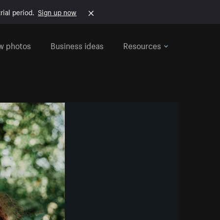
rial period.
Sign up now
w photos
Business ideas
Resources