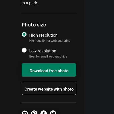
in a park.
Photo size
High resolution
High quality for web and print
Low resolution
Best for small web graphics
Download free photo
Create website with photo