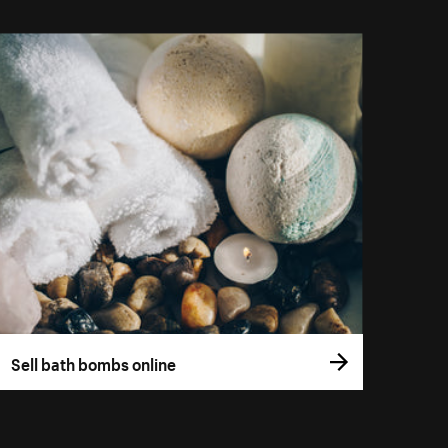
Sell bath bombs online