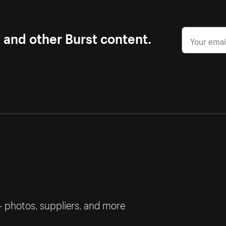
s and other Burst content.
— photos, suppliers, and more