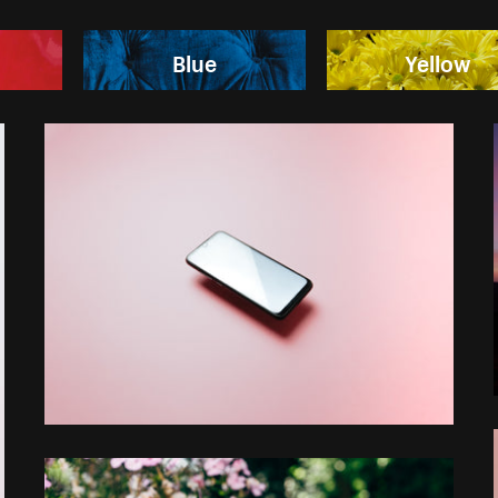
Blue
Yellow