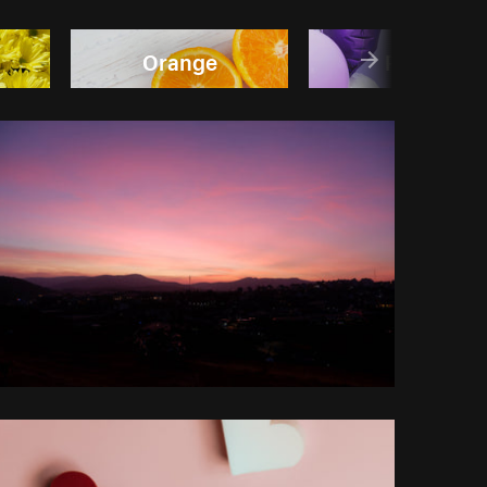
Orange
Purple