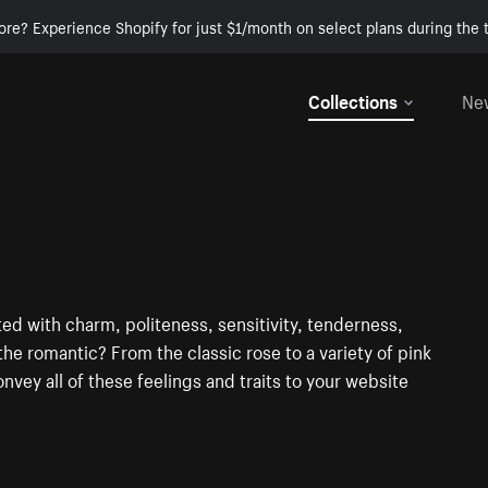
ore? Experience Shopify for just $1/month on select plans during the t
Collections
Ne
ted with charm, politeness, sensitivity, tenderness,
he romantic? From the classic rose to a variety of pink
onvey all of these feelings and traits to your website