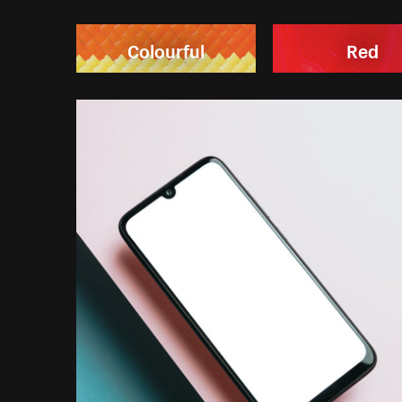
Colourful
Red