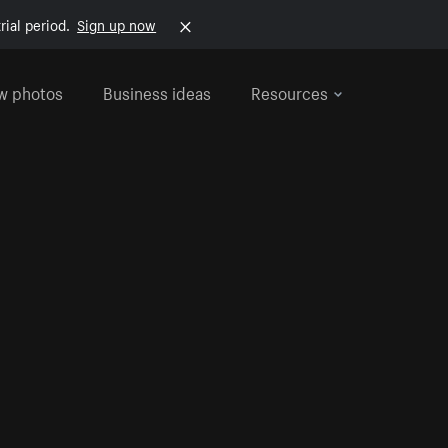
rial period.
Sign up now
w photos
Business ideas
Resources