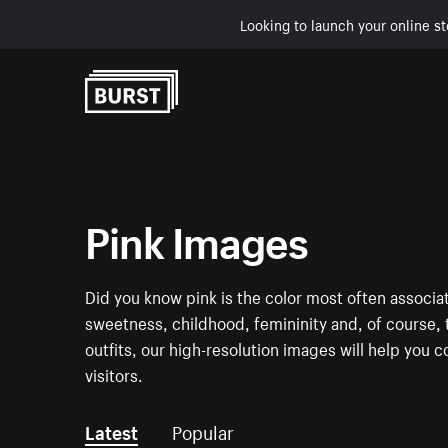
Looking to launch your online st
Skip to Content
Pink Images
Did you know pink is the color most often associa
sweetness, childhood, femininity and, of course, t
outfits, our high-resolution images will help you c
visitors.
Latest
Popular