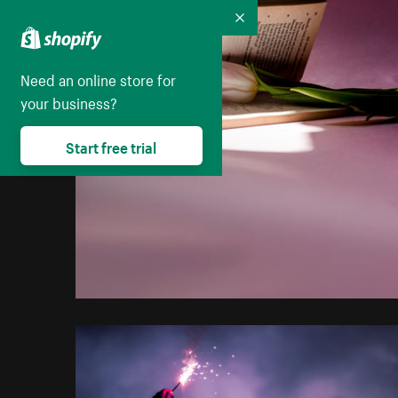
Collapse
Need an online store for
your business?
Start free trial