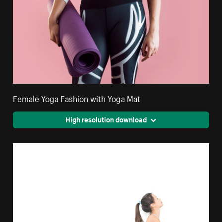
Female Yoga Fashion with Yoga Mat
High resolution download