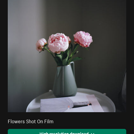
Flowers Shot On Film
High resolution download