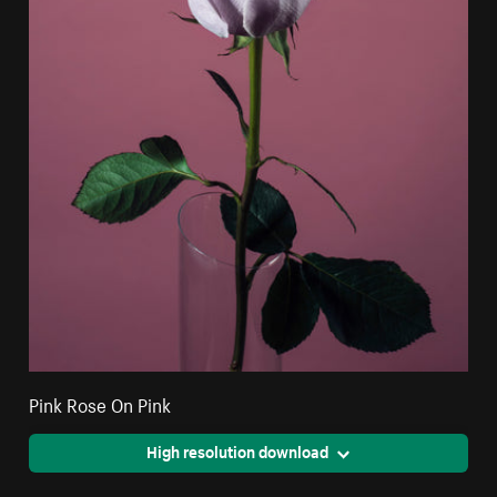
Pink Rose On Pink
High resolution download