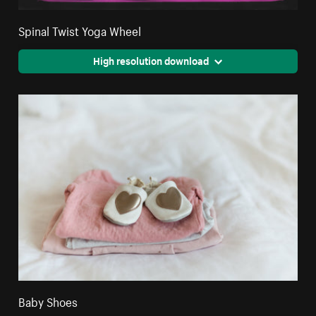
Spinal Twist Yoga Wheel
High resolution download
Baby Shoes