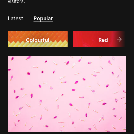
visitors.
Latest
Popular
Colourful
Red