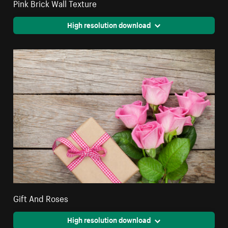
Pink Brick Wall Texture
High resolution download
Gift And Roses
High resolution download