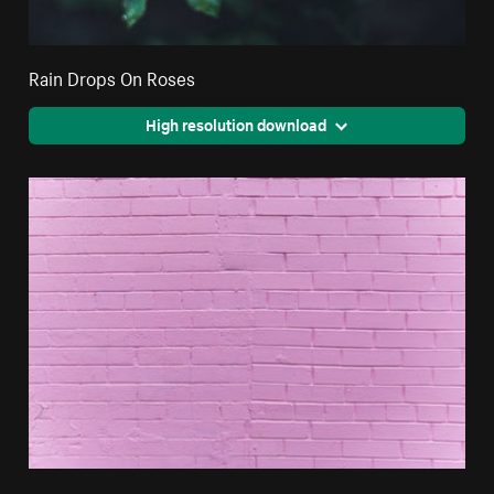
Rain Drops On Roses
High resolution download