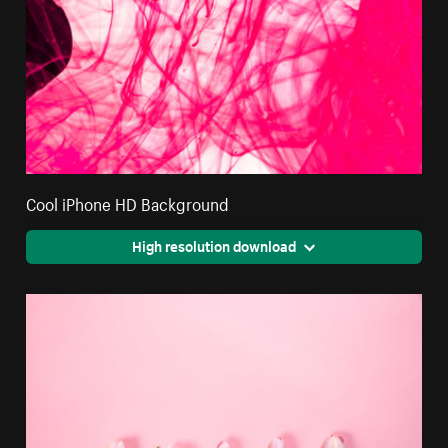
Cool iPhone HD Background
High resolution download