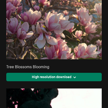
Tree Blossoms Blooming
High resolution download