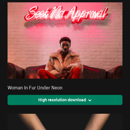
Woman In Fur Under Neon
High resolution download