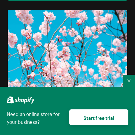
Co
Need an online store for
Start free trial
your business?