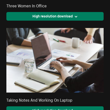
Three Women In Office
High resolution download
Taking Notes And Working On Laptop