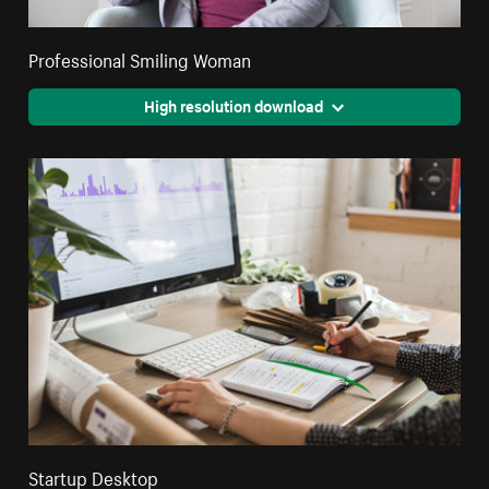
Professional Smiling Woman
High resolution download
Startup Desktop