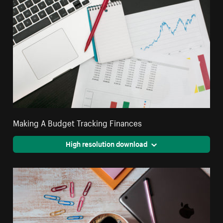
Making A Budget Tracking Finances
High resolution download