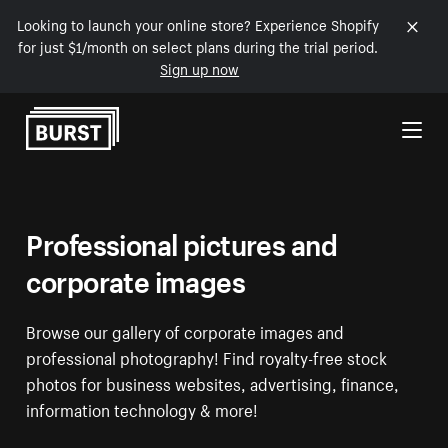
Looking to launch your online store? Experience Shopify
for just $1/month on select plans during the trial period.
Sign up now
Skip to Content
Professional pictures and
corporate images
Browse our gallery of corporate images and
professional photography! Find royalty-free stock
photos for business websites, advertising, finance,
information technology & more!