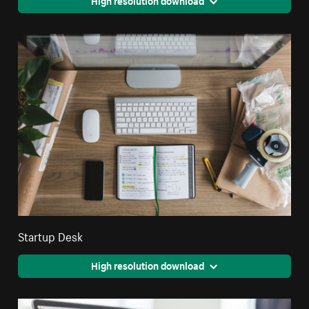
High resolution download
Startup Desk
High resolution download