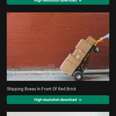
Shipping Boxes In Front Of Red Brick
High resolution download