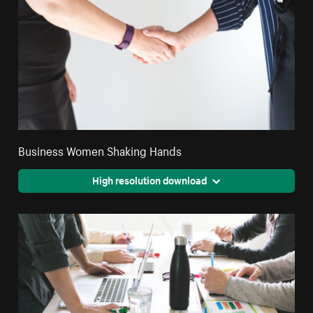
Business Women Shaking Hands
High resolution download