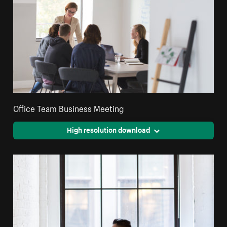
Office Team Business Meeting
High resolution download