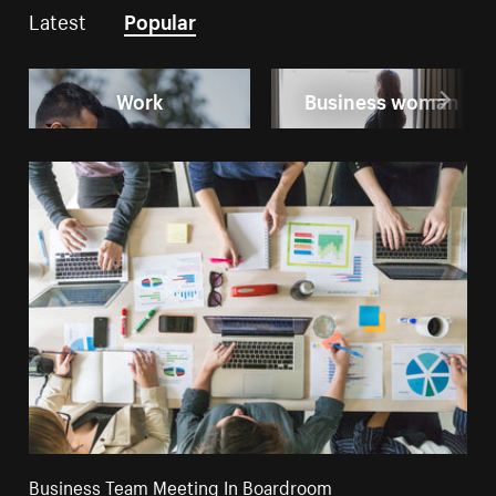
Latest
Popular
Work
Business woman
Business Team Meeting In Boardroom