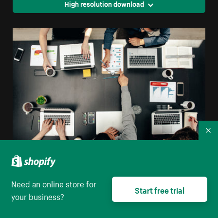
High resolution download
Co
Tech Group Meeting Flatlay
Need an online store for
High resolution download
Start free trial
your business?