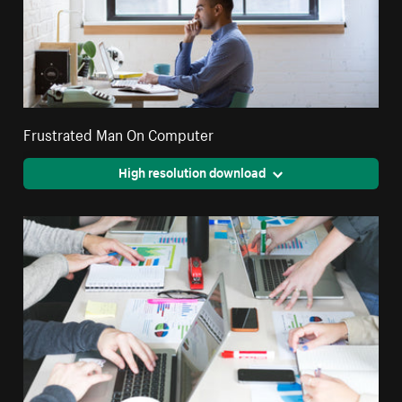
Frustrated Man On Computer
High resolution download