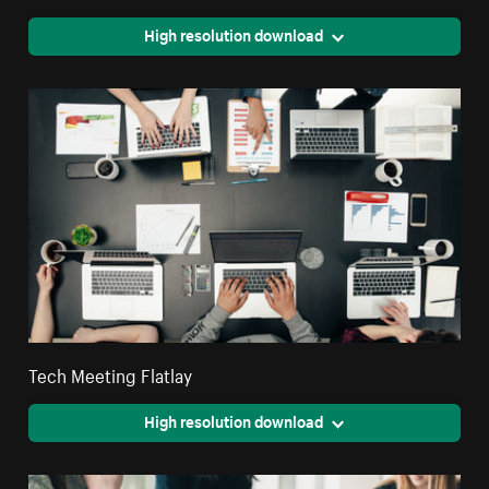
High resolution download
Tech Meeting Flatlay
High resolution download