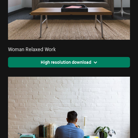
Woman Relaxed Work
High resolution download