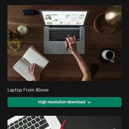
Laptop From Above
High resolution download