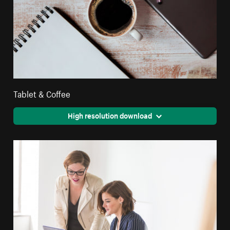
Tablet & Coffee
High resolution download