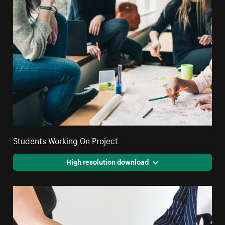
Students Working On Project
High resolution download