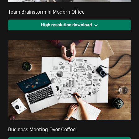
Team Brainstorm In Modern Office
High resolution download
Business Meeting Over Coffee