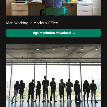
Man Working In Modern Office
High resolution download