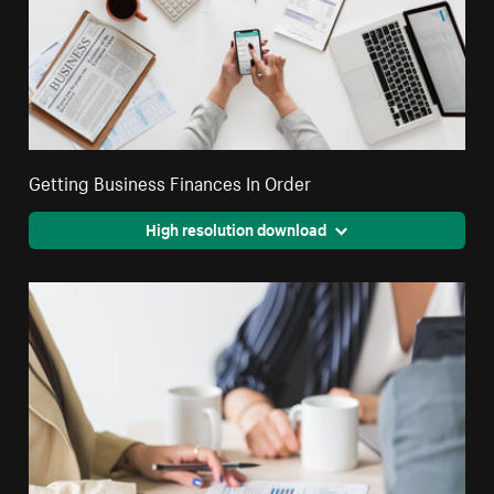
Getting Business Finances In Order
High resolution download