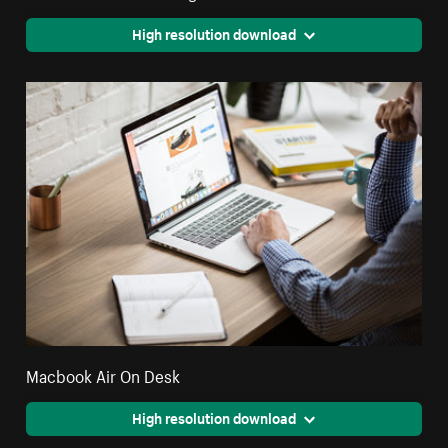
High resolution download
Macbook Air On Desk
High resolution download