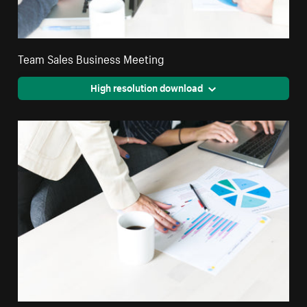
Team Sales Business Meeting
High resolution download