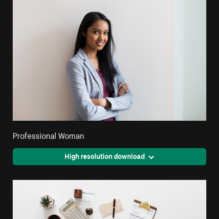
Professional Woman
High resolution download