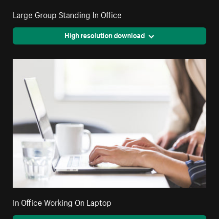
Large Group Standing In Office
High resolution download
In Office Working On Laptop