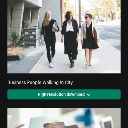
Business People Walking In City
High resolution download