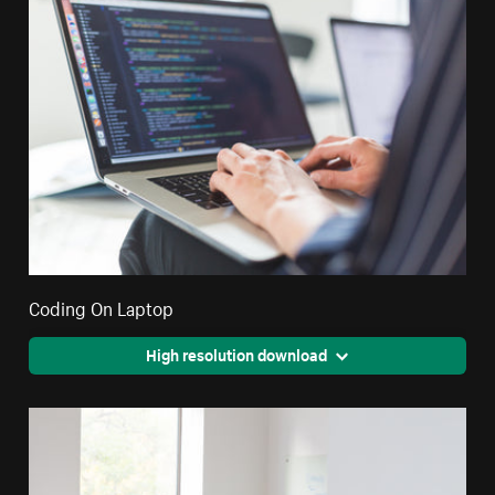
Coding On Laptop
High resolution download