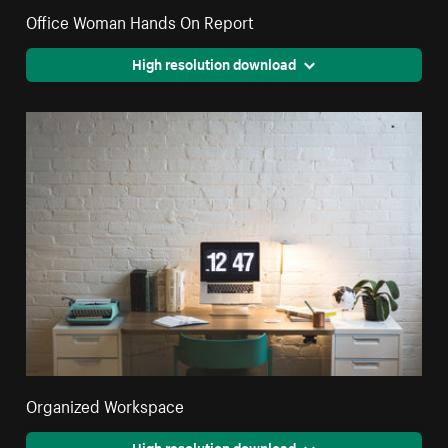
Office Woman Hands On Report
High resolution download
Organized Workspace
High resolution download