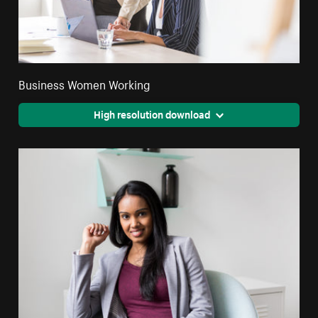
Business Women Working
High resolution download