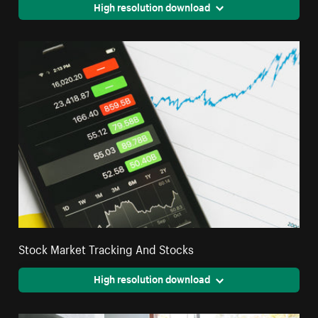
High resolution download
Stock Market Tracking And Stocks
High resolution download