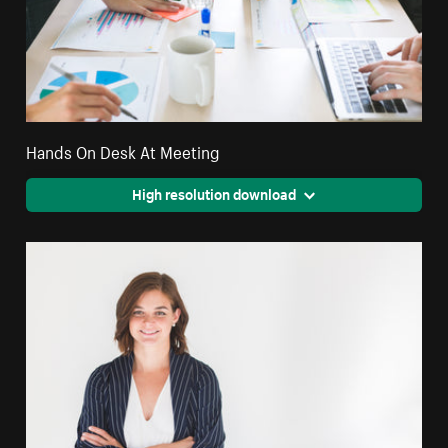
Hands On Desk At Meeting
High resolution download