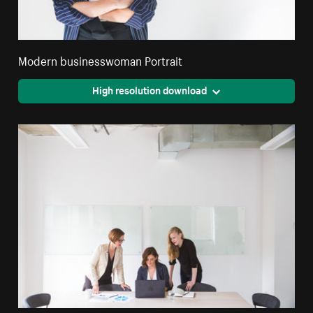
Modern businesswoman Portrait
High resolution download