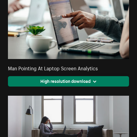
Man Pointing At Laptop Screen Analytics
High resolution download