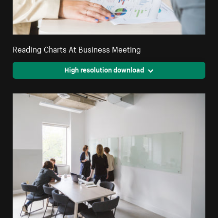
Reading Charts At Business Meeting
High resolution download