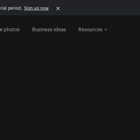
rial period.
Sign up now
w photos
Business ideas
Resources