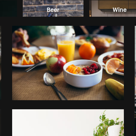
Beer
Wine