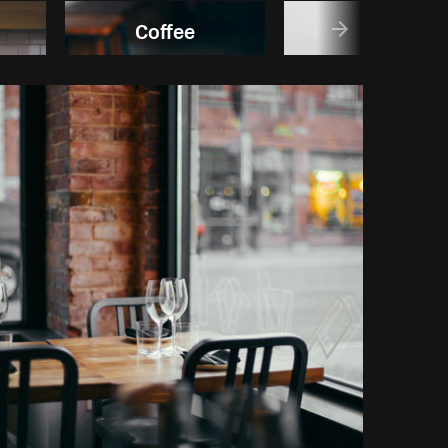
Coffee
Fruit