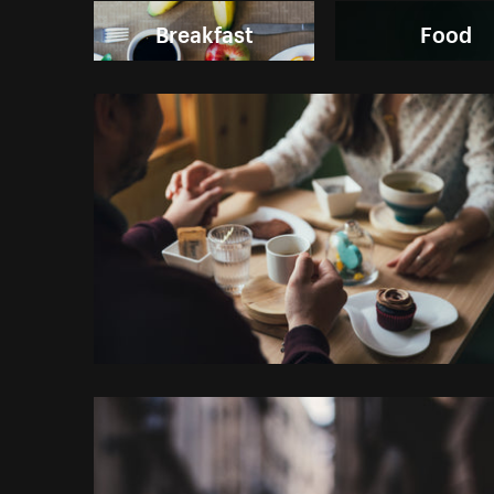
Breakfast
Food