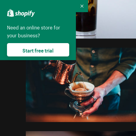
Collapse
Need an online store for
your business?
Start free trial