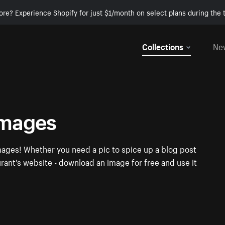
ore? Experience Shopify for just $1/month on select plans during the t
Collections
Ne
images
mages! Whether you need a pic to spice up a blog post
urant's website - download an image for free and use it