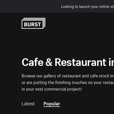
Looking to launch your online st
Skip to Content
Cafe & Restaurant 
Browse our gallery of restaurant and cafe stock i
or are putting the finishing touches on your resta
in your next commercial project!
Latest
Popular