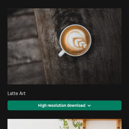
Latte Art
High resolution download