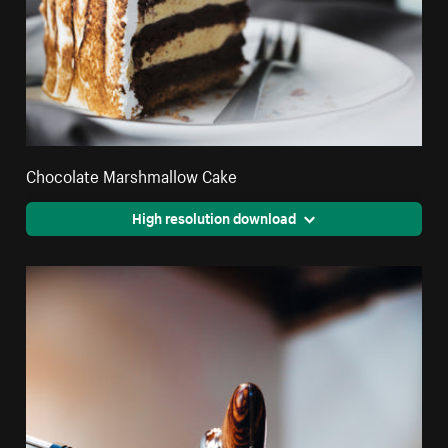
Chocolate Marshmallow Cake
High resolution download