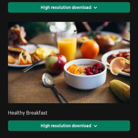
High resolution download
Healthy Breakfast
High resolution download