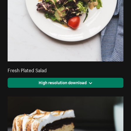
Fresh Plated Salad
High resolution download