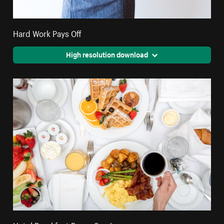
Hard Work Pays Off
High resolution download