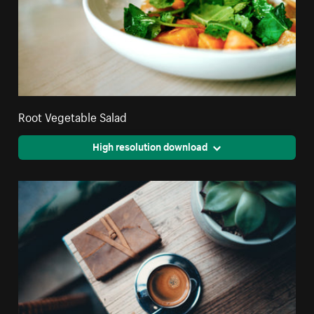
Root Vegetable Salad
High resolution download