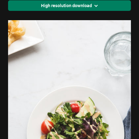
High resolution download