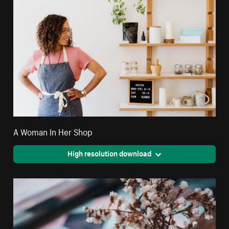
A Woman In Her Shop
High resolution download