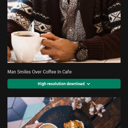
Man Smiles Over Coffee In Cafe
High resolution download