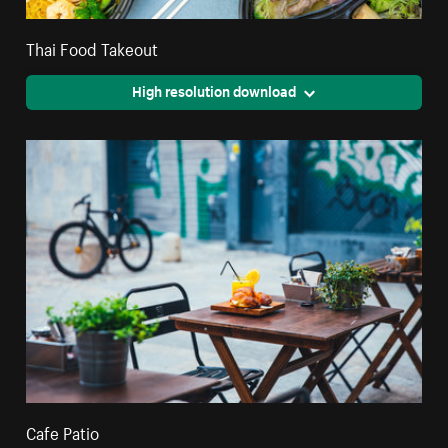
Thai Food Takeout
High resolution download
Cafe Patio