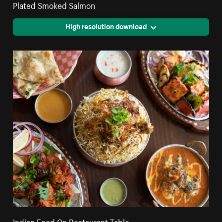
Plated Smoked Salmon
High resolution download
Indian Food On Restaurant Table