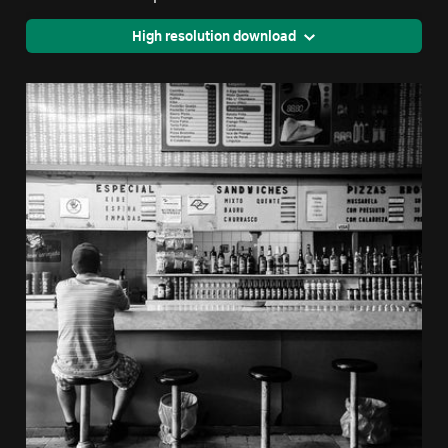
High resolution download