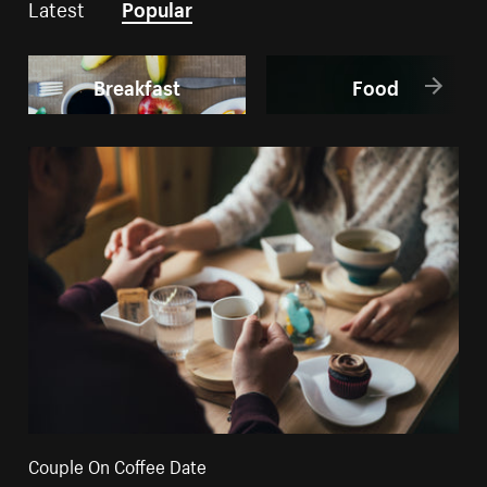
Latest
Popular
Breakfast
Food
Couple On Coffee Date