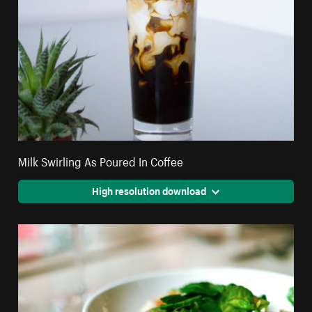
Milk Swirling As Poured In Coffee
High resolution download