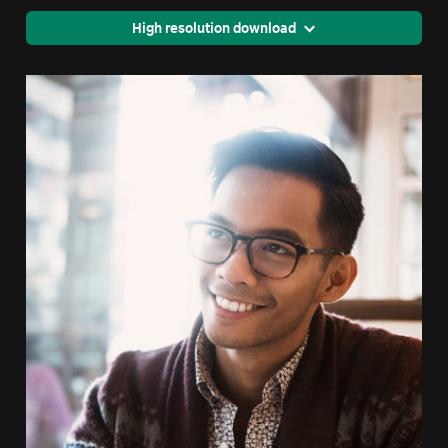
High resolution download