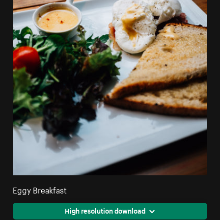
Eggy Breakfast
High resolution download