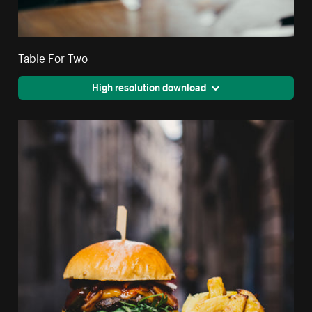
Table For Two
High resolution download