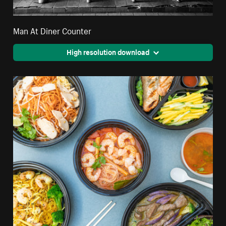
Man At Diner Counter
High resolution download