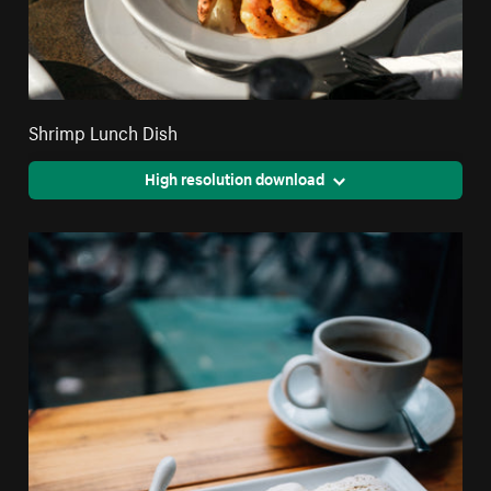
Shrimp Lunch Dish
High resolution download