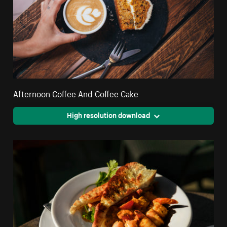
Afternoon Coffee And Coffee Cake
High resolution download