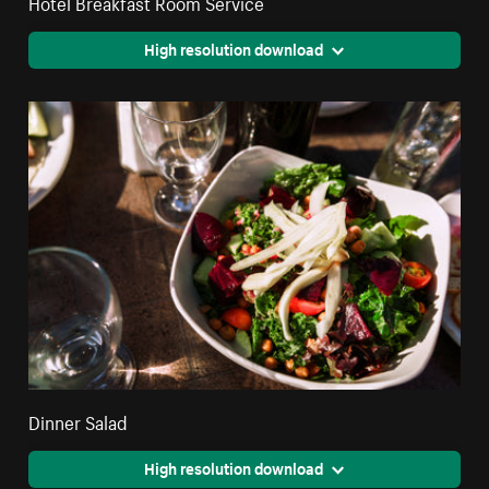
Hotel Breakfast Room Service
High resolution download
Dinner Salad
High resolution download