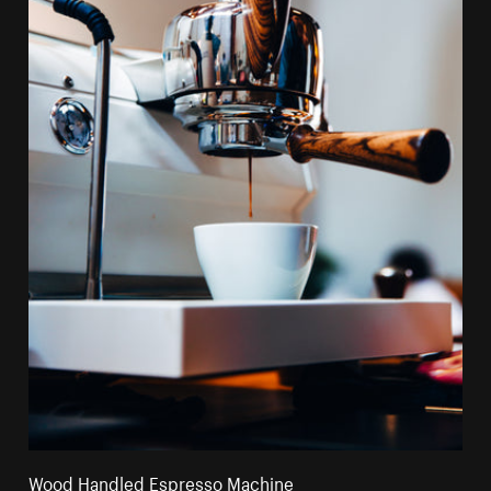
Wood Handled Espresso Machine