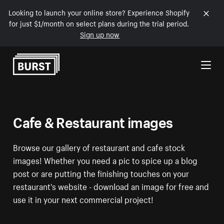
Looking to launch your online store? Experience Shopify
for just $1/month on select plans during the trial period.
Sign up now
Skip to Content
Cafe & Restaurant images
Browse our gallery of restaurant and cafe stock
images! Whether you need a pic to spice up a blog
post or are putting the finishing touches on your
restaurant's website - download an image for free and
use it in your next commercial project!