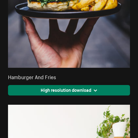
Hamburger And Fries
High resolution download