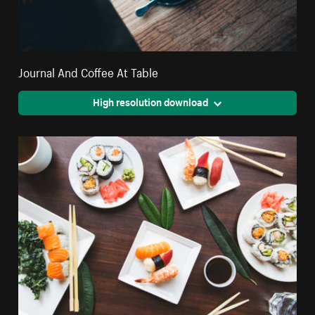
Journal And Coffee At Table
High resolution download