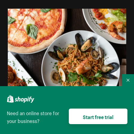
Co
Shellfish Pasta Pizza And Italian Food
Need an online store for
Start free trial
your business?
High resolution download