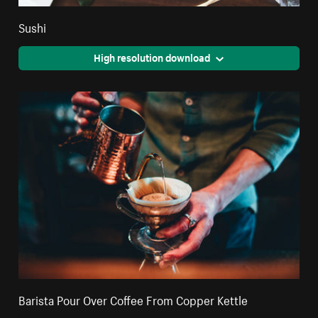
Sushi
High resolution download
Barista Pour Over Coffee From Copper Kettle