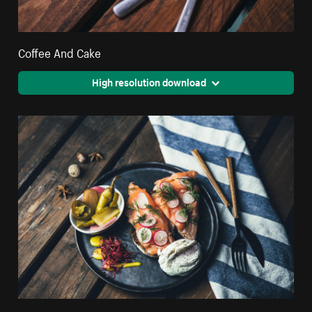
Coffee And Cake
High resolution download