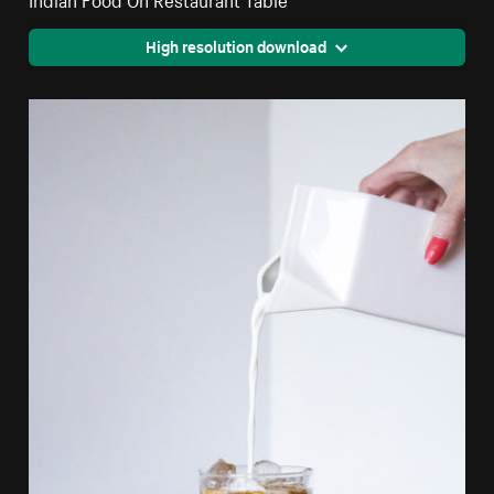
High resolution download