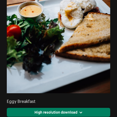
Eggy Breakfast
High resolution download