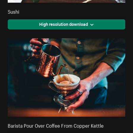
Sushi
High resolution download
Barista Pour Over Coffee From Copper Kettle