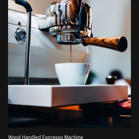
Wood Handled Espresso Machine