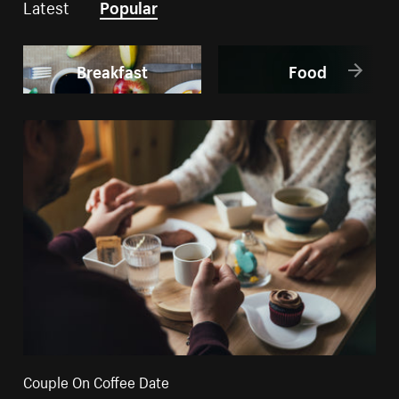
Latest
Popular
Breakfast
Food
Couple On Coffee Date