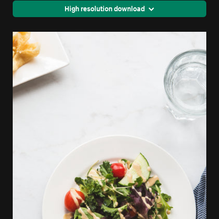
High resolution download