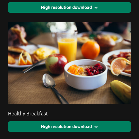
High resolution download
Healthy Breakfast
High resolution download