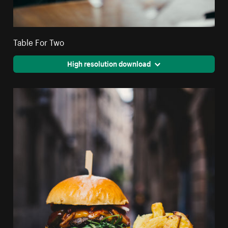
Table For Two
High resolution download