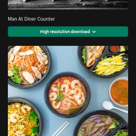
Man At Diner Counter
High resolution download