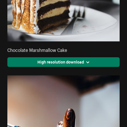
Chocolate Marshmallow Cake
High resolution download