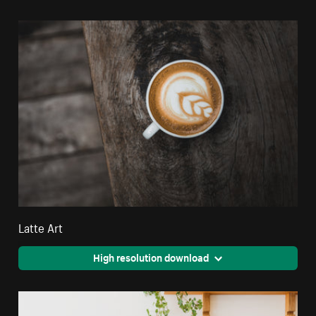
Latte Art
High resolution download