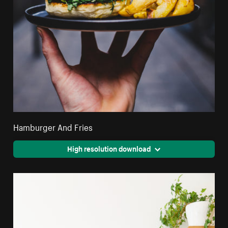
Hamburger And Fries
High resolution download