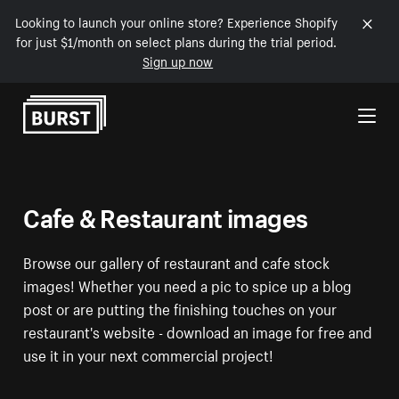
Looking to launch your online store? Experience Shopify
for just $1/month on select plans during the trial period.
Sign up now
Skip to Content
Cafe & Restaurant images
Browse our gallery of restaurant and cafe stock
images! Whether you need a pic to spice up a blog
post or are putting the finishing touches on your
restaurant's website - download an image for free and
use it in your next commercial project!