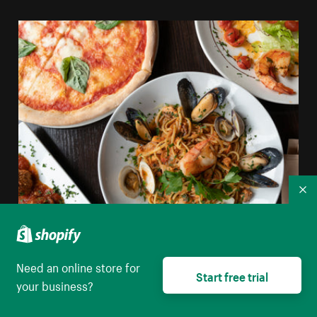
Co
Shellfish Pasta Pizza And Italian Food
Need an online store for
Start free trial
your business?
High resolution download