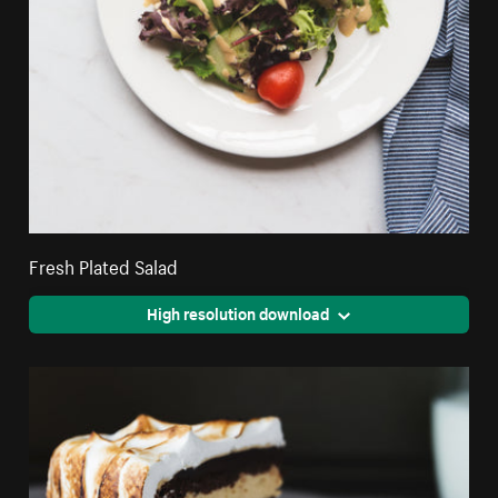
Fresh Plated Salad
High resolution download