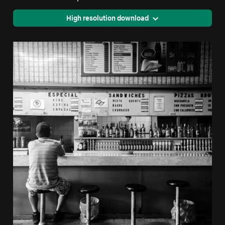
High resolution download