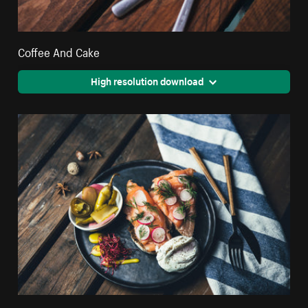
Coffee And Cake
High resolution download