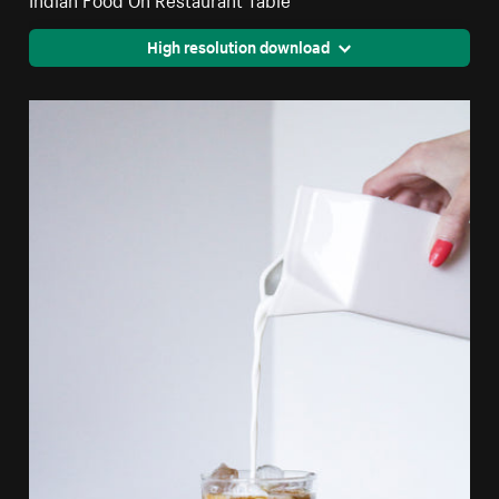
High resolution download