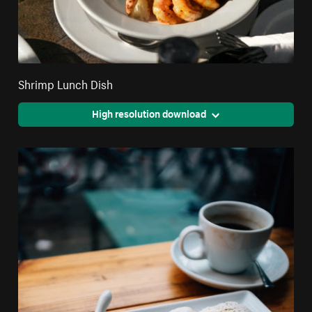
Shrimp Lunch Dish
High resolution download