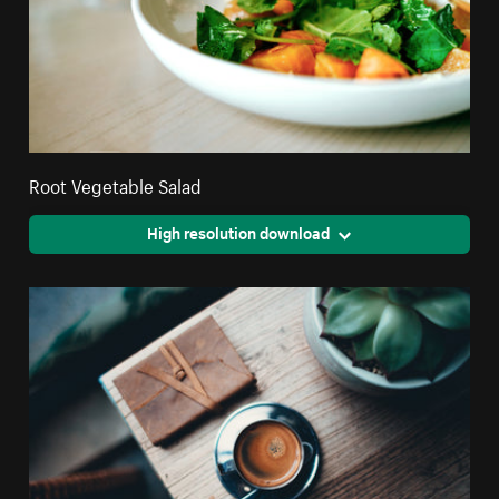
Root Vegetable Salad
High resolution download