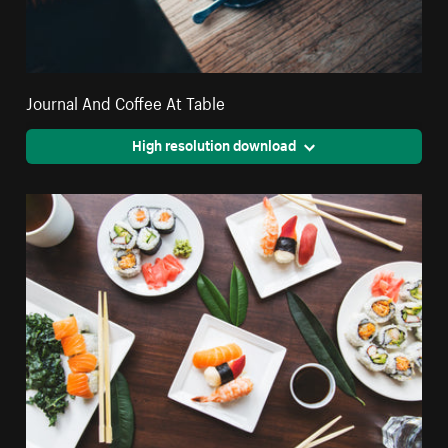
Journal And Coffee At Table
High resolution download