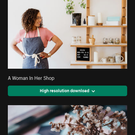
A Woman In Her Shop
High resolution download