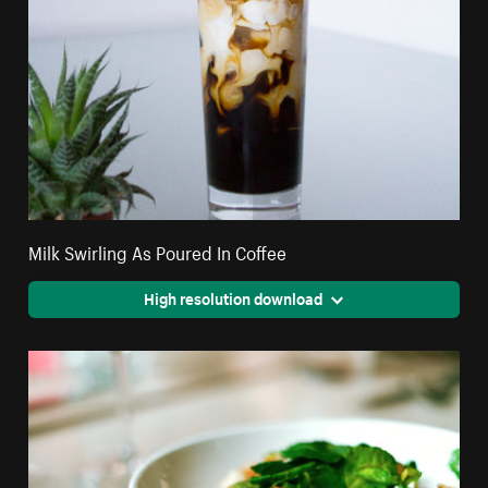
Milk Swirling As Poured In Coffee
High resolution download