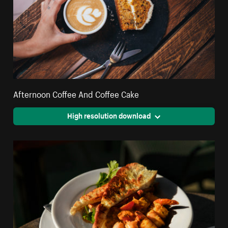
Afternoon Coffee And Coffee Cake
High resolution download