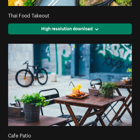
Thai Food Takeout
High resolution download
Cafe Patio