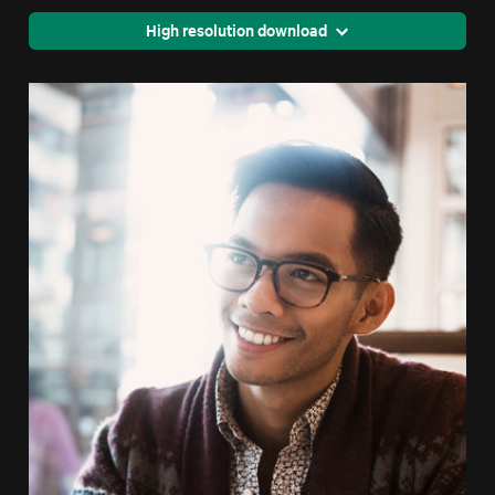
High resolution download