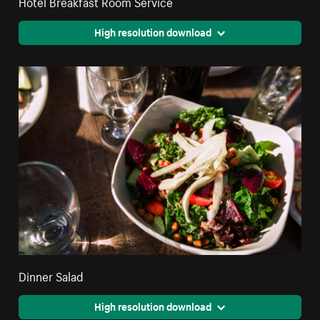
Hotel Breakfast Room Service
High resolution download
Dinner Salad
High resolution download