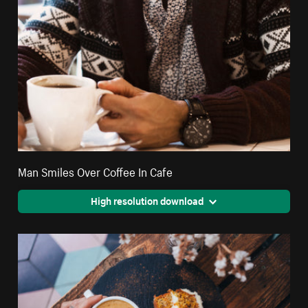
Man Smiles Over Coffee In Cafe
High resolution download