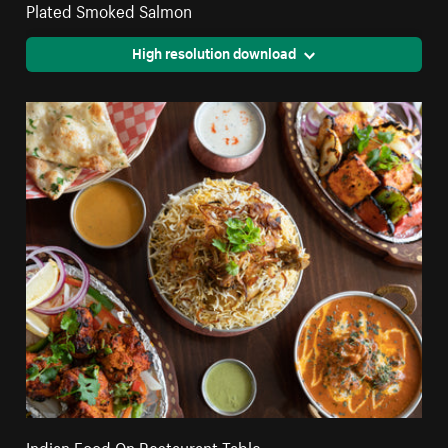
Plated Smoked Salmon
High resolution download
Indian Food On Restaurant Table