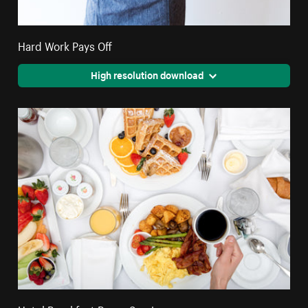
Hard Work Pays Off
High resolution download