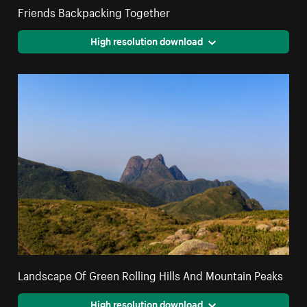
Friends Backpacking Together
High resolution download
Landscape Of Green Rolling Hills And Mountain Peaks
High resolution download