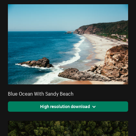
Blue Ocean With Sandy Beach
High resolution download