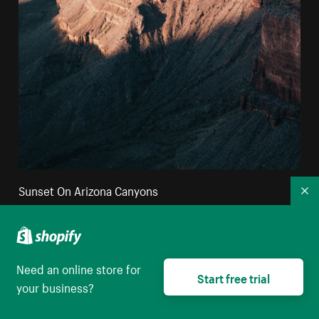
Sunset On Arizona Canyons
Co
High resolution download
Need an online store for
Start free trial
your business?