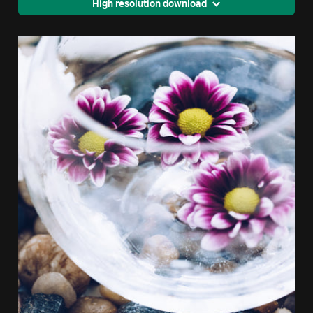
High resolution download