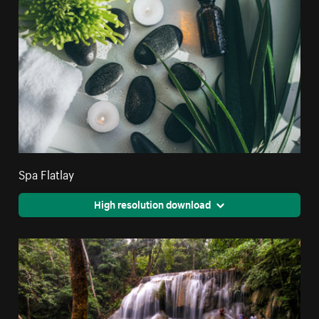
Spa Flatlay
High resolution download