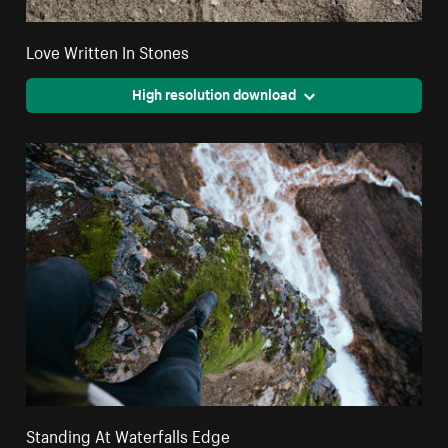
Love Written In Stones
High resolution download
Standing At Waterfalls Edge