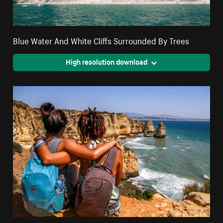
Blue Water And White Cliffs Surrounded By Trees
High resolution download