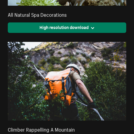
All Natural Spa Decorations
High resolution download
Climber Rappelling A Mountain