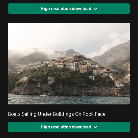
High resolution download
Boats Sailing Under Buildings On Rock Face
High resolution download