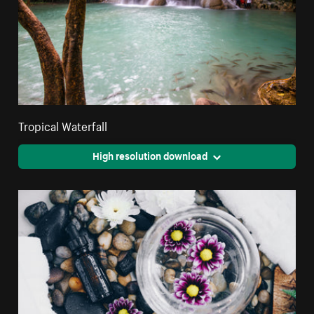
Tropical Waterfall
High resolution download