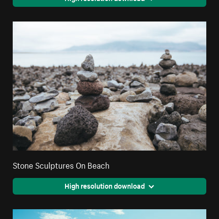
Stone Sculptures On Beach
High resolution download