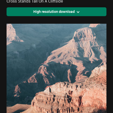
Cross Stands Tall On A Cliffside
High resolution download