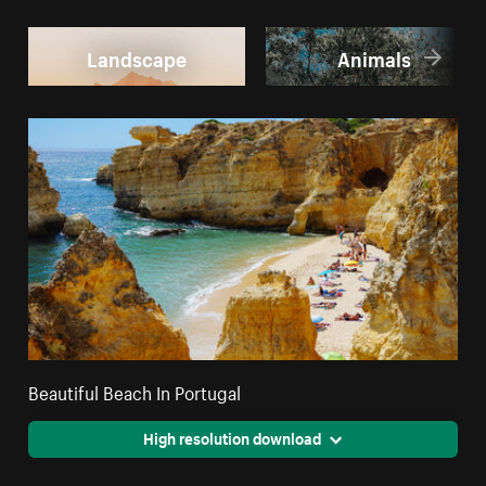
Landscape
Animals
Beautiful Beach In Portugal
High resolution download