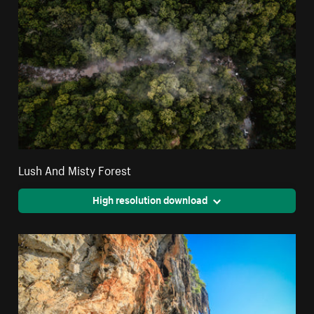
Lush And Misty Forest
High resolution download