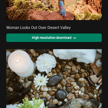
Woman Looks Out Over Desert Valley
High resolution download