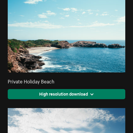
Private Holiday Beach
High resolution download