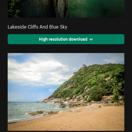
Lakeside Cliffs And Blue Sky
High resolution download