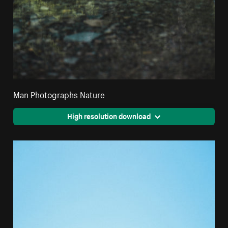
Man Photographs Nature
High resolution download