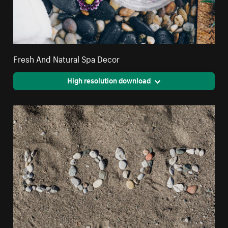
Fresh And Natural Spa Decor
High resolution download