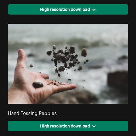
High resolution download
Hand Tossing Pebbles
High resolution download