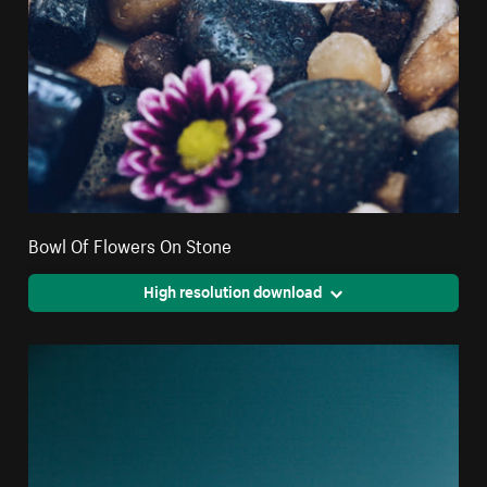
Bowl Of Flowers On Stone
High resolution download