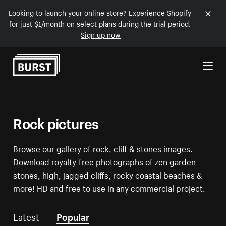
Looking to launch your online store? Experience Shopify
for just $1/month on select plans during the trial period.
Sign up now
Skip to Content
Rock pictures
Browse our gallery of rock, cliff & stones images.
Download royalty-free photographs of zen garden
stones, high, jagged cliffs, rocky coastal beaches &
more! HD and free to use in any commercial project.
Latest
Popular