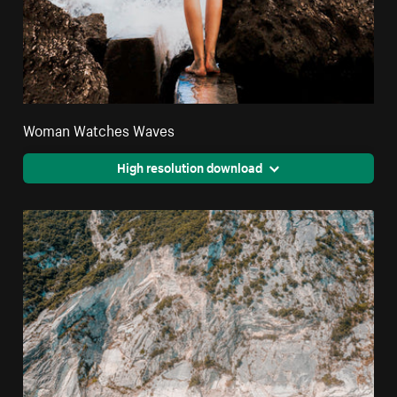
Woman Watches Waves
High resolution download