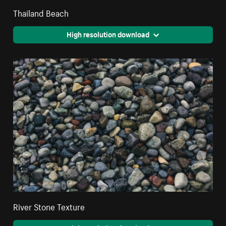
Thailand Beach
High resolution download
River Stone Texture