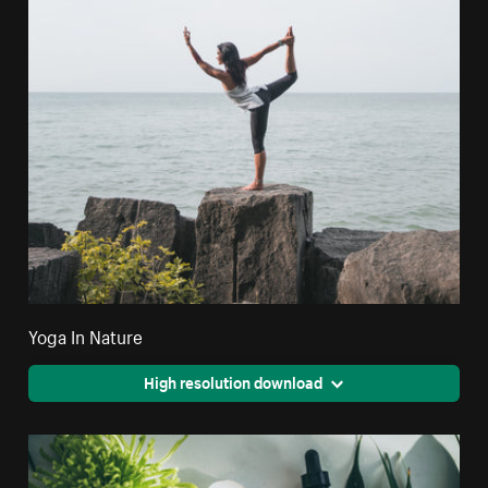
Yoga In Nature
High resolution download