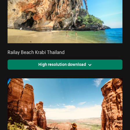
Railay Beach Krabi Thailand
High resolution download