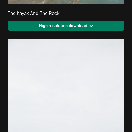
The Kayak And The Rock
High resolution download