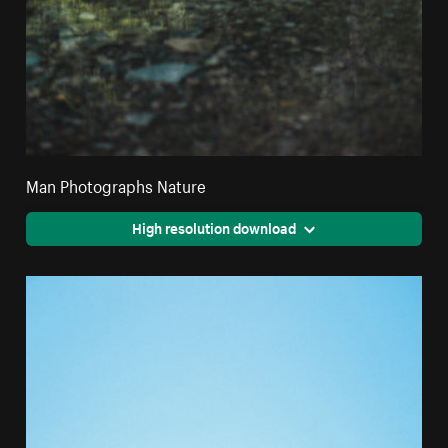
Man Photographs Nature
High resolution download