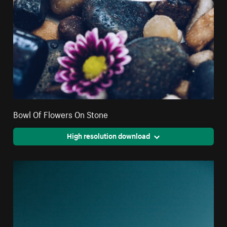
Bowl Of Flowers On Stone
High resolution download