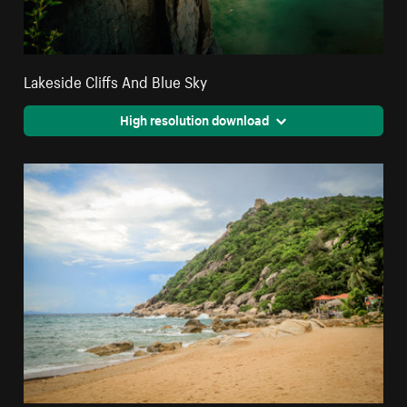
Lakeside Cliffs And Blue Sky
High resolution download