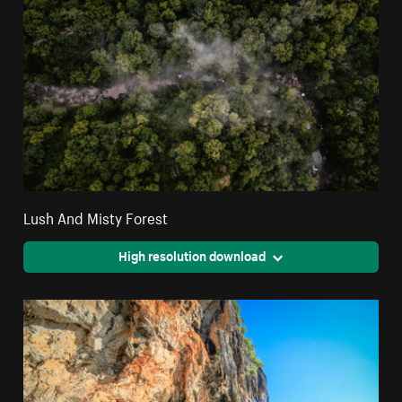
Lush And Misty Forest
High resolution download