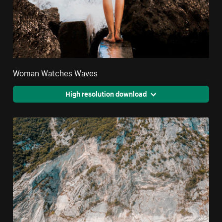
Woman Watches Waves
High resolution download