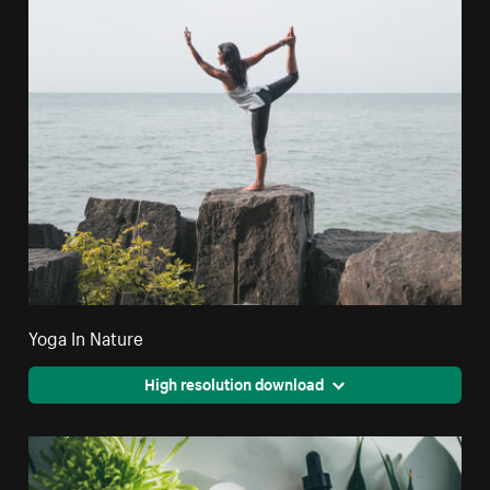
Yoga In Nature
High resolution download