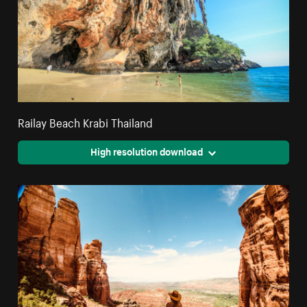
Railay Beach Krabi Thailand
High resolution download