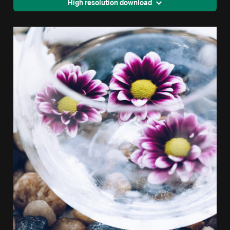
High resolution download