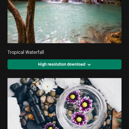
Tropical Waterfall
High resolution download