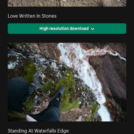
Love Written In Stones
High resolution download
Standing At Waterfalls Edge