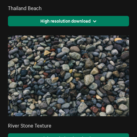
Thailand Beach
High resolution download
River Stone Texture