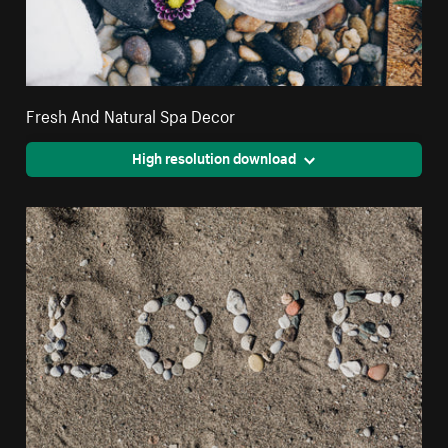
Fresh And Natural Spa Decor
High resolution download