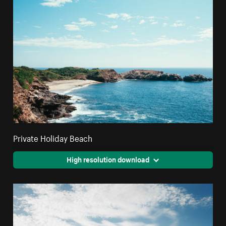
Private Holiday Beach
High resolution download