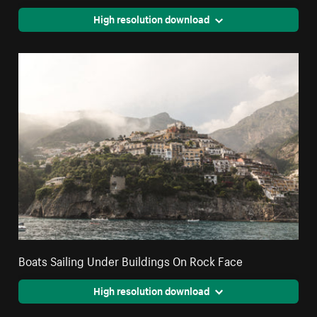
High resolution download
Boats Sailing Under Buildings On Rock Face
High resolution download