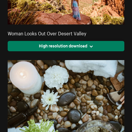
Woman Looks Out Over Desert Valley
High resolution download