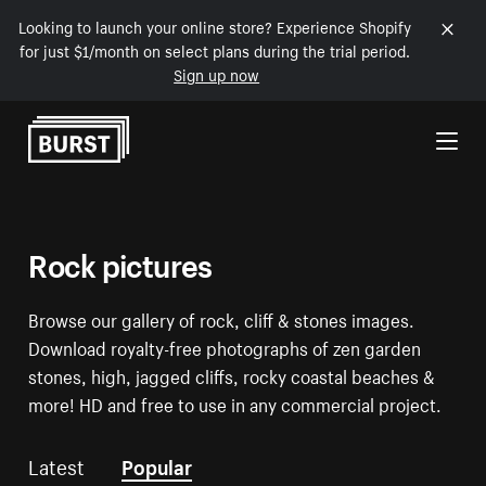
Looking to launch your online store? Experience Shopify
for just $1/month on select plans during the trial period.
Sign up now
Skip to Content
Rock pictures
Browse our gallery of rock, cliff & stones images.
Download royalty-free photographs of zen garden
stones, high, jagged cliffs, rocky coastal beaches &
more! HD and free to use in any commercial project.
Latest
Popular