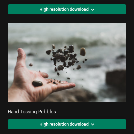
High resolution download
Hand Tossing Pebbles
High resolution download