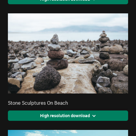
Stone Sculptures On Beach
High resolution download