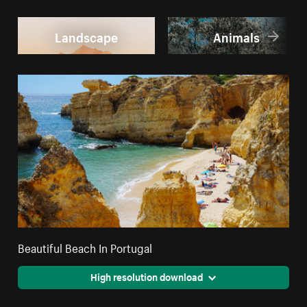
Landscape
Animals
Beautiful Beach In Portugal
High resolution download