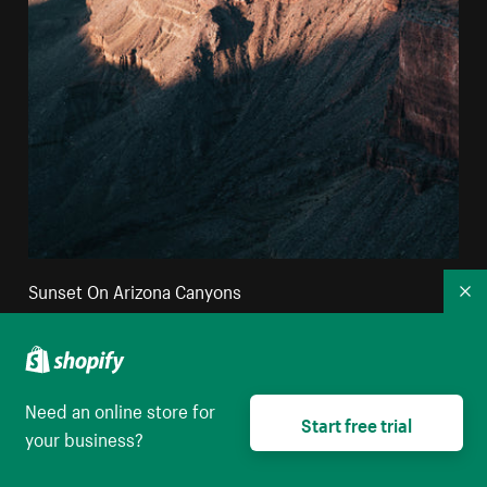
Sunset On Arizona Canyons
Co
High resolution download
Need an online store for
Start free trial
your business?