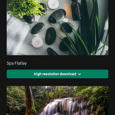
Spa Flatlay
High resolution download