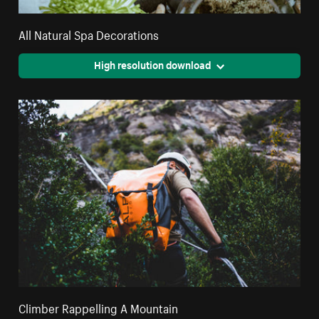
All Natural Spa Decorations
High resolution download
Climber Rappelling A Mountain