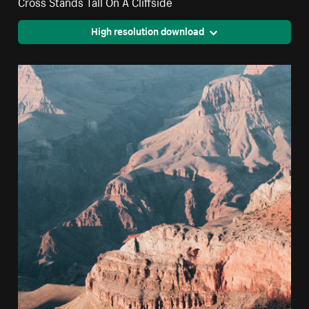
Cross Stands Tall On A Cliffside
High resolution download