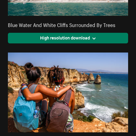
Blue Water And White Cliffs Surrounded By Trees
High resolution download