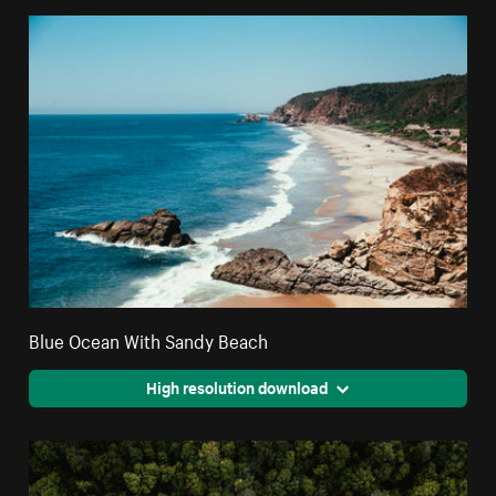
Blue Ocean With Sandy Beach
High resolution download