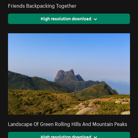
Friends Backpacking Together
High resolution download
Landscape Of Green Rolling Hills And Mountain Peaks
High resolution download