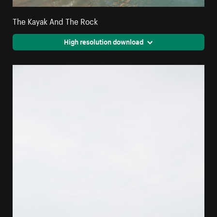
The Kayak And The Rock
High resolution download