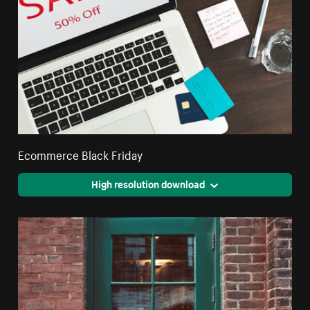
Ecommerce Black Friday
High resolution download