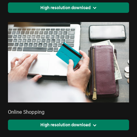
High resolution download
Online Shopping
High resolution download