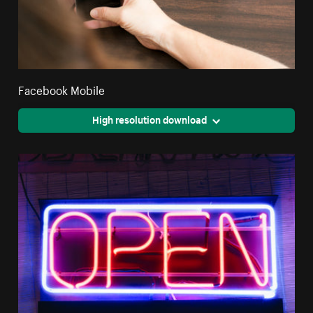
Facebook Mobile
High resolution download