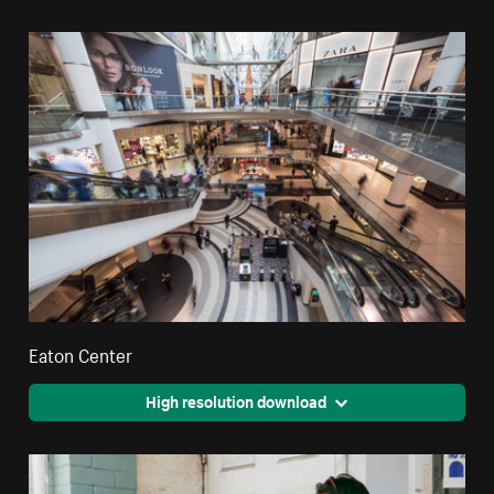
Eaton Center
High resolution download