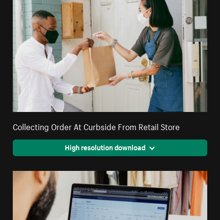
Collecting Order At Curbside From Retail Store
High resolution download