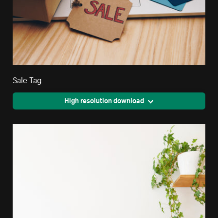
Sale Tag
High resolution download