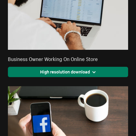
Business Owner Working On Online Store
High resolution download