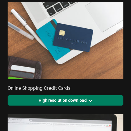
Online Shopping Credit Cards
High resolution download