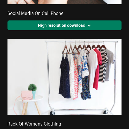
Social Media On Cell Phone
High resolution download
Rack Of Womens Clothing