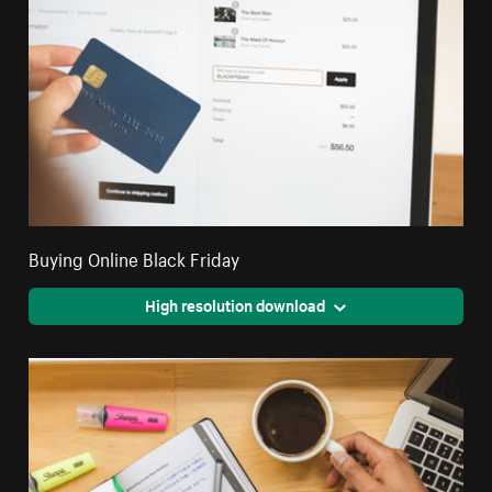
Buying Online Black Friday
High resolution download