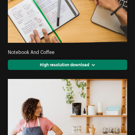
Notebook And Coffee
High resolution download