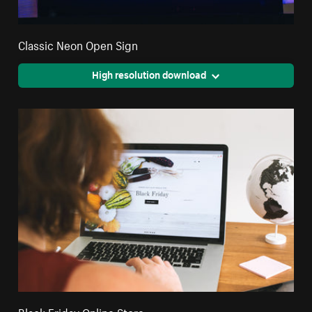
Classic Neon Open Sign
High resolution download
Black Friday Online Store