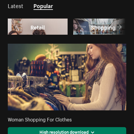
Latest
Popular
Retail
Shopping
Woman Shopping For Clothes
High resolution download