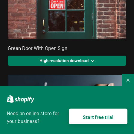
Green Door With Open Sign
High resolution download
Co
Need an online store for
Start free trial
your business?