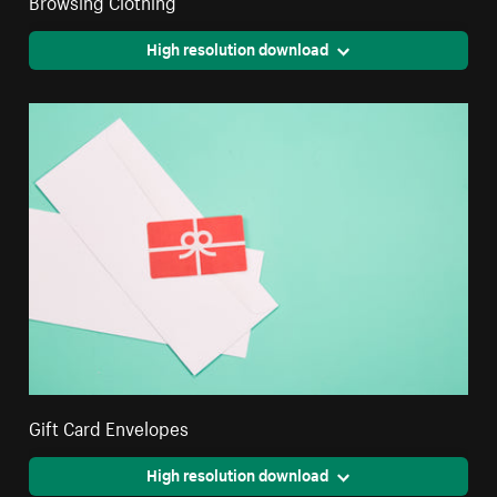
Browsing Clothing
High resolution download
Gift Card Envelopes
High resolution download