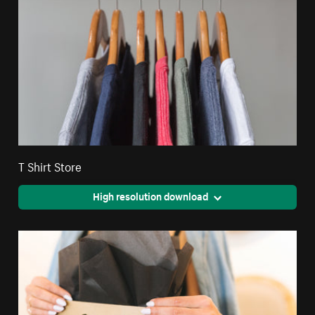
T Shirt Store
High resolution download