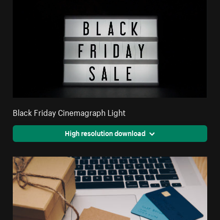
Black Friday Cinemagraph Light
High resolution download