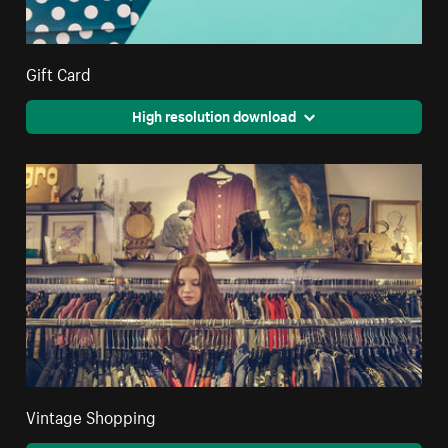
Gift Card
High resolution download
Vintage Shopping