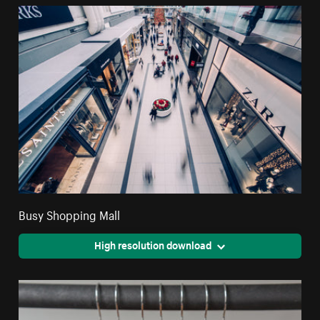
Busy Shopping Mall
High resolution download