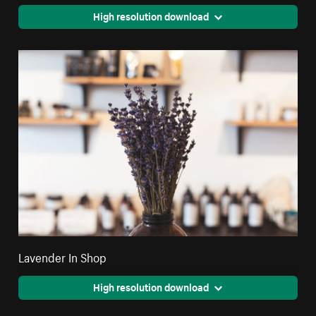
High resolution download
Lavender In Shop
High resolution download