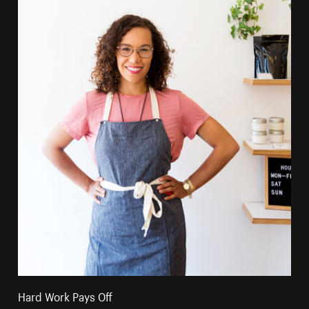
Hard Work Pays Off