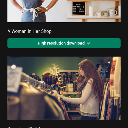
A Woman In Her Shop
High resolution download