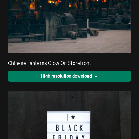
Chinese Lanterns Glow On Storefront
High resolution download