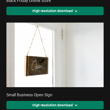
High resolution download
Small Business Open Sign
High resolution download