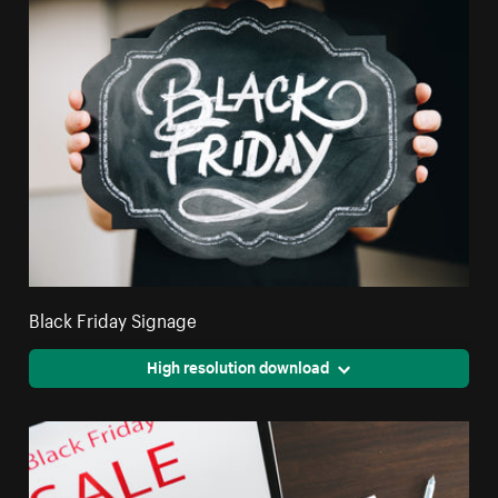
Black Friday Signage
High resolution download