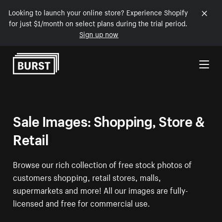
Looking to launch your online store? Experience Shopify
for just $1/month on select plans during the trial period.
Sign up now
Skip to Content
Sale Images: Shopping, Store &
Retail
Browse our rich collection of free stock photos of
customers shopping, retail stores, malls,
supermarkets and more! All our images are fully-
licensed and free for commercial use.