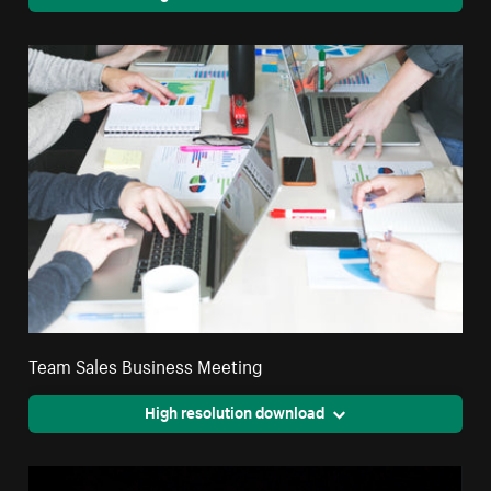
Team Sales Business Meeting
High resolution download