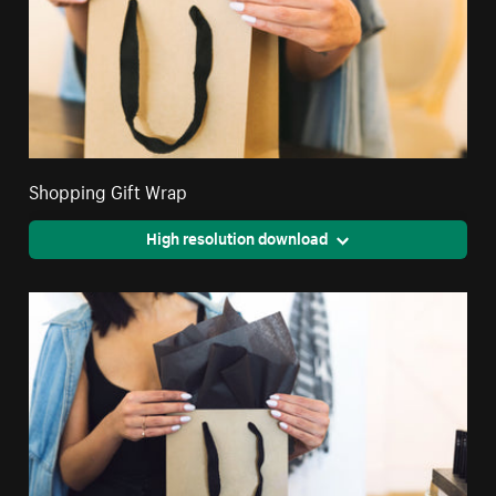
Shopping Gift Wrap
High resolution download