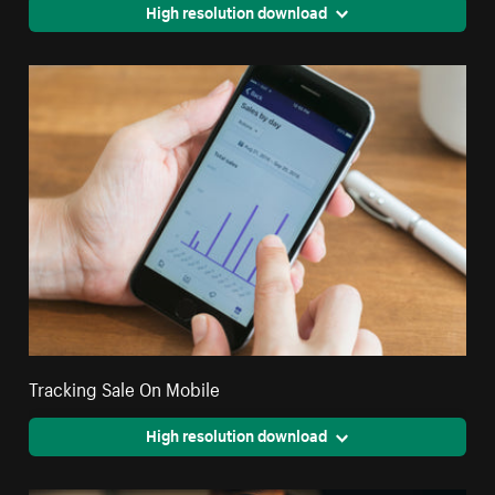
High resolution download
Tracking Sale On Mobile
High resolution download