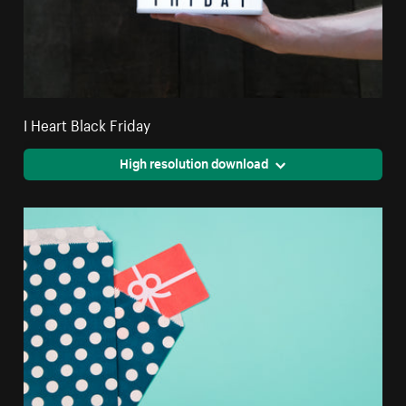
I Heart Black Friday
High resolution download