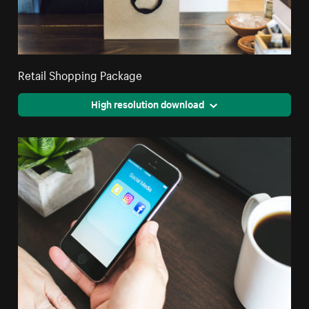
Retail Shopping Package
High resolution download